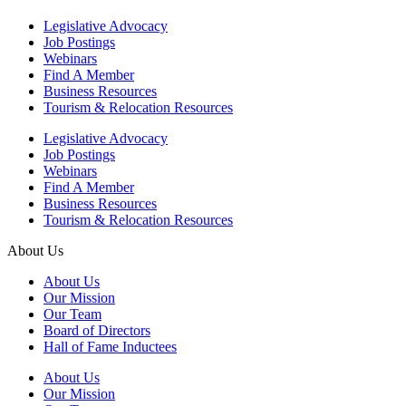
Legislative Advocacy
Job Postings
Webinars
Find A Member
Business Resources
Tourism & Relocation Resources
Legislative Advocacy
Job Postings
Webinars
Find A Member
Business Resources
Tourism & Relocation Resources
About Us
About Us
Our Mission
Our Team
Board of Directors
Hall of Fame Inductees
About Us
Our Mission