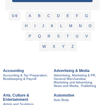
0-9
A
B
C
D
E
F
G
H
I
J
K
L
M
N
O
P
Q
R
S
T
U
V
W
X
Y
Z
Accounting
Advertising & Media
Accounting & Tax Preparation,
Advertising, Marketing & PR,
Bookkeeping & Payroll
General Merchandise,
Marketing and Advertising,
News and Media,
Publishing
Arts, Culture &
Automotive
Entertainment
Auto Body
Artists and Sculptors,