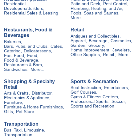
Residential
Patio and Deck,
Pest Control,
Developers/Builders,
Plumbing, Heating, and Air,
Residential Sales & Leasing
Pools, Spas and Saunas,
More...
Restaurants, Food &
Retail
Beverages
Antiques and Collectibles,
Apparel,
Beverage,
Cosmetics,
Bakeries,
Garden,
Grocery,
Bars, Pubs, and Clubs,
Cafes,
Home Improvement,
Jewelers,
Catering,
Delicatessens,
Office Supplies,
Retail ,
More...
Fast Food,
Food,
Food & Beverage,
Restaurants & Bars,
Sandwiches,
More...
Shopping & Specialty
Sports & Recreation
Retail
Boat Instruction,
Entertainers,
Golf Courses,
Arts & Crafts,
Distributor,
Gyms & Fitness Centers,
Electronics & Appliance,
Professional Sports,
Soccer,
Furniture,
Sports and Recreation
Furniture & Home Furnishings,
Gifts,
Pet Store
Transportation
Bus, Taxi, Limousine,
Transportation