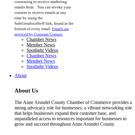
consenting to receive marketing
Use.
emails from: . You can revoke your
Please
consent to receive emails at any
leave
time by using the
this
SafeUnsubscribe® link, found at the
field
bottom of every email.
Emails are
blank.
serviced by Constant Contact
Chamber News
Member News
Spotlight Videos
Chamber News
Member News
Spotlight Videos
About
About Us
The Anne Arundel County Chamber of Commerce provides a
strong advocacy role for businesses, a vibrant networking role
that helps businesses expand their customer base, and
unparalleled access to resources important for businesses to
grow and succeed throughout Anne Arundel County.