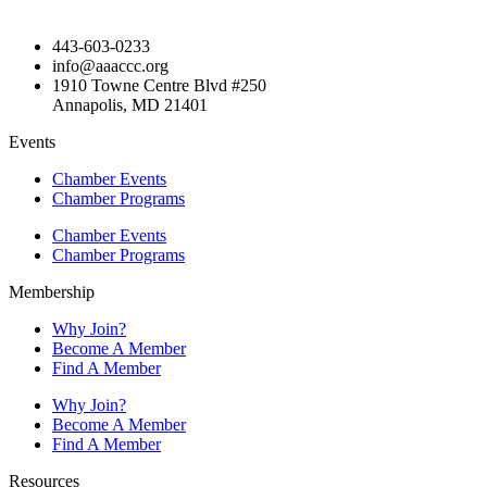
443-603-0233
info@aaaccc.org
1910 Towne Centre Blvd #250
Annapolis, MD 21401
Events
Chamber Events
Chamber Programs
Chamber Events
Chamber Programs
Membership
Why Join?
Become A Member
Find A Member
Why Join?
Become A Member
Find A Member
Resources