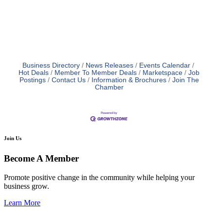
Business Directory
News Releases
Events Calendar
Hot Deals
Member To Member Deals
Marketspace
Job
Postings
Contact Us
Information & Brochures
Join The
Chamber
Join Us
Become A Member
Promote positive change in the community while helping your
business grow.
Learn More