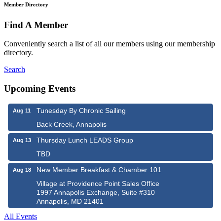
Member Directory
Find A Member
Conveniently search a list of all our members using our membership
directory.
Search
Upcoming Events
Tunesday By Chronic Sailing
Aug 11
Back Creek, Annapolis
Thursday Lunch LEADS Group
Aug 13
TBD
New Member Breakfast & Chamber 101
Aug 18
Village at Providence Point Sales Office
1997 Annapolis Exchange, Suite #310
Annapolis, MD 21401
All Events