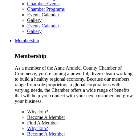
Chamber Events
Chamber Programs
Events Calendar
Gallery
Events Calendar
Gallery
Membership
Membership
As a member of the Anne Arundel County Chamber of
Commerce, you’re joining a powerful, diverse team working
to build a healthy regional economy. Because our members
range from sole proprietors to global corporations with
varying needs, the Chamber offers a wide range of benefits
that will help you connect with your next customer and grow
your business.
Why Join?
Become A Member
Find A Member
Why Join?
Become A Member