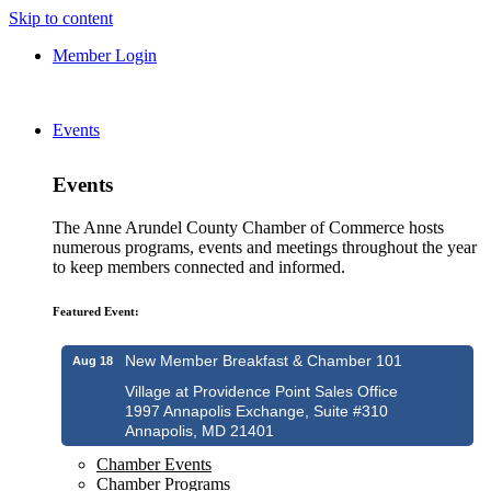
Skip to content
Member Login
Events
Events
The Anne Arundel County Chamber of Commerce hosts
numerous programs, events and meetings throughout the year
to keep members connected and informed.
Featured Event:
New Member Breakfast & Chamber 101
Aug 18
Village at Providence Point Sales Office
1997 Annapolis Exchange, Suite #310
Annapolis, MD 21401
Chamber Events
Chamber Programs