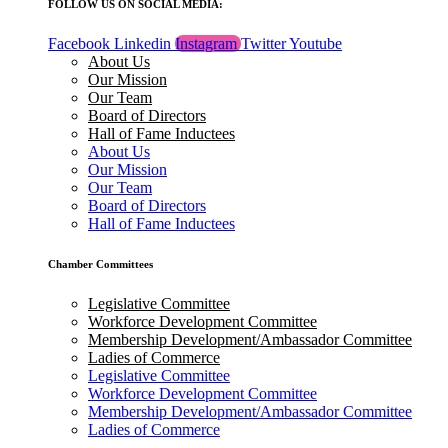
FOLLOW US ON SOCIAL MEDIA:
Facebook
Linkedin
Instagram
Twitter
Youtube
About Us
Our Mission
Our Team
Board of Directors
Hall of Fame Inductees
About Us
Our Mission
Our Team
Board of Directors
Hall of Fame Inductees
Chamber Committees
Legislative Committee
Workforce Development Committee
Membership Development/Ambassador Committee
Ladies of Commerce
Legislative Committee
Workforce Development Committee
Membership Development/Ambassador Committee
Ladies of Commerce