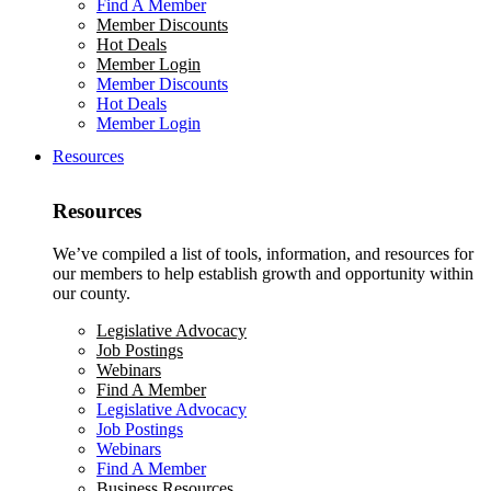
Find A Member
Member Discounts
Hot Deals
Member Login
Member Discounts
Hot Deals
Member Login
Resources
Resources
We’ve compiled a list of tools, information, and resources for
our members to help establish growth and opportunity within
our county.
Legislative Advocacy
Job Postings
Webinars
Find A Member
Legislative Advocacy
Job Postings
Webinars
Find A Member
Business Resources