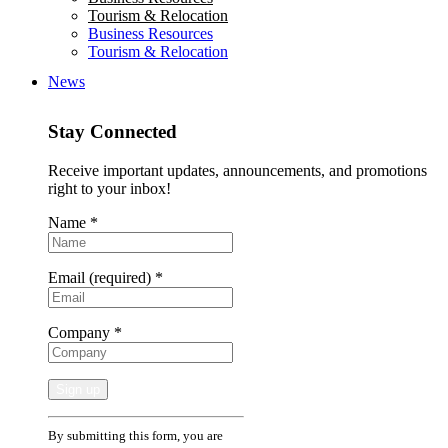
Tourism & Relocation
Business Resources
Tourism & Relocation
News
Stay Connected
Receive important updates, announcements, and promotions
right to your inbox!
Name
*
Email (required)
*
Company
*
Constant
By submitting this form, you are
Contact