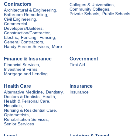
Contractors
Colleges & Universities,
Community Colleges,
Architectural & Engineering,
Private Schools,
Public Schools
Bathroom Remodeling,
Civil Engineering,
Commercial
Developers/Builders,
Construction/Contractor,
Electric,
Fencing,
Fencing,
General Contractors,
Handy Person Services,
More...
Finance & Insurance
Government
Financial Services,
First Aid
Investment Firms,
Mortgage and Lending
Health Care
Insurance
Alternative Medicine,
Dentistry,
Insurance
Doctors & Dentists,
Health,
Health & Personal Care,
Hospitals,
Nursing & Residential Care,
Optometrists,
Rehabilitation Services,
Senior Services
Legal
Lodging & Travel