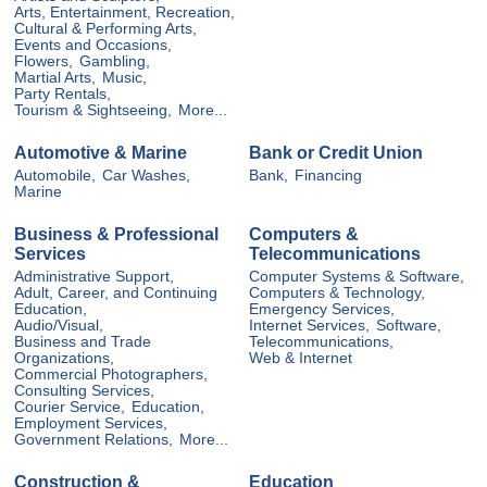
Arts, Entertainment, Recreation,
Cultural & Performing Arts,
Events and Occasions,
Flowers,
Gambling,
Martial Arts,
Music,
Party Rentals,
Tourism & Sightseeing,
More...
Automotive & Marine
Bank or Credit Union
Automobile,
Car Washes,
Bank,
Financing
Marine
Business & Professional
Computers &
Services
Telecommunications
Administrative Support,
Computer Systems & Software,
Adult, Career, and Continuing
Computers & Technology,
Education,
Emergency Services,
Audio/Visual,
Internet Services,
Software,
Business and Trade
Telecommunications,
Organizations,
Web & Internet
Commercial Photographers,
Consulting Services,
Courier Service,
Education,
Employment Services,
Government Relations,
More...
Construction &
Education