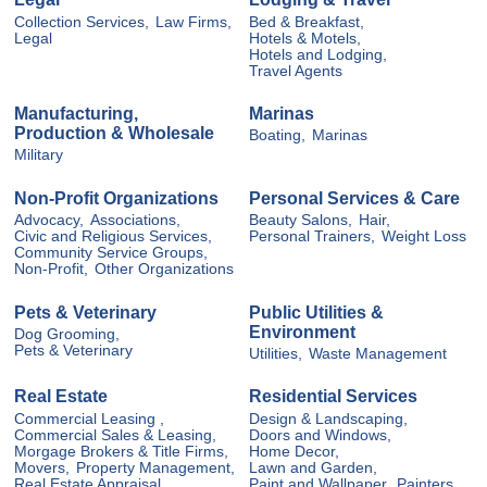
Collection Services,
Law Firms,
Bed & Breakfast,
Legal
Hotels & Motels,
Hotels and Lodging,
Travel Agents
Manufacturing,
Marinas
Production & Wholesale
Boating,
Marinas
Military
Non-Profit Organizations
Personal Services & Care
Advocacy,
Associations,
Beauty Salons,
Hair,
Civic and Religious Services,
Personal Trainers,
Weight Loss
Community Service Groups,
Non-Profit,
Other Organizations
Pets & Veterinary
Public Utilities &
Environment
Dog Grooming,
Pets & Veterinary
Utilities,
Waste Management
Real Estate
Residential Services
Commercial Leasing ,
Design & Landscaping,
Commercial Sales & Leasing,
Doors and Windows,
Morgage Brokers & Title Firms,
Home Decor,
Movers,
Property Management,
Lawn and Garden,
Real Estate Appraisal,
Paint and Wallpaper,
Painters,