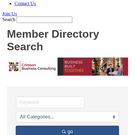
Contact Us
Join Us
Search
Member Directory
Search
go