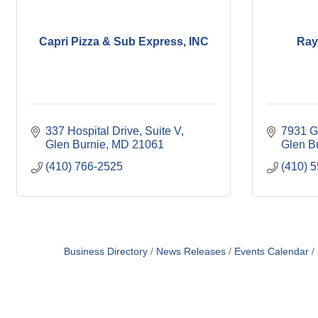
Capri Pizza & Sub Express, INC
Ray
337 Hospital Drive
Suite V
7931 G
Glen Burnie
MD
21061
Glen B
(410) 766-2525
(410) 
Business Directory
News Releases
Events Calendar