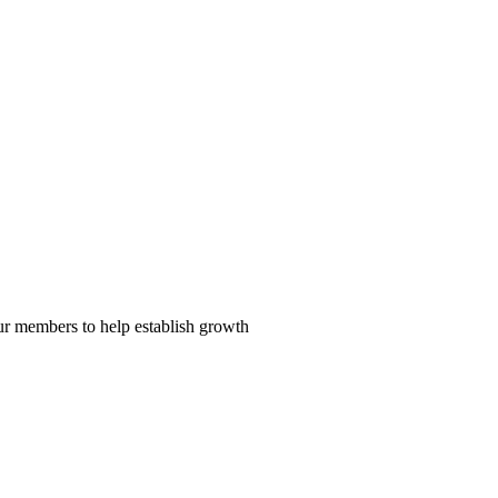
our members to help establish growth