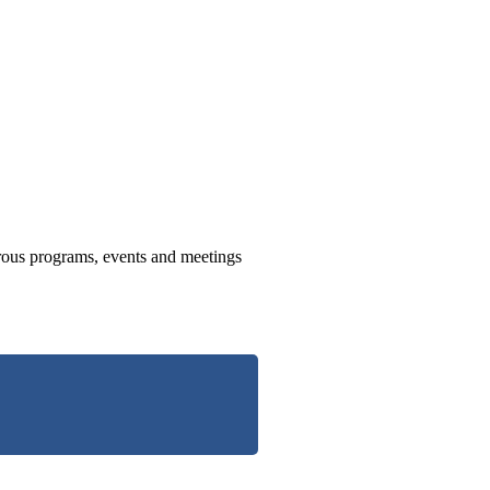
us programs, events and meetings