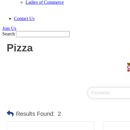
Ladies of Commerce
Contact Us
Join Us
Search
Pizza
Results Found:
2