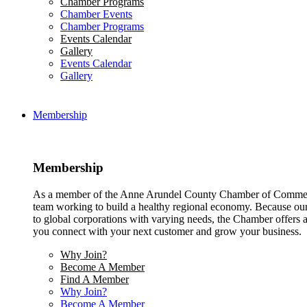
Chamber Programs
Chamber Events
Chamber Programs
Events Calendar
Gallery
Events Calendar
Gallery
Membership
Membership
As a member of the Anne Arundel County Chamber of Commerce
team working to build a healthy regional economy. Because ou
to global corporations with varying needs, the Chamber offers a 
you connect with your next customer and grow your business.
Why Join?
Become A Member
Find A Member
Why Join?
Become A Member