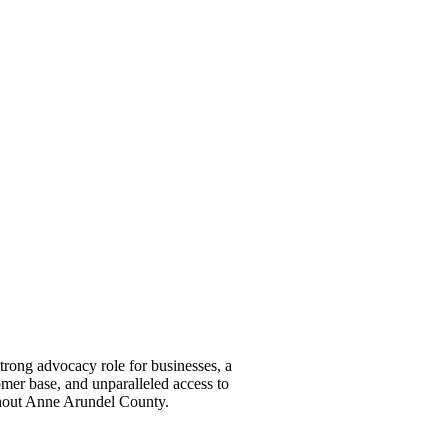
ong advocacy role for businesses, a
omer base, and unparalleled access to
ghout Anne Arundel County.