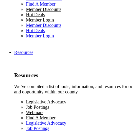
Find A Member
Member Discounts
Hot Deals
Member Login
Member Discounts
Hot Deals
Member Login
Resources
Resources
We’ve compiled a list of tools, information, and resources for 
and opportunity within our county.
Legislative Advocacy
Job Postings
Webinars
Find A Member
Legislative Advocacy
Job Postings