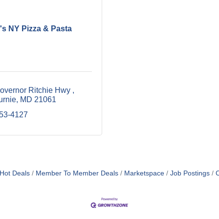
's NY Pizza & Pasta
overnor Ritchie Hwy 
urnie
MD
21061
553-4127
Hot Deals
Member To Member Deals
Marketspace
Job Postings
C