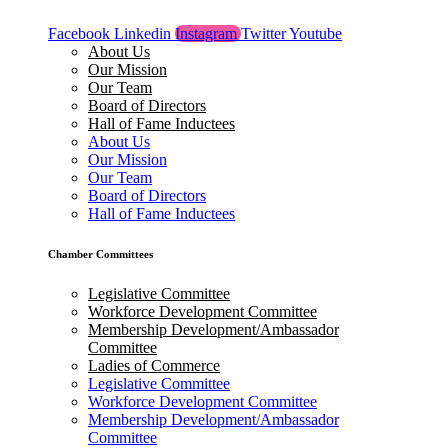
Facebook
Linkedin
Instagram
Twitter
Youtube
About Us
Our Mission
Our Team
Board of Directors
Hall of Fame Inductees
About Us
Our Mission
Our Team
Board of Directors
Hall of Fame Inductees
Chamber Committees
Legislative Committee
Workforce Development Committee
Membership Development/Ambassador
Committee
Ladies of Commerce
Legislative Committee
Workforce Development Committee
Membership Development/Ambassador
Committee