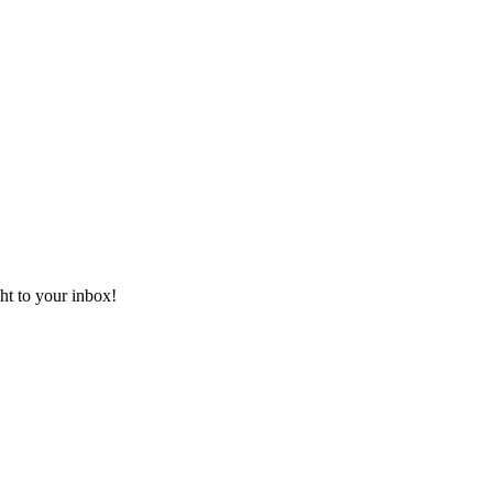
ht to your inbox!