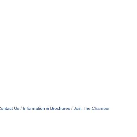
ontact Us
Information & Brochures
Join The Chamber