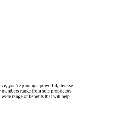
, you’re joining a powerful, diverse
r members range from sole proprietors
wide range of benefits that will help