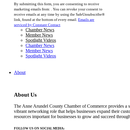
Constant
By submitting this form, you are consenting to receive
Contact
marketing emails from: . You can revoke your consent to
Use.
receive emails at any time by using the SafeUnsubscribe®
Please
link, found at the bottom of every email.
Emails are
leave
serviced by Constant Contact
this
Chamber News
field
Member News
blank.
Spotlight Videos
Chamber News
Member News
Spotlight Videos
About
About Us
The Anne Arundel County Chamber of Commerce provides a str
vibrant networking role that helps businesses expand their cust
resources important for businesses to grow and succeed throu
FOLLOW US ON SOCIAL MEDIA: