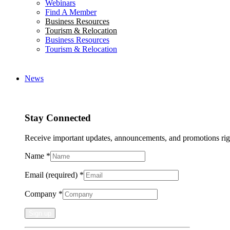
Webinars
Find A Member
Business Resources
Tourism & Relocation
Business Resources
Tourism & Relocation
News
Stay Connected
Receive important updates, announcements, and promotions rig
Name
*
Email (required)
*
Company
*