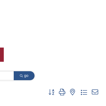
go
Button group with nested dropdown