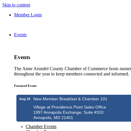
Skip to content
Member Login
Events
Events
The Anne Arundel County Chamber of Commerce hosts numero
throughout the year to keep members connected and informed.
Featured Event:
New Member Breakfast & Chamber 101
Aug 18
Village at Providence Point Sales Office
1997 Annapolis Exchange, Suite #310
Annapolis, MD 21401
Chamber Events