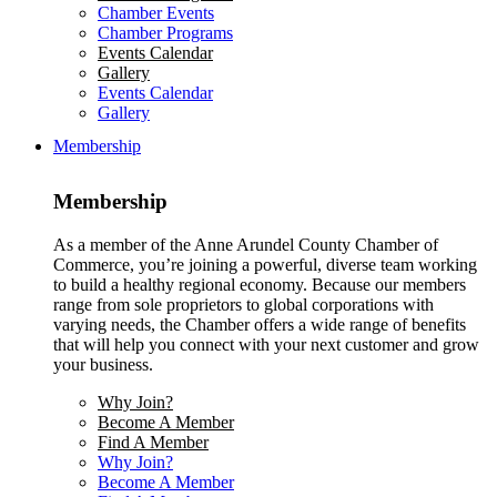
Chamber Events
Chamber Programs
Events Calendar
Gallery
Events Calendar
Gallery
Membership
Membership
As a member of the Anne Arundel County Chamber of
Commerce, you’re joining a powerful, diverse team working
to build a healthy regional economy. Because our members
range from sole proprietors to global corporations with
varying needs, the Chamber offers a wide range of benefits
that will help you connect with your next customer and grow
your business.
Why Join?
Become A Member
Find A Member
Why Join?
Become A Member