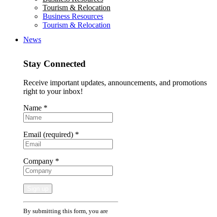
Tourism & Relocation
Business Resources
Tourism & Relocation
News
Stay Connected
Receive important updates, announcements, and promotions
right to your inbox!
Name
*
Email (required)
*
Company
*
Constant
By submitting this form, you are
Contact