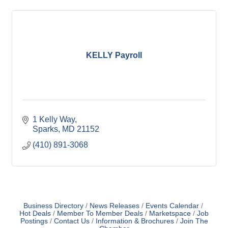
KELLY Payroll
1 Kelly Way
Sparks
MD
21152
(410) 891-3068
Business Directory
News Releases
Events Calendar
Hot Deals
Member To Member Deals
Marketspace
Job
Postings
Contact Us
Information & Brochures
Join The