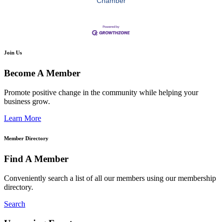
Chamber
Join Us
Become A Member
Promote positive change in the community while helping your
business grow.
Learn More
Member Directory
Find A Member
Conveniently search a list of all our members using our membership
directory.
Search