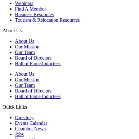
Webinars
Find A Member
Business Resources
Tourism & Relocation Resources
About Us
About Us
Our Mission
Our Team
Board of Directors
Hall of Fame Inductees
About Us
Our Mission
Our Team
Board of Directors
Hall of Fame Inductees
Quick Links
Directory
Events Calendar
Chamber News
Jobs