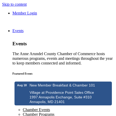
Skip to content
Member Login
Events
Events
The Anne Arundel County Chamber of Commerce hosts
numerous programs, events and meetings throughout the year
to keep members connected and informed.
Featured Event:
New Member Breakfast & Chamber 101
Aug 18
Village at Providence Point Sales Office
1997 Annapolis Exchange, Suite #310
Annapolis, MD 21401
Chamber Events
Chamber Programs