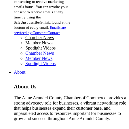
consenting to receive marketing
Use.
emails from: . You can revoke your
Please
consent to receive emails at any
leave
time by using the
this
SafeUnsubscribe® link, found at the
field
bottom of every email.
Emails are
blank.
serviced by Constant Contact
Chamber News
Member News
Spotlight Videos
Chamber News
Member News
Spotlight Videos
About
About Us
The Anne Arundel County Chamber of Commerce provides a
strong advocacy role for businesses, a vibrant networking role
that helps businesses expand their customer base, and
unparalleled access to resources important for businesses to
grow and succeed throughout Anne Arundel County.