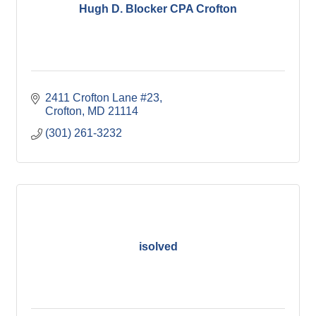
Hugh D. Blocker CPA Crofton
2411 Crofton Lane #23
Crofton
MD
21114
(301) 261-3232
isolved