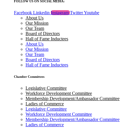
FOLLOW US ON SOCIAL MEDIA:
Facebook
Linkedin
Instagram
Twitter
Youtube
About Us
Our Mission
Our Team
Board of Directors
Hall of Fame Inductees
About Us
Our Mission
Our Team
Board of Directors
Hall of Fame Inductees
Chamber Committees
Legislative Committee
Workforce Development Committee
Membership Development/Ambassador Committee
Ladies of Commerce
Legislative Committee
Workforce Development Committee
Membership Development/Ambassador Committee
Ladies of Commerce