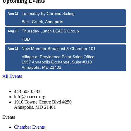
Upcoming Events
Tunesday By Chronic Sailing
Aug 11
Back Creek, Annapolis
Thursday Lunch LEADS Group
Aug 13
TBD
New Member Breakfast & Chamber 101
Aug 18
Village at Providence Point Sales Office
1997 Annapolis Exchange, Suite #310
Annapolis, MD 21401
All Events
443-603-0233
info@aaaccc.org
1910 Towne Centre Blvd #250
Annapolis, MD 21401
Events
Chamber Events