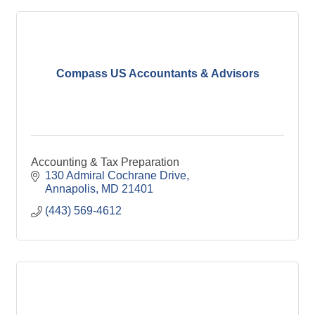
Compass US Accountants & Advisors
Accounting & Tax Preparation
130 Admiral Cochrane Drive
Annapolis
MD
21401
(443) 569-4612