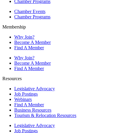
Chamber Programs
Chamber Events
Chamber Programs
Membership
Why Join?
Become A Member
Find A Member
Why Join?
Become A Member
Find A Member
Resources
Legislative Advocacy
Job Postings
Webinars
Find A Member
Business Resources
Tourism & Relocation Resources
Legislative Advocacy
Job Postings