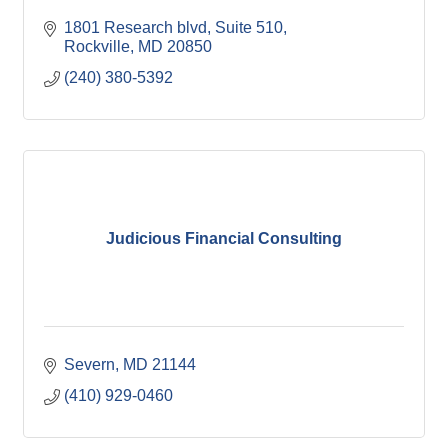
1801 Research blvd
Suite 510
Rockville
MD
20850
(240) 380-5392
Judicious Financial Consulting
Severn
MD
21144
(410) 929-0460