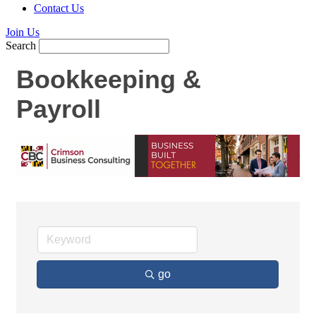
Contact Us
Join Us
Search
Bookkeeping &
Payroll
go