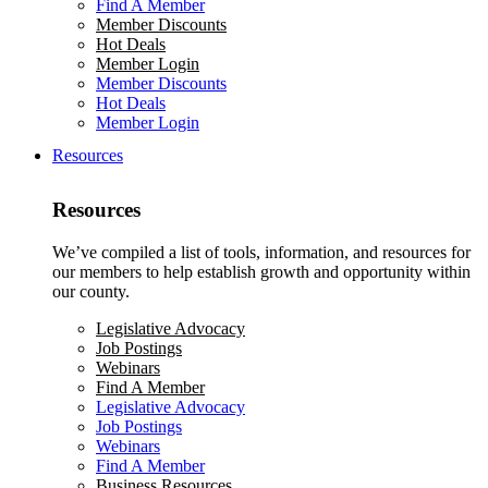
Find A Member
Member Discounts
Hot Deals
Member Login
Member Discounts
Hot Deals
Member Login
Resources
Resources
We’ve compiled a list of tools, information, and resources for
our members to help establish growth and opportunity within
our county.
Legislative Advocacy
Job Postings
Webinars
Find A Member
Legislative Advocacy
Job Postings
Webinars
Find A Member
Business Resources