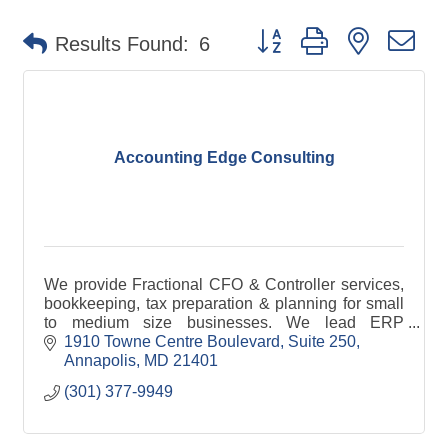
Button group with nested d
Results Found:
6
Accounting Edge Consulting
We provide Fractional CFO & Controller services,
bookkeeping, tax preparation & planning for small
to medium size businesses. We lead ERP
implementations, enhance internal controls &
1910 Towne Centre Boulevard
Suite 250
support audits.
Annapolis
MD
21401
(301) 377-9949