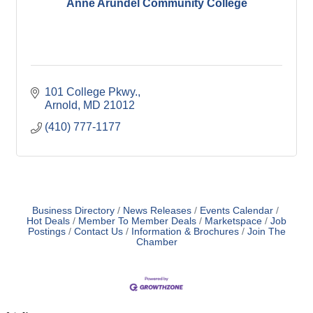
Anne Arundel Community College
101 College Pkwy.
Arnold
MD
21012
(410) 777-1177
Business Directory
News Releases
Events Calendar
Hot Deals
Member To Member Deals
Marketspace
Job
Postings
Contact Us
Information & Brochures
Join The
Chamber