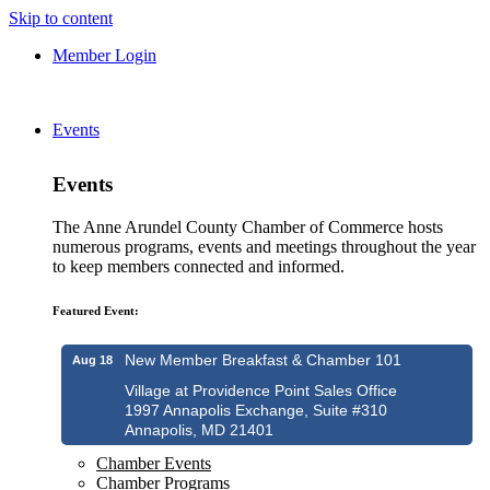
Skip to content
Member Login
Events
Events
The Anne Arundel County Chamber of Commerce hosts
numerous programs, events and meetings throughout the year
to keep members connected and informed.
Featured Event:
New Member Breakfast & Chamber 101
Aug 18
Village at Providence Point Sales Office
1997 Annapolis Exchange, Suite #310
Annapolis, MD 21401
Chamber Events
Chamber Programs