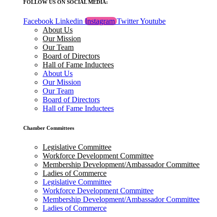
FOLLOW US ON SOCIAL MEDIA:
Facebook
Linkedin
Instagram
Twitter
Youtube
About Us
Our Mission
Our Team
Board of Directors
Hall of Fame Inductees
About Us
Our Mission
Our Team
Board of Directors
Hall of Fame Inductees
Chamber Committees
Legislative Committee
Workforce Development Committee
Membership Development/Ambassador Committee
Ladies of Commerce
Legislative Committee
Workforce Development Committee
Membership Development/Ambassador Committee
Ladies of Commerce