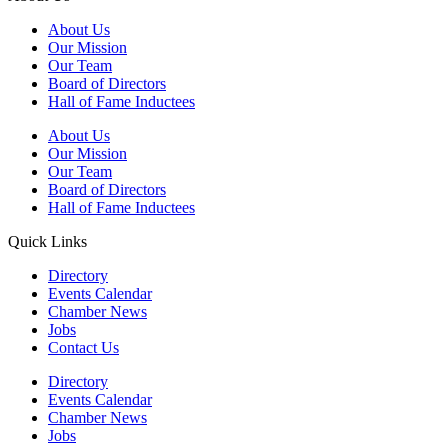
About Us
Our Mission
Our Team
Board of Directors
Hall of Fame Inductees
About Us
Our Mission
Our Team
Board of Directors
Hall of Fame Inductees
Quick Links
Directory
Events Calendar
Chamber News
Jobs
Contact Us
Directory
Events Calendar
Chamber News
Jobs