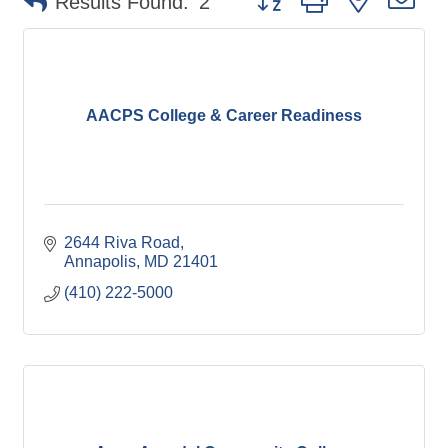
Results Found:
2
AACPS College & Career Readiness
2644 Riva Road
Annapolis
MD
21401
(410) 222-5000