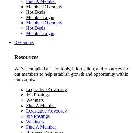
Find A Member
Member Discounts
Hot Deals
Member Login
Member Discounts
Hot Deals
Member Login
Resources
Resources
We’ve compiled a list of tools, information, and resources for
our members to help establish growth and opportunity within
our county.
Legislative Advocacy
Job Postings
Webinars
Find A Member
Legislative Advocacy
Job Postings
Webinars
Find A Member
Business Resources