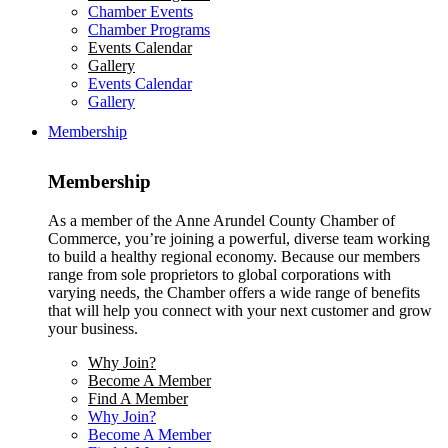
Chamber Events
Chamber Programs
Events Calendar
Gallery
Events Calendar
Gallery
Membership
Membership
As a member of the Anne Arundel County Chamber of
Commerce, you’re joining a powerful, diverse team working
to build a healthy regional economy. Because our members
range from sole proprietors to global corporations with
varying needs, the Chamber offers a wide range of benefits
that will help you connect with your next customer and grow
your business.
Why Join?
Become A Member
Find A Member
Why Join?
Become A Member