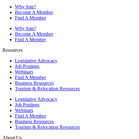
Why Join?
Become A Member
Find A Member
Why Join?
Become A Member
Find A Member
Resources
Legislative Advocacy
Job Postings
Webinars
Find A Member
Business Resources
Tourism & Relocation Resources
Legislative Advocacy
Job Postings
Webinars
Find A Member
Business Resources
Tourism & Relocation Resources
About Us