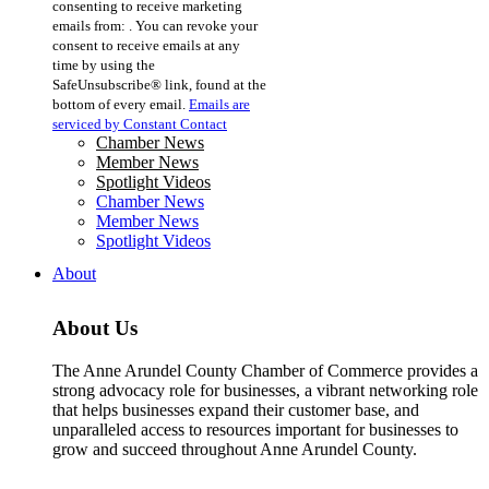
consenting to receive marketing
Use.
emails from: . You can revoke your
Please
consent to receive emails at any
leave
time by using the
this
SafeUnsubscribe® link, found at the
field
bottom of every email.
Emails are
blank.
serviced by Constant Contact
Chamber News
Member News
Spotlight Videos
Chamber News
Member News
Spotlight Videos
About
About Us
The Anne Arundel County Chamber of Commerce provides a
strong advocacy role for businesses, a vibrant networking role
that helps businesses expand their customer base, and
unparalleled access to resources important for businesses to
grow and succeed throughout Anne Arundel County.