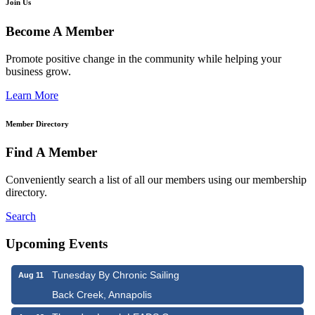
Join Us
Become A Member
Promote positive change in the community while helping your
business grow.
Learn More
Member Directory
Find A Member
Conveniently search a list of all our members using our membership
directory.
Search
Upcoming Events
Tunesday By Chronic Sailing
Aug 11
Back Creek, Annapolis