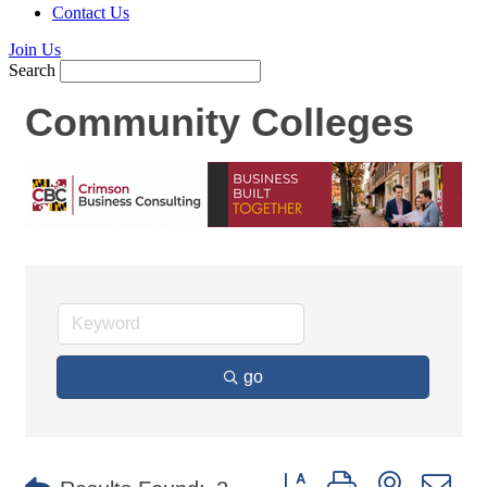
Contact Us
Join Us
Search
Community Colleges
go
Button group with nested d