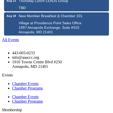
Thursday Lunch LEADS Group
Aug 13
TBD
New Member Breakfast & Chamber 101
Aug 18
Village at Providence Point Sales Office
1997 Annapolis Exchange, Suite #310
Annapolis, MD 21401
All Events
443-603-0233
info@aaaccc.org
1910 Towne Centre Blvd #250
Annapolis, MD 21401
Events
Chamber Events
Chamber Programs
Chamber Events
Chamber Programs
Membership