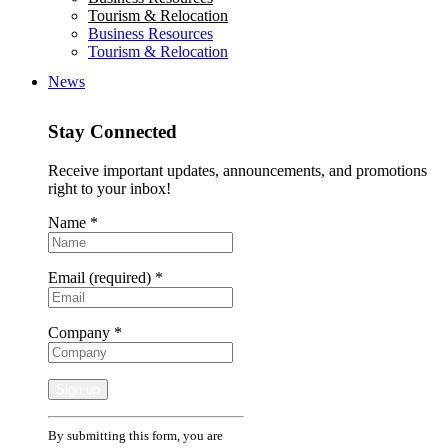
Tourism & Relocation
Business Resources
Tourism & Relocation
News
Stay Connected
Receive important updates, announcements, and promotions
right to your inbox!
Name
*
Email (required)
*
Company
*
Constant
By submitting this form, you are
Contact