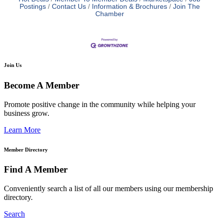
Postings
Contact Us
Information & Brochures
Join The
Chamber
Join Us
Become A Member
Promote positive change in the community while helping your
business grow.
Learn More
Member Directory
Find A Member
Conveniently search a list of all our members using our membership
directory.
Search