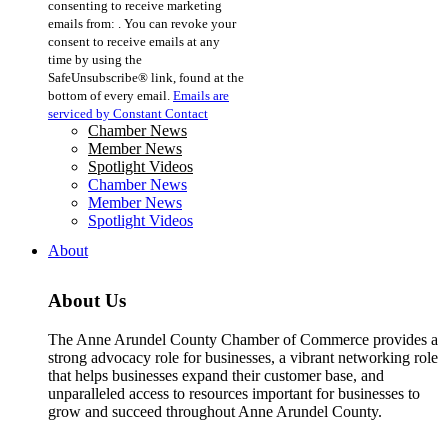
consenting to receive marketing
Use.
emails from: . You can revoke your
Please
consent to receive emails at any
leave
time by using the
this
SafeUnsubscribe® link, found at the
field
bottom of every email.
Emails are
blank.
serviced by Constant Contact
Chamber News
Member News
Spotlight Videos
Chamber News
Member News
Spotlight Videos
About
About Us
The Anne Arundel County Chamber of Commerce provides a
strong advocacy role for businesses, a vibrant networking role
that helps businesses expand their customer base, and
unparalleled access to resources important for businesses to
grow and succeed throughout Anne Arundel County.