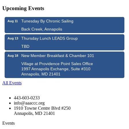
Upcoming Events
Tunesday By Chronic Sailing
Aug 11
Back Creek, Annapolis
Thursday Lunch LEADS Group
Aug 13
TBD
New Member Breakfast & Chamber 101
Aug 18
Village at Providence Point Sales Office
1997 Annapolis Exchange, Suite #310
Annapolis, MD 21401
All Events
443-603-0233
info@aaaccc.org
1910 Towne Centre Blvd #250
Annapolis, MD 21401
Events