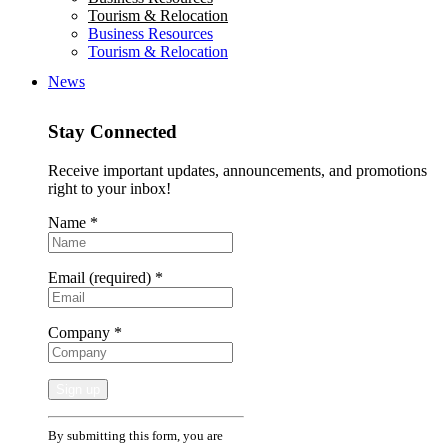
Tourism & Relocation
Business Resources
Tourism & Relocation
News
Stay Connected
Receive important updates, announcements, and promotions
right to your inbox!
Name
*
Email (required)
*
Company
*
Constant
By submitting this form, you are
Contact