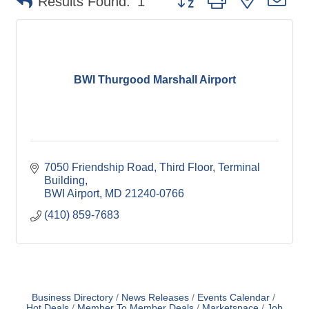
Results Found:
1
BWI Thurgood Marshall Airport
7050 Friendship Road
Third Floor, Terminal 
Building
BWI Airport
MD
21240-0766
(410) 859-7683
Business Directory
News Releases
Events Calendar
Hot Deals
Member To Member Deals
Marketspace
Job