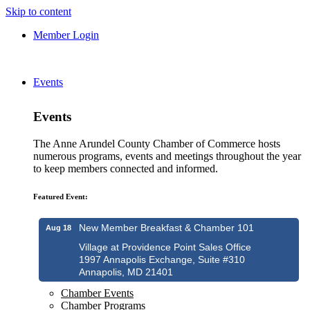
Skip to content
Member Login
Events
Events
The Anne Arundel County Chamber of Commerce hosts
numerous programs, events and meetings throughout the year
to keep members connected and informed.
Featured Event:
New Member Breakfast & Chamber 101
Aug 18
Village at Providence Point Sales Office
1997 Annapolis Exchange, Suite #310
Annapolis, MD 21401
Chamber Events
Chamber Programs