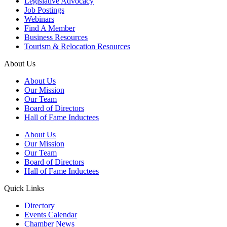
Legislative Advocacy
Job Postings
Webinars
Find A Member
Business Resources
Tourism & Relocation Resources
About Us
About Us
Our Mission
Our Team
Board of Directors
Hall of Fame Inductees
About Us
Our Mission
Our Team
Board of Directors
Hall of Fame Inductees
Quick Links
Directory
Events Calendar
Chamber News