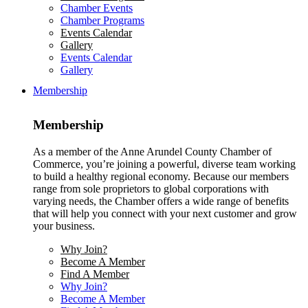
Chamber Events
Chamber Programs
Events Calendar
Gallery
Events Calendar
Gallery
Membership
Membership
As a member of the Anne Arundel County Chamber of
Commerce, you’re joining a powerful, diverse team working
to build a healthy regional economy. Because our members
range from sole proprietors to global corporations with
varying needs, the Chamber offers a wide range of benefits
that will help you connect with your next customer and grow
your business.
Why Join?
Become A Member
Find A Member
Why Join?
Become A Member