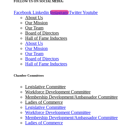
FOLLOW US ON SOCIAL MEDIA:
Facebook
Linkedin
Instagram
Twitter
Youtube
About Us
Our Mission
Our Team
Board of Directors
Hall of Fame Inductees
About Us
Our Mission
Our Team
Board of Directors
Hall of Fame Inductees
Chamber Committees
Legislative Committee
Workforce Development Committee
Membership Development/Ambassador Committee
Ladies of Commerce
Legislative Committee
Workforce Development Committee
Membership Development/Ambassador Committee
Ladies of Commerce