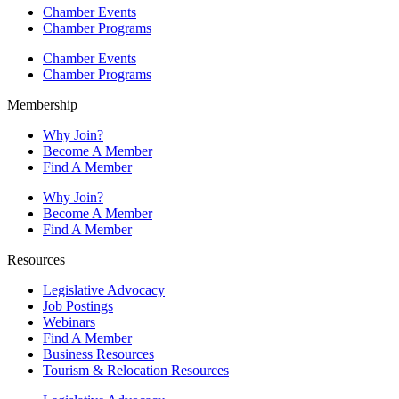
Chamber Events
Chamber Programs
Chamber Events
Chamber Programs
Membership
Why Join?
Become A Member
Find A Member
Why Join?
Become A Member
Find A Member
Resources
Legislative Advocacy
Job Postings
Webinars
Find A Member
Business Resources
Tourism & Relocation Resources