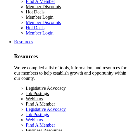
Find A Member
Member Discounts
Hot Deals
Member Login
Member Discounts
Hot Deals
Member Login
Resources
Resources
We’ve compiled a list of tools, information, and resources for
our members to help establish growth and opportunity within
our county.
Legislative Advocacy
Job Postings
Webinars
Find A Member
Legislative Advocacy
Job Postings
Webinars
Find A Member
Business Resources