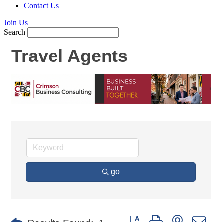
Contact Us
Join Us
Search
Travel Agents
go
Button group with nested d