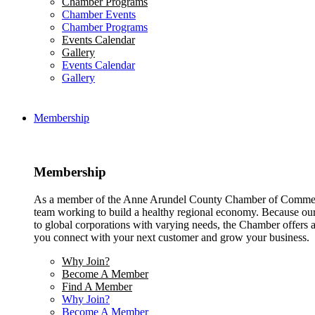
Chamber Programs
Chamber Events
Chamber Programs
Events Calendar
Gallery
Events Calendar
Gallery
Membership
Membership
As a member of the Anne Arundel County Chamber of Commerce
team working to build a healthy regional economy. Because ou
to global corporations with varying needs, the Chamber offers a 
you connect with your next customer and grow your business.
Why Join?
Become A Member
Find A Member
Why Join?
Become A Member