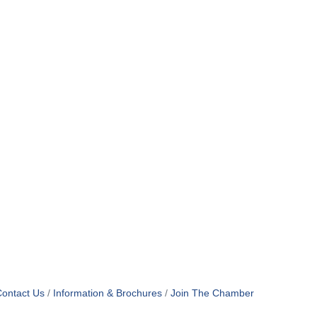
ontact Us
Information & Brochures
Join The Chamber