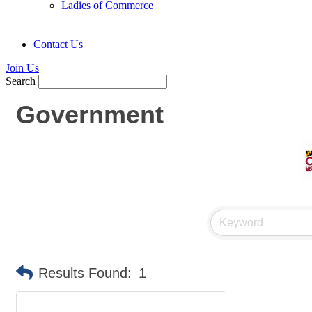
Ladies of Commerce
Contact Us
Join Us
Search
Government
Results Found:
1