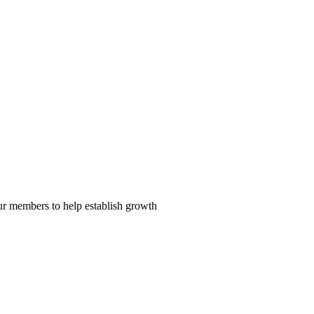
our members to help establish growth