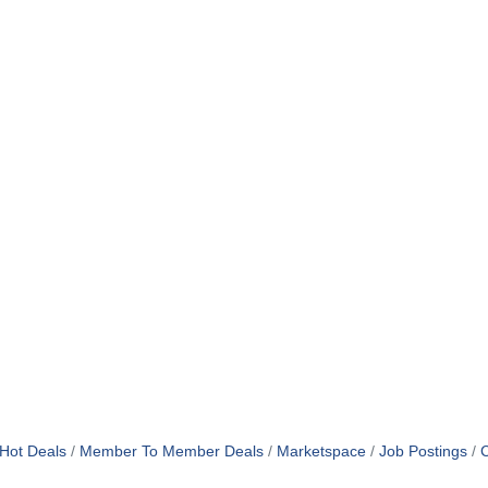
Hot Deals
Member To Member Deals
Marketspace
Job Postings
C