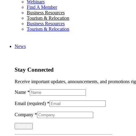
Webinars
Find A Member
Business Resources
Tourism & Relocation
Business Resources
Tourism & Relocation
News
Stay Connected
Receive important updates, announcements, and promotions rig
Name
*
Email (required)
*
Company
*