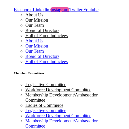
Facebook
Linkedin
Instagram
Twitter
Youtube
About Us
Our Mission
Our Team
Board of Directors
Hall of Fame Inductees
About Us
Our Mission
Our Team
Board of Directors
Hall of Fame Inductees
Chamber Committees
Legislative Committee
Workforce Development Committee
Membership Development/Ambassador
Committee
Ladies of Commerce
Legislative Committee
Workforce Development Committee
Membership Development/Ambassador
Committee