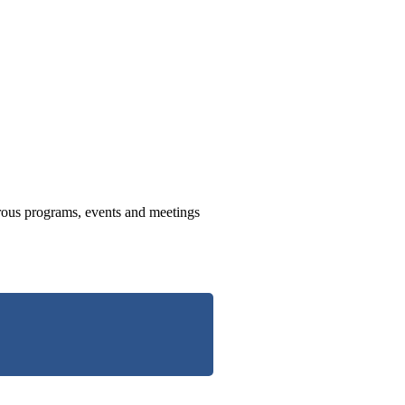
us programs, events and meetings