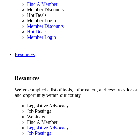
Find A Member
Member Discounts
Hot Deals
Member Login
Member Discounts
Hot Deals
Member Login
Resources
Resources
We’ve compiled a list of tools, information, and resources for 
and opportunity within our county.
Legislative Advocacy
Job Postings
Webinars
Find A Member
Legislative Advocacy
Job Postings