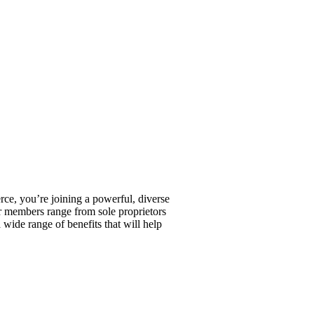
, you’re joining a powerful, diverse
r members range from sole proprietors
wide range of benefits that will help