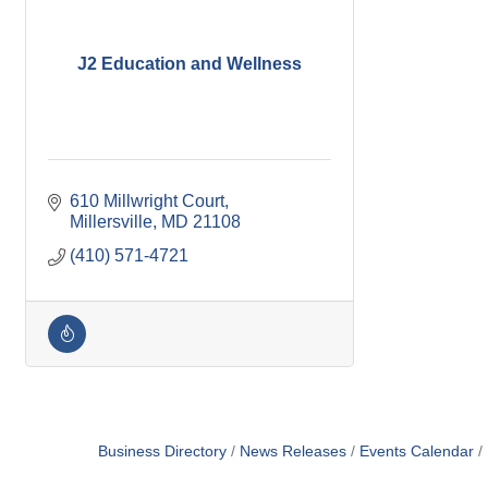
J2 Education and Wellness
610 Millwright Court
Millersville
MD
21108
(410) 571-4721
Business Directory
News Releases
Events Calendar