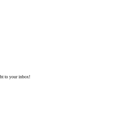
ht to your inbox!