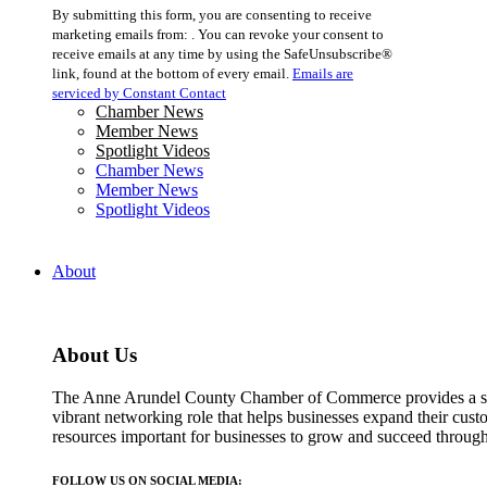
Constant
By submitting this form, you are consenting to receive
Contact
marketing emails from: . You can revoke your consent to
Use.
receive emails at any time by using the SafeUnsubscribe®
Please
link, found at the bottom of every email.
Emails are
leave
serviced by Constant Contact
this
Chamber News
field
Member News
blank.
Spotlight Videos
Chamber News
Member News
Spotlight Videos
About
About Us
The Anne Arundel County Chamber of Commerce provides a str
vibrant networking role that helps businesses expand their cust
resources important for businesses to grow and succeed throu
FOLLOW US ON SOCIAL MEDIA: