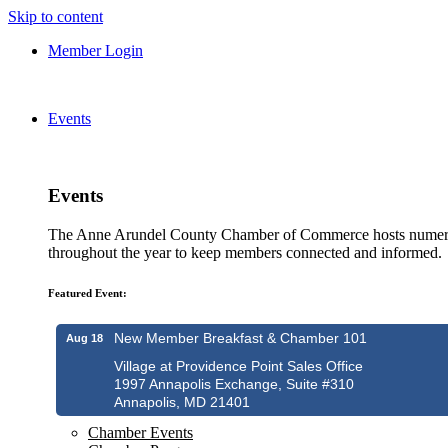
Skip to content
Member Login
Events
Events
The Anne Arundel County Chamber of Commerce hosts numero
throughout the year to keep members connected and informed.
Featured Event:
New Member Breakfast & Chamber 101
Aug 18
Village at Providence Point Sales Office
1997 Annapolis Exchange, Suite #310
Annapolis, MD 21401
Chamber Events