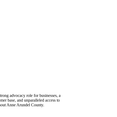
ong advocacy role for businesses, a
omer base, and unparalleled access to
ghout Anne Arundel County.