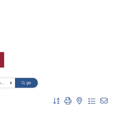
go
Button group with nested dropdown