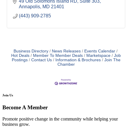
49 Old Solomons Island RD
Suite 303
Annapolis
MD
21401
(443) 909-2785
Business Directory
News Releases
Events Calendar
Hot Deals
Member To Member Deals
Marketspace
Job
Postings
Contact Us
Information & Brochures
Join The
Chamber
Join Us
Become A Member
Promote positive change in the community while helping your
business grow.