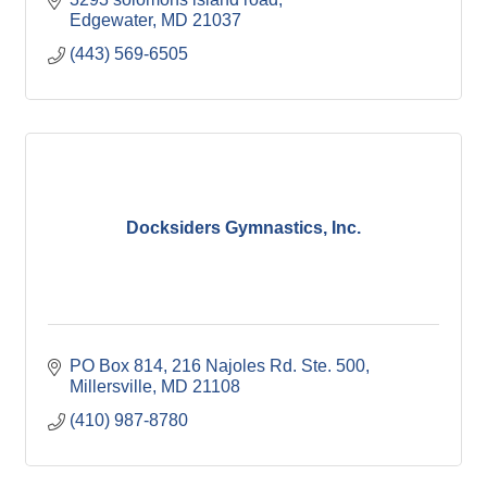
Edgewater
MD
21037
(443) 569-6505
Docksiders Gymnastics, Inc.
PO Box 814
216 Najoles Rd. Ste. 500
Millersville
MD
21108
(410) 987-8780