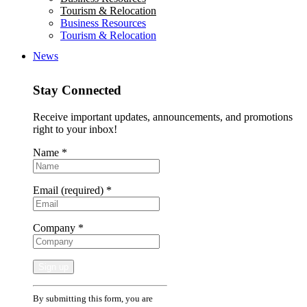
Tourism & Relocation
Business Resources
Tourism & Relocation
News
Stay Connected
Receive important updates, announcements, and promotions
right to your inbox!
Name
*
Email (required)
*
Company
*
Constant
By submitting this form, you are
Contact