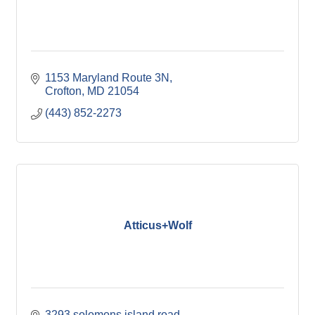
1153 Maryland Route 3N
Crofton
MD
21054
(443) 852-2273
Atticus+Wolf
3293 solomons island road