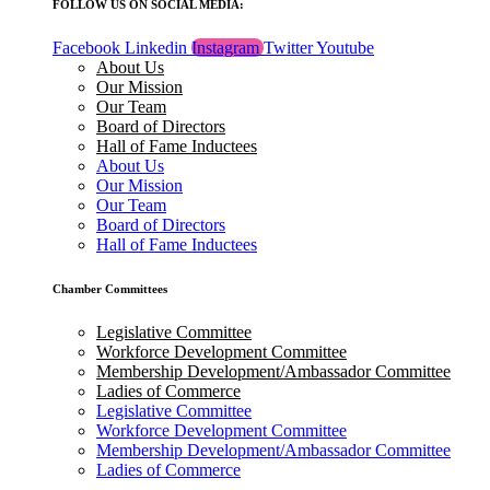
FOLLOW US ON SOCIAL MEDIA:
Facebook
Linkedin
Instagram
Twitter
Youtube
About Us
Our Mission
Our Team
Board of Directors
Hall of Fame Inductees
About Us
Our Mission
Our Team
Board of Directors
Hall of Fame Inductees
Chamber Committees
Legislative Committee
Workforce Development Committee
Membership Development/Ambassador Committee
Ladies of Commerce
Legislative Committee
Workforce Development Committee
Membership Development/Ambassador Committee
Ladies of Commerce