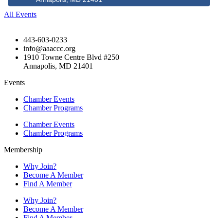
All Events
443-603-0233
info@aaaccc.org
1910 Towne Centre Blvd #250
Annapolis, MD 21401
Events
Chamber Events
Chamber Programs
Chamber Events
Chamber Programs
Membership
Why Join?
Become A Member
Find A Member
Why Join?
Become A Member
Find A Member