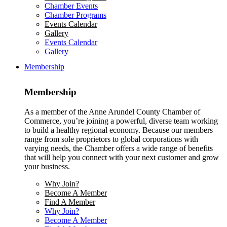
Chamber Events
Chamber Programs
Events Calendar
Gallery
Events Calendar
Gallery
Membership
Membership
As a member of the Anne Arundel County Chamber of
Commerce, you’re joining a powerful, diverse team working
to build a healthy regional economy. Because our members
range from sole proprietors to global corporations with
varying needs, the Chamber offers a wide range of benefits
that will help you connect with your next customer and grow
your business.
Why Join?
Become A Member
Find A Member
Why Join?
Become A Member