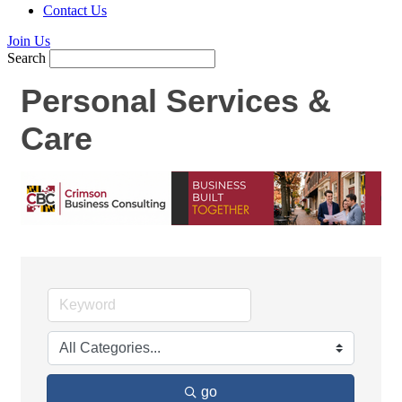
Contact Us
Join Us
Search
Personal Services &
Care
go