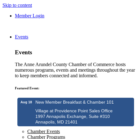
Skip to content
Member Login
Events
Events
The Anne Arundel County Chamber of Commerce hosts
numerous programs, events and meetings throughout the year
to keep members connected and informed.
Featured Event:
New Member Breakfast & Chamber 101
Aug 18
Village at Providence Point Sales Office
1997 Annapolis Exchange, Suite #310
Annapolis, MD 21401
Chamber Events
Chamber Programs