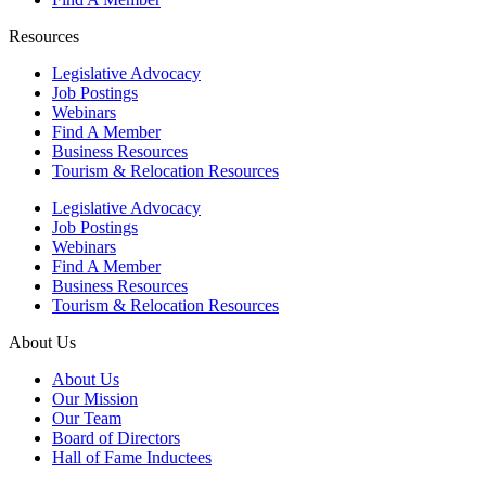
Resources
Legislative Advocacy
Job Postings
Webinars
Find A Member
Business Resources
Tourism & Relocation Resources
Legislative Advocacy
Job Postings
Webinars
Find A Member
Business Resources
Tourism & Relocation Resources
About Us
About Us
Our Mission
Our Team
Board of Directors
Hall of Fame Inductees