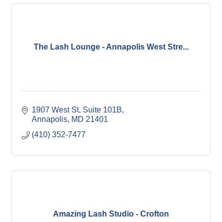
The Lash Lounge - Annapolis West Stre...
1907 West St, Suite 101B
Annapolis
MD
21401
(410) 352-7477
Amazing Lash Studio - Crofton