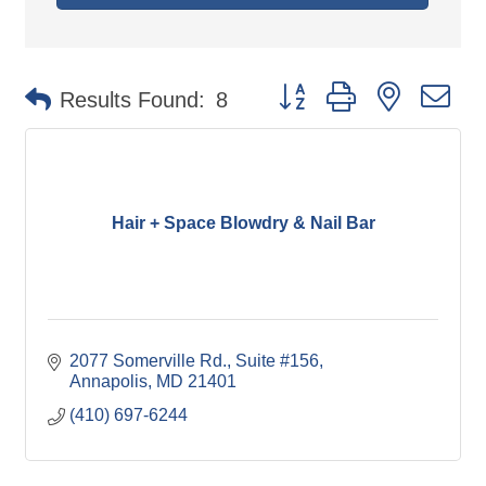
Button group with nested d
Results Found:
8
Hair + Space Blowdry & Nail Bar
2077 Somerville Rd.
Suite #156
Annapolis
MD
21401
(410) 697-6244