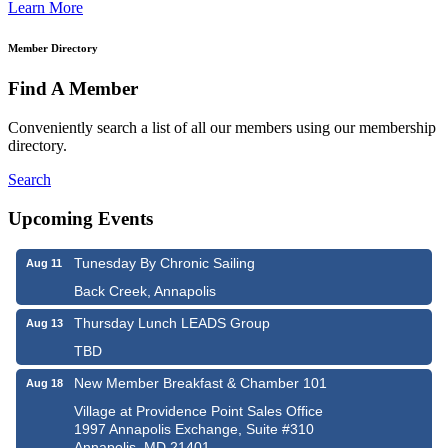
Learn More
Member Directory
Find A Member
Conveniently search a list of all our members using our membership
directory.
Search
Upcoming Events
Tunesday By Chronic Sailing
Aug 11
Back Creek, Annapolis
Thursday Lunch LEADS Group
Aug 13
TBD
New Member Breakfast & Chamber 101
Aug 18
Village at Providence Point Sales Office
1997 Annapolis Exchange, Suite #310
Annapolis, MD 21401