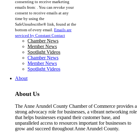
consenting to receive marketing
Use.
emails from: . You can revoke your
Please
consent to receive emails at any
leave
time by using the
this
SafeUnsubscribe® link, found at the
field
bottom of every email.
Emails are
blank.
serviced by Constant Contact
Chamber News
Member News
Spotlight Videos
Chamber News
Member News
Spotlight Videos
About
About Us
The Anne Arundel County Chamber of Commerce provides a
strong advocacy role for businesses, a vibrant networking role
that helps businesses expand their customer base, and
unparalleled access to resources important for businesses to
grow and succeed throughout Anne Arundel County.