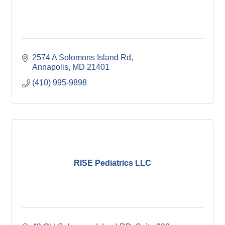
2574 A Solomons Island Rd
Annapolis
MD
21401
(410) 995-9898
RISE Pediatrics LLC