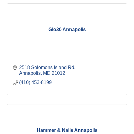
Glo30 Annapolis
2518 Solomons Island Rd.
Annapolis
MD
21012
(410) 453-8199
Hammer & Nails Annapolis