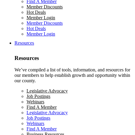
Find A Member
Member Discounts
Hot Deals
Member Login
Member Discounts
Hot Deals
Member Login
Resources
Resources
We’ve compiled a list of tools, information, and resources for
our members to help establish growth and opportunity within
our county.
Legislative Advocacy
Job Postings
Webinars
Find A Member
Legislative Advocacy
Job Postings
Webinars
Find A Member
Business Resources