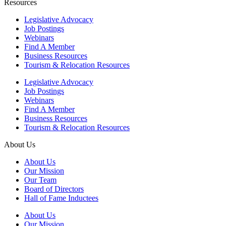
Resources
Legislative Advocacy
Job Postings
Webinars
Find A Member
Business Resources
Tourism & Relocation Resources
Legislative Advocacy
Job Postings
Webinars
Find A Member
Business Resources
Tourism & Relocation Resources
About Us
About Us
Our Mission
Our Team
Board of Directors
Hall of Fame Inductees
About Us
Our Mission