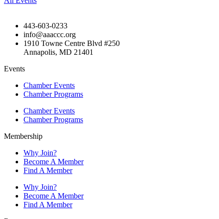
All Events
443-603-0233
info@aaaccc.org
1910 Towne Centre Blvd #250
Annapolis, MD 21401
Events
Chamber Events
Chamber Programs
Chamber Events
Chamber Programs
Membership
Why Join?
Become A Member
Find A Member
Why Join?
Become A Member
Find A Member