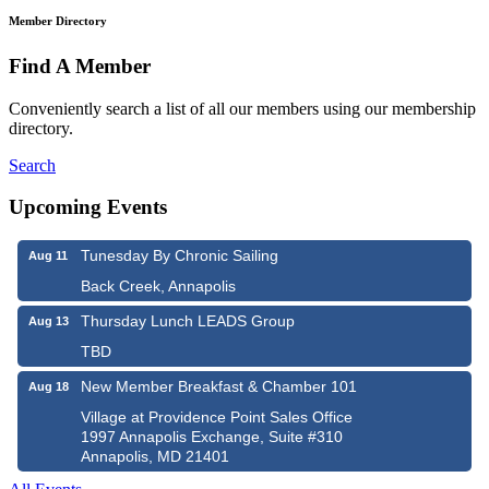
Member Directory
Find A Member
Conveniently search a list of all our members using our membership
directory.
Search
Upcoming Events
Tunesday By Chronic Sailing
Aug 11
Back Creek, Annapolis
Thursday Lunch LEADS Group
Aug 13
TBD
New Member Breakfast & Chamber 101
Aug 18
Village at Providence Point Sales Office
1997 Annapolis Exchange, Suite #310
Annapolis, MD 21401