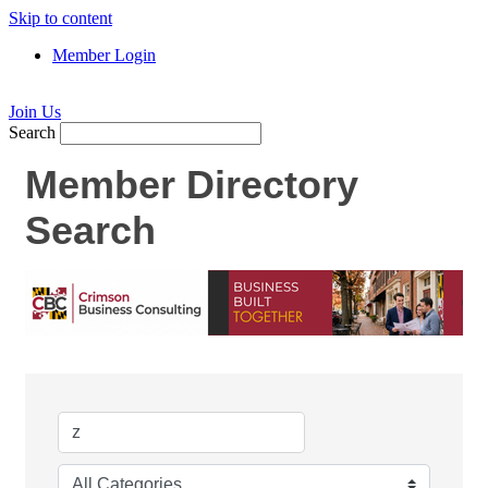
Skip to content
Member Login
Join Us
Search
Member Directory
Search