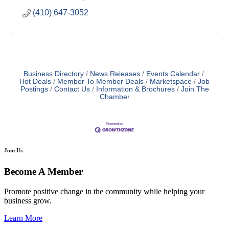
(410) 647-3052
Business Directory
News Releases
Events Calendar
Hot Deals
Member To Member Deals
Marketspace
Job
Postings
Contact Us
Information & Brochures
Join The
Chamber
Join Us
Become A Member
Promote positive change in the community while helping your
business grow.
Learn More