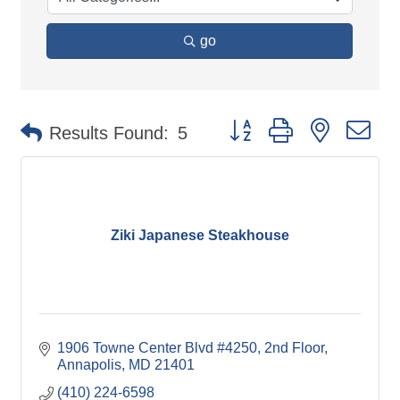
go
Button group with nested d
Results Found:
5
Ziki Japanese Steakhouse
1906 Towne Center Blvd #4250
2nd Floor
Annapolis
MD
21401
(410) 224-6598