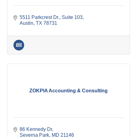
5511 Parkcrest Dr.
Suite 103
Austin
TX
78731
ZOKPIA Accounting & Consulting
86 Kennedy Dr
Severna Park
MD
21146