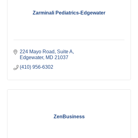
Zarminali Pediatrics-Edgewater
224 Mayo Road
Suite A
Edgewater
MD
21037
(410) 956-6302
ZenBusiness