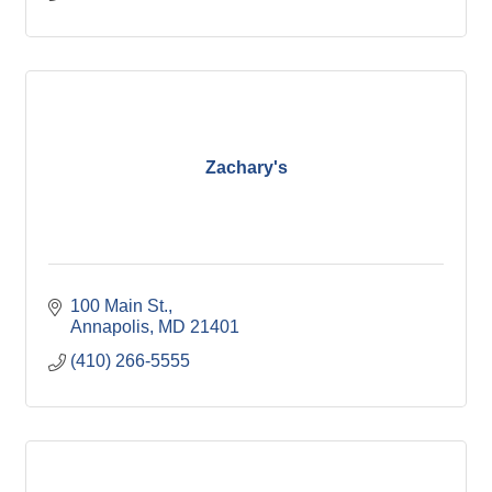
Zachary's
100 Main St.
Annapolis
MD
21401
(410) 266-5555