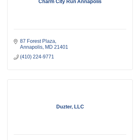
Charm City Run Annapolis
87 Forest Plaza
Annapolis
MD
21401
(410) 224-9771
Duzter, LLC