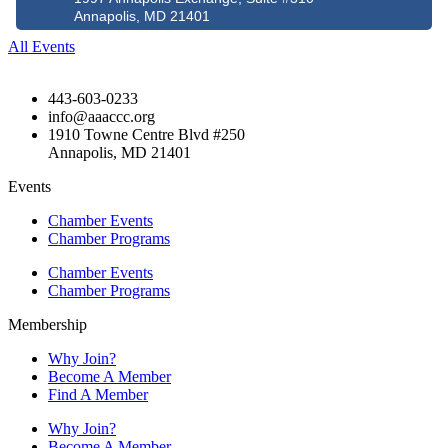
Annapolis, MD 21401
All Events
443-603-0233
info@aaaccc.org
1910 Towne Centre Blvd #250
Annapolis, MD 21401
Events
Chamber Events
Chamber Programs
Chamber Events
Chamber Programs
Membership
Why Join?
Become A Member
Find A Member
Why Join?
Become A Member