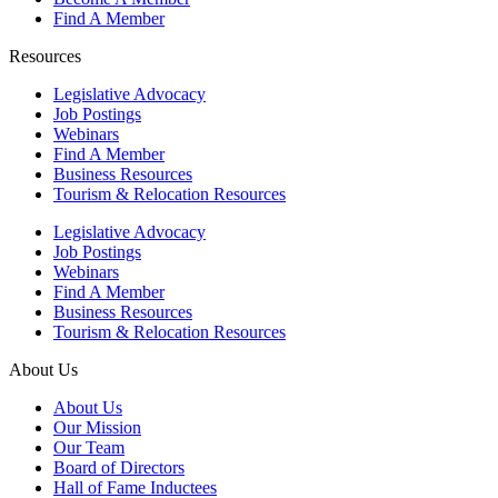
Find A Member
Resources
Legislative Advocacy
Job Postings
Webinars
Find A Member
Business Resources
Tourism & Relocation Resources
Legislative Advocacy
Job Postings
Webinars
Find A Member
Business Resources
Tourism & Relocation Resources
About Us
About Us
Our Mission
Our Team
Board of Directors
Hall of Fame Inductees