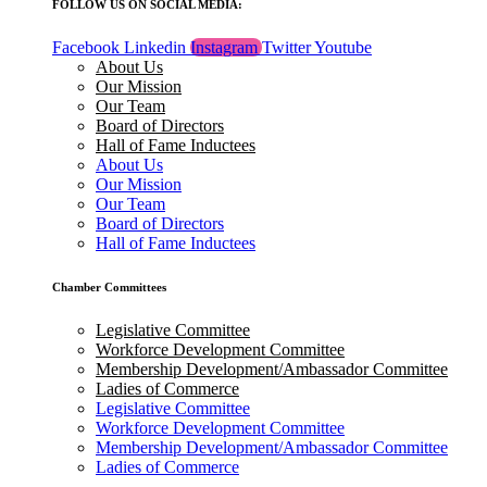
FOLLOW US ON SOCIAL MEDIA:
Facebook
Linkedin
Instagram
Twitter
Youtube
About Us
Our Mission
Our Team
Board of Directors
Hall of Fame Inductees
About Us
Our Mission
Our Team
Board of Directors
Hall of Fame Inductees
Chamber Committees
Legislative Committee
Workforce Development Committee
Membership Development/Ambassador Committee
Ladies of Commerce
Legislative Committee
Workforce Development Committee
Membership Development/Ambassador Committee
Ladies of Commerce