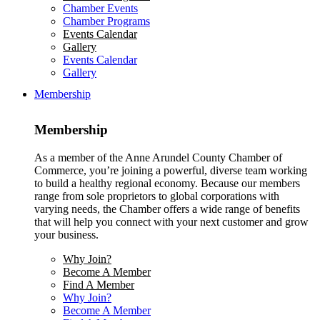
Chamber Events
Chamber Programs
Events Calendar
Gallery
Events Calendar
Gallery
Membership
Membership
As a member of the Anne Arundel County Chamber of
Commerce, you’re joining a powerful, diverse team working
to build a healthy regional economy. Because our members
range from sole proprietors to global corporations with
varying needs, the Chamber offers a wide range of benefits
that will help you connect with your next customer and grow
your business.
Why Join?
Become A Member
Find A Member
Why Join?
Become A Member