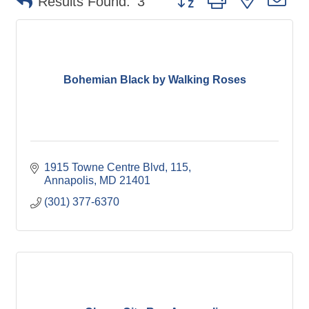
Results Found:
3
Bohemian Black by Walking Roses
1915 Towne Centre Blvd
115
Annapolis
MD
21401
(301) 377-6370