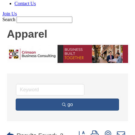
Contact Us
Join Us
Search
Apparel
go
Button group with nested d