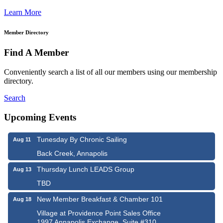
Learn More
Member Directory
Find A Member
Conveniently search a list of all our members using our membership
directory.
Search
Upcoming Events
Tunesday By Chronic Sailing
Aug 11
Back Creek, Annapolis
Thursday Lunch LEADS Group
Aug 13
TBD
New Member Breakfast & Chamber 101
Aug 18
Village at Providence Point Sales Office
1997 Annapolis Exchange, Suite #310