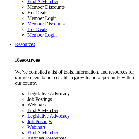
Find A Member
Member Discounts
Hot Deals
Member Login
Member Discounts
Hot Deals
Member Login
Resources
Resources
We’ve compiled a list of tools, information, and resources for
our members to help establish growth and opportunity within
our county.
Legislative Advocacy
Job Postings
Webinars
Find A Member
Legislative Advocacy
Job Postings
Webinars
Find A Member
Business Resources