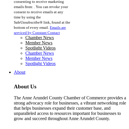
consenting to receive marketing
Use.
emails from: . You can revoke your
Please
consent to receive emails at any
leave
time by using the
this
SafeUnsubscribe® link, found at the
field
bottom of every email.
Emails are
blank.
serviced by Constant Contact
Chamber News
Member News
Spotlight Videos
Chamber News
Member News
Spotlight Videos
About
About Us
The Anne Arundel County Chamber of Commerce provides a
strong advocacy role for businesses, a vibrant networking role
that helps businesses expand their customer base, and
unparalleled access to resources important for businesses to
grow and succeed throughout Anne Arundel County.