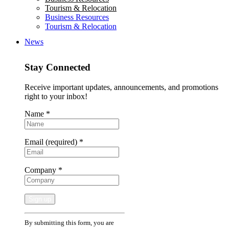
Tourism & Relocation
Business Resources
Tourism & Relocation
News
Stay Connected
Receive important updates, announcements, and promotions
right to your inbox!
Name
*
Email (required)
*
Company
*
Constant
By submitting this form, you are
Contact