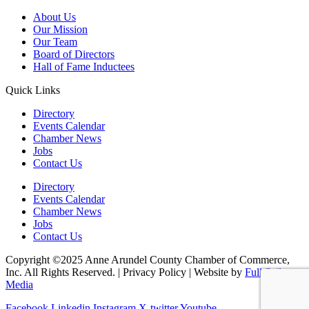
About Us
Our Mission
Our Team
Board of Directors
Hall of Fame Inductees
Quick Links
Directory
Events Calendar
Chamber News
Jobs
Contact Us
Directory
Events Calendar
Chamber News
Jobs
Contact Us
Copyright ©2025 Anne Arundel County Chamber of Commerce,
Inc. All Rights Reserved. | Privacy Policy | Website by
Full Sail
Media
Facebook
Linkedin
Instagram
X-twitter
Youtube