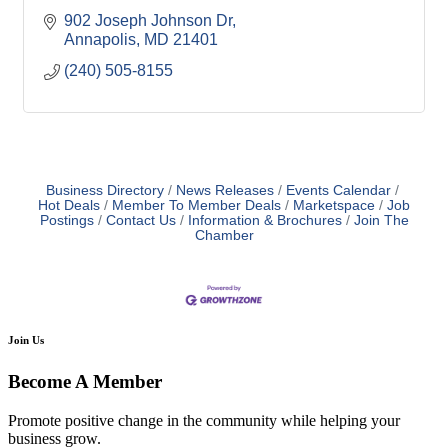
902 Joseph Johnson Dr
Annapolis
MD
21401
(240) 505-8155
Business Directory
News Releases
Events Calendar
Hot Deals
Member To Member Deals
Marketspace
Job
Postings
Contact Us
Information & Brochures
Join The
Chamber
Join Us
Become A Member
Promote positive change in the community while helping your
business grow.