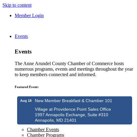
Skip to content
Member Login
Events
Events
The Anne Arundel County Chamber of Commerce hosts
numerous programs, events and meetings throughout the year
to keep members connected and informed.
Featured Event:
New Member Breakfast & Chamber 101
Aug 18
Village at Providence Point Sales Office
1997 Annapolis Exchange, Suite #310
Annapolis, MD 21401
Chamber Events
Chamber Programs