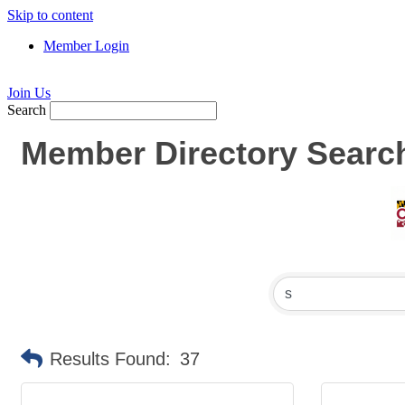
Skip to content
Member Login
Join Us
Search
Member Directory Searc
Results Found:
37