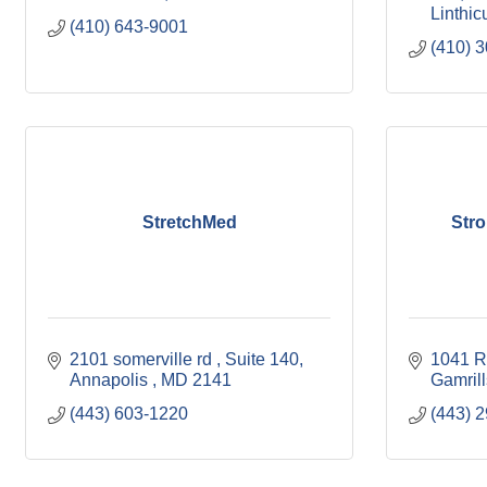
Linthi
(410) 643-9001
(410) 
StretchMed
Stro
2101 somerville rd 
Suite 140
1041 R
Annapolis 
MD
2141
Gamrill
(443) 603-1220
(443) 