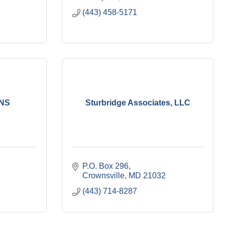
(443) 458-5171
NS
Sturbridge Associates, LLC
P.O. Box 296
Crownsville
MD
21032
(443) 714-8287