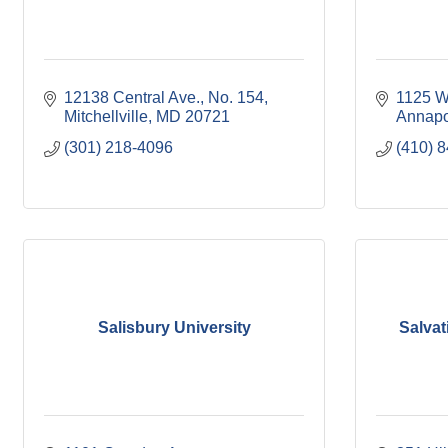
12138 Central Ave.
No. 154
1125 W
Mitchellville
MD
20721
Annapo
(301) 218-4096
(410) 
Salisbury University
Salvat