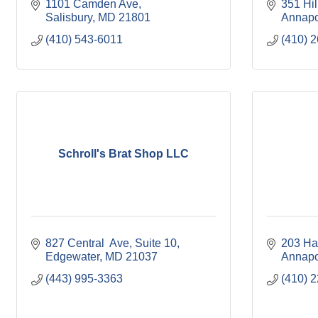
1101 Camden Ave
351 Hil
Salisbury
MD
21801
Annapo
(410) 543-6011
(410) 
Schroll's Brat Shop LLC
827 Central  Ave
Suite 10
203 Ha
Edgewater
MD
21037
Annapo
(443) 995-3363
(410) 