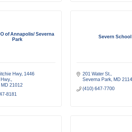
 of Annapolis/ Severna
Severn School
Park
itchie Hwy
1446 
201 Water St.
 Hwy.
Severna Park
MD
211
MD
21012
(410) 647-7700
647-8181