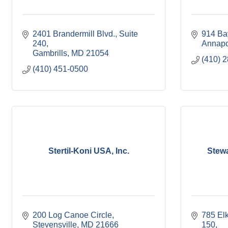
2401 Brandermill Blvd.
Suite 
914 Ba
240
Annapo
Gambrills
MD
21054
(410) 
(410) 451-0500
Stertil-Koni USA, Inc.
Stewa
200 Log Canoe Circle
785 Elk
Stevensville
MD
21666
150