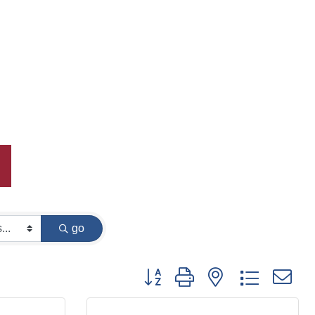
go
Button group with nested dropdown