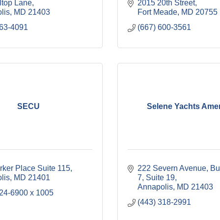
ltop Lane
2015 20th Street
lis
MD
21403
Fort Meade
MD
20755
263-4091
(667) 600-3561
SECU
Selene Yachts Ame
rker Place Suite 115
222 Severn Avenue
Bui
lis
MD
21401
7, Suite 19
Annapolis
MD
21403
224-6900 x 1005
(443) 318-2991