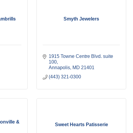
mbrills
Smyth Jewelers
1915 Towne Centre Blvd. suite 
100
Annapolis
MD
21401
(443) 321-0300
onville &
Sweet Hearts Patisserie