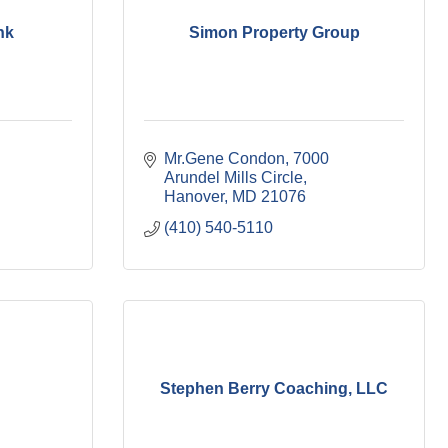
nk
Simon Property Group
Mr.Gene Condon
7000 
Arundel Mills Circle
Hanover
MD
21076
(410) 540-5110
Stephen Berry Coaching, LLC