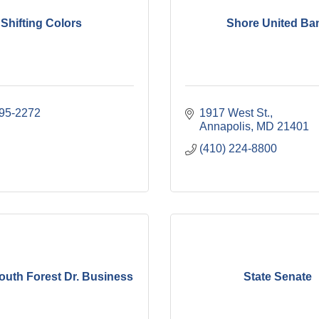
Shifting Colors
Shore United Ba
995-2272
1917 West St.
Annapolis
MD
21401
(410) 224-8800
outh Forest Dr. Business
State Senate