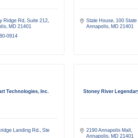
y Ridge Rd
Suite 212
State House
100 State 
lis
MD
21401
Annapolis
MD
21401
280-0914
rt Technologies, Inc.
Stoney River Legendar
ridge Landing Rd., Ste 
2190 Annapolis Mall
Annapolis
MD
21401