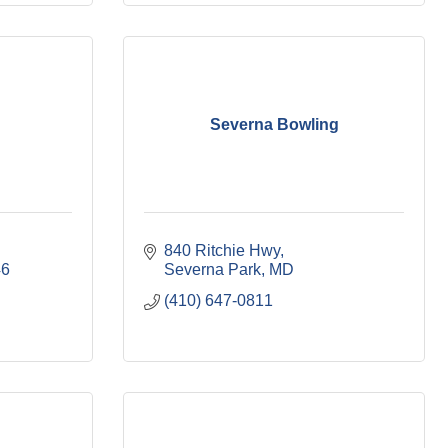
Severna Bowling
840 Ritchie Hwy
46
Severna Park
MD
(410) 647-0811