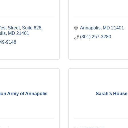
est Street
Suite 628
Annapolis
MD
21401
lis
MD
21401
(301) 257-3280
849-9148
ion Army of Annapolis
Sarah’s House