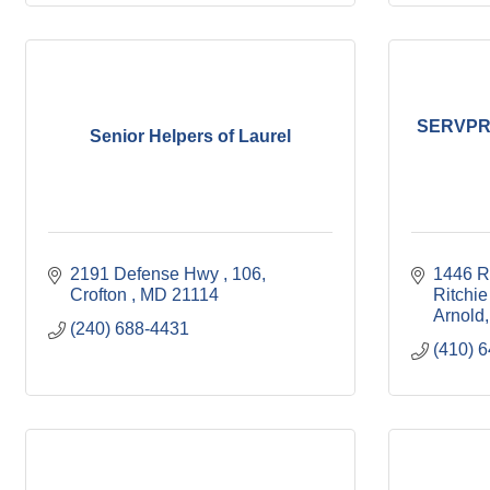
SERVPRO
Senior Helpers of Laurel
2191 Defense Hwy 
106
1446 R
Crofton 
MD
21114
Ritchie
Arnold
(240) 688-4431
(410) 