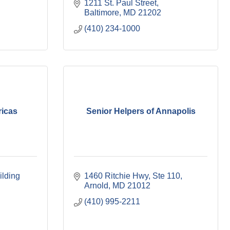
1211 St. Paul Street
Baltimore
MD
21202
(410) 234-1000
ricas
Senior Helpers of Annapolis
lding 
1460 Ritchie Hwy
Ste 110
Arnold
MD
21012
(410) 995-2211