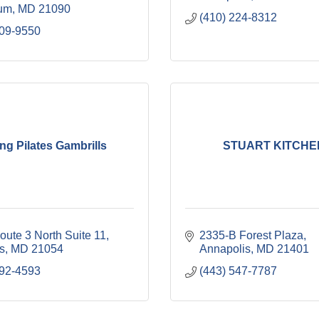
cum
MD
21090
(410) 224-8312
309-9550
ng Pilates Gambrills
STUART KITCHE
oute 3 North Suite 11
2335-B Forest Plaza
s
MD
21054
Annapolis
MD
21401
292-4593
(443) 547-7787