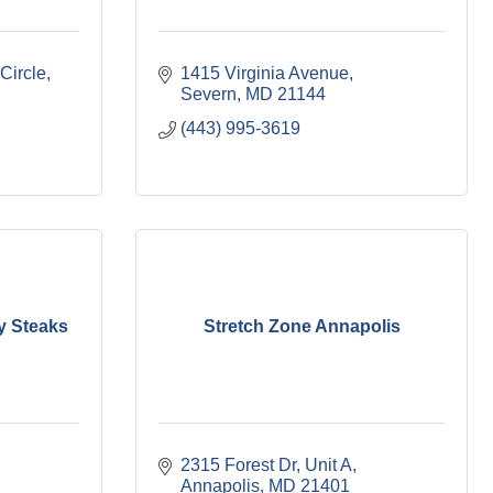
Circle
1415 Virginia Avenue
Severn
MD
21144
(443) 995-3619
y Steaks
Stretch Zone Annapolis
2315 Forest Dr
Unit A
Annapolis
MD
21401