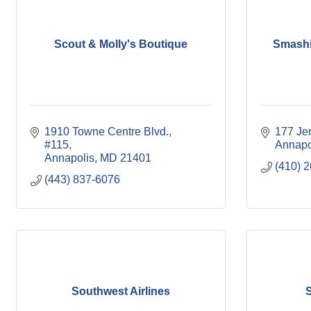
Scout & Molly's Boutique
Smashi
1910 Towne Centre Blvd., 
177 Je
#115
Annapo
Annapolis
MD
21401
(410) 
(443) 837-6076
Southwest Airlines
S