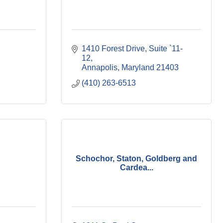
1410 Forest Drive
Suite `11-
12
Annapolis
Maryland
21403
(410) 263-6513
Schochor, Staton, Goldberg and
Cardea...