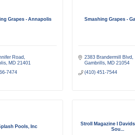
ng Grapes - Annapolis
Smashing Grapes - Ga
nnifer Road
2383 Brandermill Blvd
lis
MD
21401
Gambrills
MD
21054
266-7474
(410) 451-7544
Stroll Magazine I Davids
plash Pools, Inc
Sou...