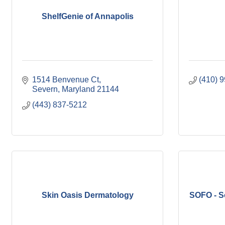
ShelfGenie of Annapolis
1514 Benvenue Ct
(410) 
Severn
Maryland
21144
(443) 837-5212
Skin Oasis Dermatology
SOFO - S