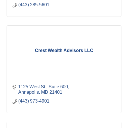
(443) 285-5601
Crest Wealth Advisors LLC
1125 West St.
Suite 600
Annapolis
MD
21401
(443) 973-4901