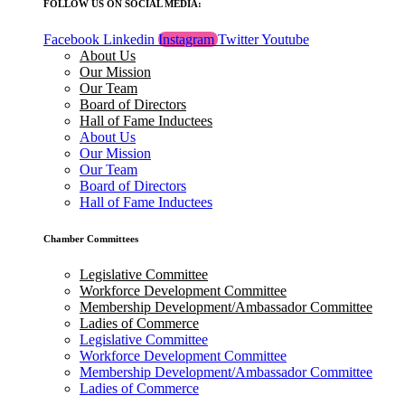
FOLLOW US ON SOCIAL MEDIA:
Facebook
Linkedin
Instagram
Twitter
Youtube
About Us
Our Mission
Our Team
Board of Directors
Hall of Fame Inductees
About Us
Our Mission
Our Team
Board of Directors
Hall of Fame Inductees
Chamber Committees
Legislative Committee
Workforce Development Committee
Membership Development/Ambassador Committee
Ladies of Commerce
Legislative Committee
Workforce Development Committee
Membership Development/Ambassador Committee
Ladies of Commerce