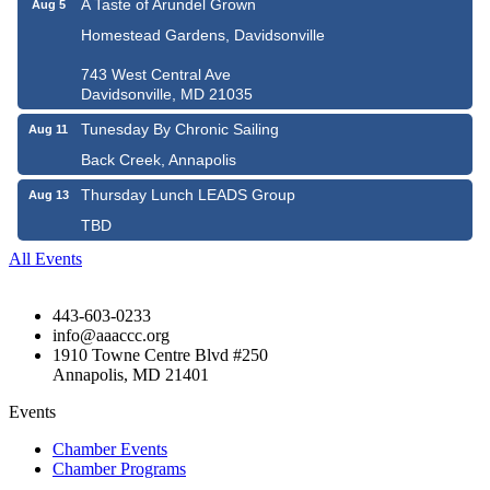
A Taste of Arundel Grown
Aug 5
Homestead Gardens, Davidsonville
743 West Central Ave
Davidsonville, MD 21035
Tunesday By Chronic Sailing
Aug 11
Back Creek, Annapolis
Thursday Lunch LEADS Group
Aug 13
TBD
All Events
443-603-0233
info@aaaccc.org
1910 Towne Centre Blvd #250
Annapolis, MD 21401
Events
Chamber Events
Chamber Programs