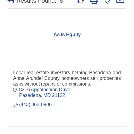
Results Found:
6
As Is Equity
Local real estate investors helping Pasadena and
Anne Arundel County homeowners sell properties
as-is without repairs or commissions.
8216 Appalachian Drive
Pasadena
MD
21122
(443) 363-0906