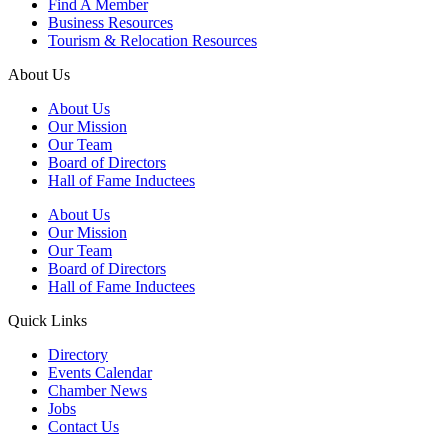
Find A Member
Business Resources
Tourism & Relocation Resources
About Us
About Us
Our Mission
Our Team
Board of Directors
Hall of Fame Inductees
About Us
Our Mission
Our Team
Board of Directors
Hall of Fame Inductees
Quick Links
Directory
Events Calendar
Chamber News
Jobs
Contact Us