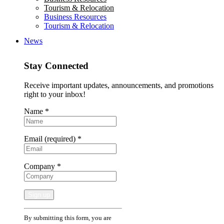
Tourism & Relocation
Business Resources
Tourism & Relocation
News
Stay Connected
Receive important updates, announcements, and promotions
right to your inbox!
Name
*
Email (required)
*
Company
*
Constant
By submitting this form, you are
Contact