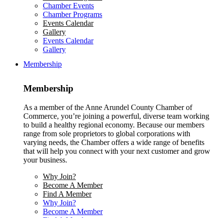
Chamber Events
Chamber Programs
Events Calendar
Gallery
Events Calendar
Gallery
Membership
Membership
As a member of the Anne Arundel County Chamber of
Commerce, you’re joining a powerful, diverse team working
to build a healthy regional economy. Because our members
range from sole proprietors to global corporations with
varying needs, the Chamber offers a wide range of benefits
that will help you connect with your next customer and grow
your business.
Why Join?
Become A Member
Find A Member
Why Join?
Become A Member