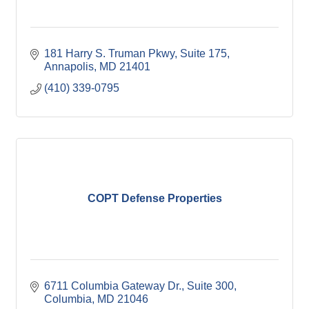
181 Harry S. Truman Pkwy, Suite 175
Annapolis
MD
21401
(410) 339-0795
COPT Defense Properties
6711 Columbia Gateway Dr.
Suite 300
Columbia
MD
21046