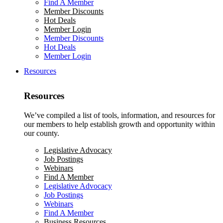
Find A Member
Member Discounts
Hot Deals
Member Login
Member Discounts
Hot Deals
Member Login
Resources
Resources
We’ve compiled a list of tools, information, and resources for
our members to help establish growth and opportunity within
our county.
Legislative Advocacy
Job Postings
Webinars
Find A Member
Legislative Advocacy
Job Postings
Webinars
Find A Member
Business Resources