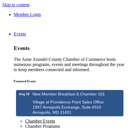
Skip to content
Member Login
Events
Events
The Anne Arundel County Chamber of Commerce hosts
numerous programs, events and meetings throughout the year
to keep members connected and informed.
Featured Event:
New Member Breakfast & Chamber 101
Aug 18
Village at Providence Point Sales Office
1997 Annapolis Exchange, Suite #310
Annapolis, MD 21401
Chamber Events
Chamber Programs