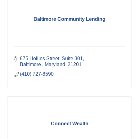
Baltimore Community Lending
875 Hollins Street
Suite 301
Baltimore 
Maryland 
21201
(410) 727-8590
Connect Wealth