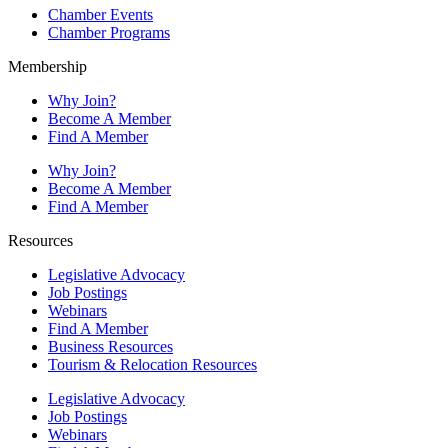
Chamber Events
Chamber Programs
Membership
Why Join?
Become A Member
Find A Member
Why Join?
Become A Member
Find A Member
Resources
Legislative Advocacy
Job Postings
Webinars
Find A Member
Business Resources
Tourism & Relocation Resources
Legislative Advocacy
Job Postings
Webinars