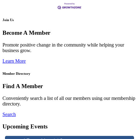
Join Us
Become A Member
Promote positive change in the community while helping your
business grow.
Learn More
Member Directory
Find A Member
Conveniently search a list of all our members using our membership
directory.
Search
Upcoming Events