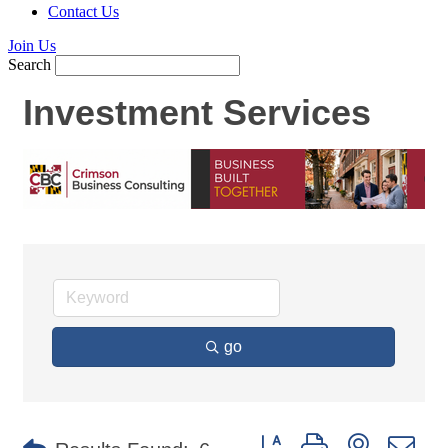
Contact Us
Join Us
Search
Investment Services
go
Button group with nested d