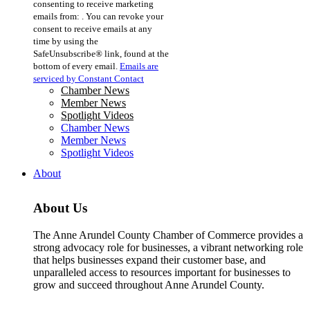
consenting to receive marketing
Use.
emails from: . You can revoke your
Please
consent to receive emails at any
leave
time by using the
this
SafeUnsubscribe® link, found at the
field
bottom of every email.
Emails are
blank.
serviced by Constant Contact
Chamber News
Member News
Spotlight Videos
Chamber News
Member News
Spotlight Videos
About
About Us
The Anne Arundel County Chamber of Commerce provides a
strong advocacy role for businesses, a vibrant networking role
that helps businesses expand their customer base, and
unparalleled access to resources important for businesses to
grow and succeed throughout Anne Arundel County.