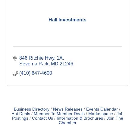
Hall Investments
846 Ritchie Hwy
1A
Severna Park
MD
21246
(410) 647-4600
Business Directory
News Releases
Events Calendar
Hot Deals
Member To Member Deals
Marketspace
Job
Postings
Contact Us
Information & Brochures
Join The
Chamber