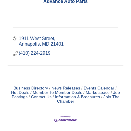
Advance Auto Parts
1911 West Street
Annapolis
MD
21401
(410) 224-2919
Business Directory
News Releases
Events Calendar
Hot Deals
Member To Member Deals
Marketspace
Job
Postings
Contact Us
Information & Brochures
Join The
Chamber