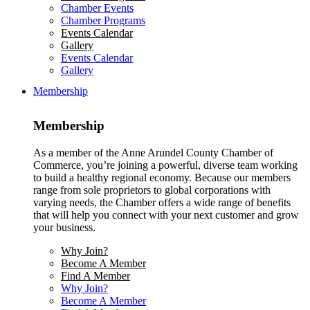
Chamber Events
Chamber Programs
Events Calendar
Gallery
Events Calendar
Gallery
Membership
Membership
As a member of the Anne Arundel County Chamber of
Commerce, you’re joining a powerful, diverse team working
to build a healthy regional economy. Because our members
range from sole proprietors to global corporations with
varying needs, the Chamber offers a wide range of benefits
that will help you connect with your next customer and grow
your business.
Why Join?
Become A Member
Find A Member
Why Join?
Become A Member