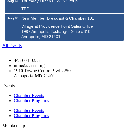
Thursday Lunch LEADS Group
Aug 13
TBD
New Member Breakfast & Chamber 101
Aug 18
Village at Providence Point Sales Office
1997 Annapolis Exchange, Suite #310
Annapolis, MD 21401
All Events
443-603-0233
info@aaaccc.org
1910 Towne Centre Blvd #250
Annapolis, MD 21401
Events
Chamber Events
Chamber Programs
Chamber Events
Chamber Programs
Membership