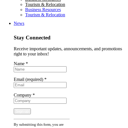
Tourism & Relocation
Business Resources
Tourism & Relocation
News
Stay Connected
Receive important updates, announcements, and promotions
right to your inbox!
Name
*
Email (required)
*
Company
*
Constant
By submitting this form, you are
Contact