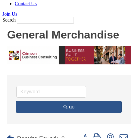
Contact Us
Join Us
Search
General Merchandise
go
Button group with nested d