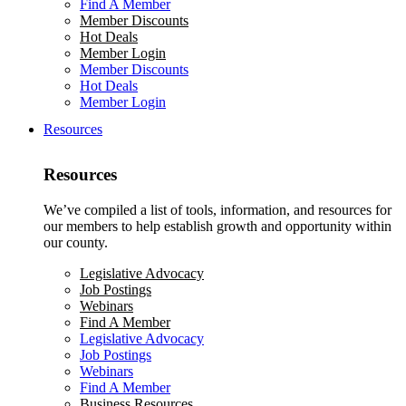
Find A Member
Member Discounts
Hot Deals
Member Login
Member Discounts
Hot Deals
Member Login
Resources
Resources
We’ve compiled a list of tools, information, and resources for
our members to help establish growth and opportunity within
our county.
Legislative Advocacy
Job Postings
Webinars
Find A Member
Legislative Advocacy
Job Postings
Webinars
Find A Member
Business Resources