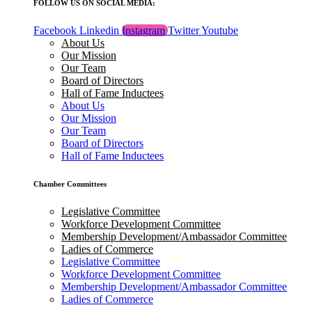
FOLLOW US ON SOCIAL MEDIA:
Facebook
Linkedin
Instagram
Twitter
Youtube
About Us
Our Mission
Our Team
Board of Directors
Hall of Fame Inductees
About Us
Our Mission
Our Team
Board of Directors
Hall of Fame Inductees
Chamber Committees
Legislative Committee
Workforce Development Committee
Membership Development/Ambassador Committee
Ladies of Commerce
Legislative Committee
Workforce Development Committee
Membership Development/Ambassador Committee
Ladies of Commerce