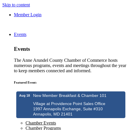
Skip to content
Member Login
Events
Events
The Anne Arundel County Chamber of Commerce hosts
numerous programs, events and meetings throughout the year
to keep members connected and informed.
Featured Event:
New Member Breakfast & Chamber 101
Aug 18
Village at Providence Point Sales Office
1997 Annapolis Exchange, Suite #310
Annapolis, MD 21401
Chamber Events
Chamber Programs