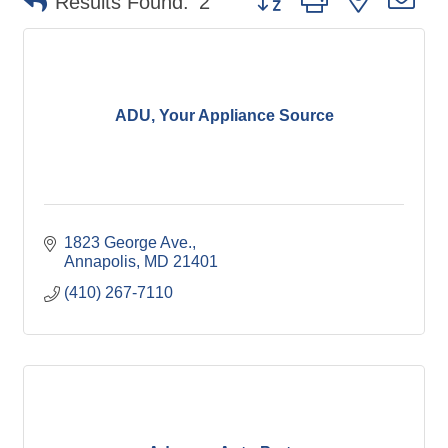
Results Found:
2
ADU, Your Appliance Source
1823 George Ave.
Annapolis
MD
21401
(410) 267-7110