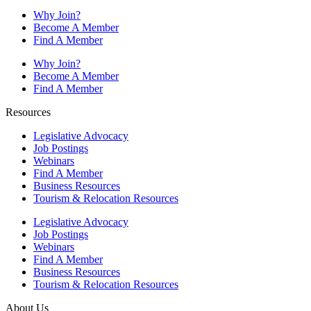
Why Join?
Become A Member
Find A Member
Why Join?
Become A Member
Find A Member
Resources
Legislative Advocacy
Job Postings
Webinars
Find A Member
Business Resources
Tourism & Relocation Resources
Legislative Advocacy
Job Postings
Webinars
Find A Member
Business Resources
Tourism & Relocation Resources
About Us