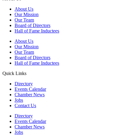
About Us
Our Mission
Our Team
Board of Directors
Hall of Fame Inductees
About Us
Our Mission
Our Team
Board of Directors
Hall of Fame Inductees
Quick Links
Directory
Events Calendar
Chamber News
Jobs
Contact Us
Directory
Events Calendar
Chamber News
Jobs