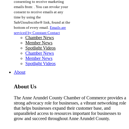
consenting to receive marketing
Use.
emails from: . You can revoke your
Please
consent to receive emails at any
leave
time by using the
this
SafeUnsubscribe® link, found at the
field
bottom of every email.
Emails are
blank.
serviced by Constant Contact
Chamber News
Member News
Spotlight Videos
Chamber News
Member News
Spotlight Videos
About
About Us
The Anne Arundel County Chamber of Commerce provides a
strong advocacy role for businesses, a vibrant networking role
that helps businesses expand their customer base, and
unparalleled access to resources important for businesses to
grow and succeed throughout Anne Arundel County.