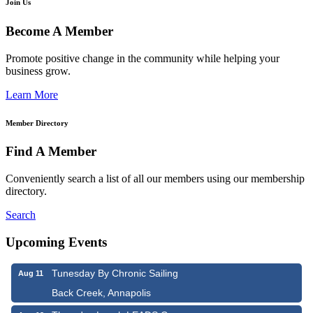
Join Us
Become A Member
Promote positive change in the community while helping your
business grow.
Learn More
Member Directory
Find A Member
Conveniently search a list of all our members using our membership
directory.
Search
Upcoming Events
Tunesday By Chronic Sailing
Aug 11
Back Creek, Annapolis