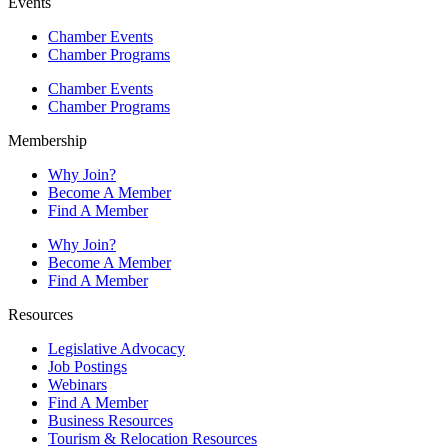
Events
Chamber Events
Chamber Programs
Chamber Events
Chamber Programs
Membership
Why Join?
Become A Member
Find A Member
Why Join?
Become A Member
Find A Member
Resources
Legislative Advocacy
Job Postings
Webinars
Find A Member
Business Resources
Tourism & Relocation Resources