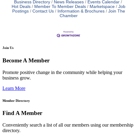
Business Directory
News Releases
Events Calendar
Hot Deals
Member To Member Deals
Marketspace
Job
Postings
Contact Us
Information & Brochures
Join The
Chamber
Join Us
Become A Member
Promote positive change in the community while helping your
business grow.
Learn More
Member Directory
Find A Member
Conveniently search a list of all our members using our membership
directory.