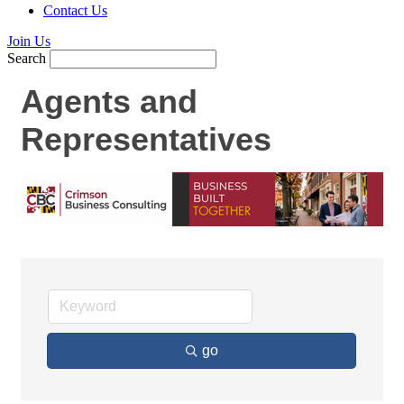
Contact Us
Join Us
Search
Agents and
Representatives
go