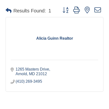
Button group with nested d
Results Found:
1
Alicia Guinn Realtor
1265 Masters Drive
Arnold
MD
21012
(410) 269-3495