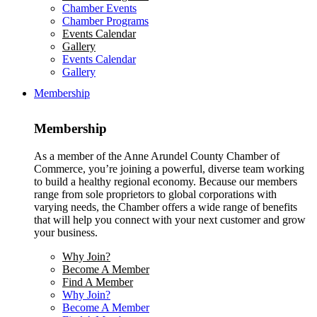
Chamber Events
Chamber Programs
Events Calendar
Gallery
Events Calendar
Gallery
Membership
Membership
As a member of the Anne Arundel County Chamber of
Commerce, you’re joining a powerful, diverse team working
to build a healthy regional economy. Because our members
range from sole proprietors to global corporations with
varying needs, the Chamber offers a wide range of benefits
that will help you connect with your next customer and grow
your business.
Why Join?
Become A Member
Find A Member
Why Join?
Become A Member