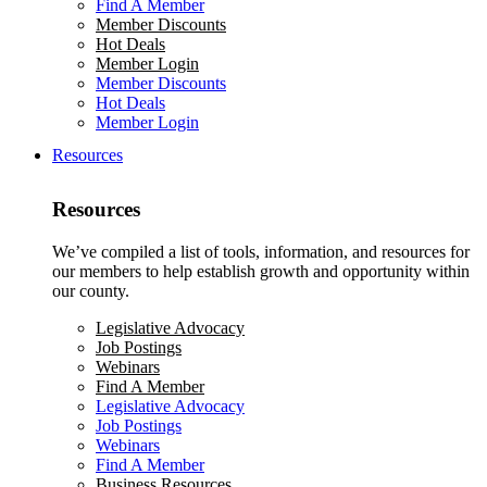
Find A Member
Member Discounts
Hot Deals
Member Login
Member Discounts
Hot Deals
Member Login
Resources
Resources
We’ve compiled a list of tools, information, and resources for
our members to help establish growth and opportunity within
our county.
Legislative Advocacy
Job Postings
Webinars
Find A Member
Legislative Advocacy
Job Postings
Webinars
Find A Member
Business Resources