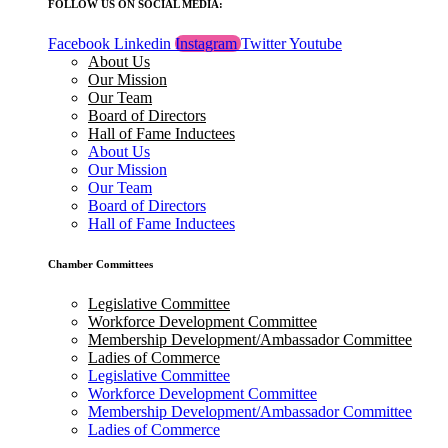
FOLLOW US ON SOCIAL MEDIA:
Facebook
Linkedin
Instagram
Twitter
Youtube
About Us
Our Mission
Our Team
Board of Directors
Hall of Fame Inductees
About Us
Our Mission
Our Team
Board of Directors
Hall of Fame Inductees
Chamber Committees
Legislative Committee
Workforce Development Committee
Membership Development/Ambassador Committee
Ladies of Commerce
Legislative Committee
Workforce Development Committee
Membership Development/Ambassador Committee
Ladies of Commerce