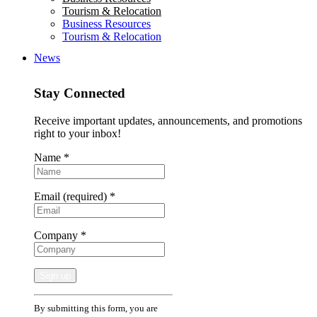
Tourism & Relocation
Business Resources
Tourism & Relocation
News
Stay Connected
Receive important updates, announcements, and promotions
right to your inbox!
Name
*
Email (required)
*
Company
*
Constant
By submitting this form, you are
Contact