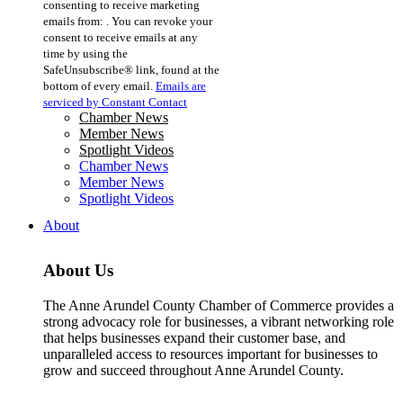
consenting to receive marketing
Use.
emails from: . You can revoke your
Please
consent to receive emails at any
leave
time by using the
this
SafeUnsubscribe® link, found at the
field
bottom of every email.
Emails are
blank.
serviced by Constant Contact
Chamber News
Member News
Spotlight Videos
Chamber News
Member News
Spotlight Videos
About
About Us
The Anne Arundel County Chamber of Commerce provides a
strong advocacy role for businesses, a vibrant networking role
that helps businesses expand their customer base, and
unparalleled access to resources important for businesses to
grow and succeed throughout Anne Arundel County.