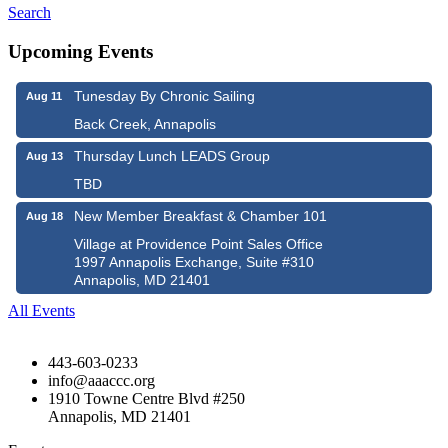
Search
Upcoming Events
Tunesday By Chronic Sailing
Aug 11
Back Creek, Annapolis
Thursday Lunch LEADS Group
Aug 13
TBD
New Member Breakfast & Chamber 101
Aug 18
Village at Providence Point Sales Office
1997 Annapolis Exchange, Suite #310
Annapolis, MD 21401
All Events
443-603-0233
info@aaaccc.org
1910 Towne Centre Blvd #250
Annapolis, MD 21401