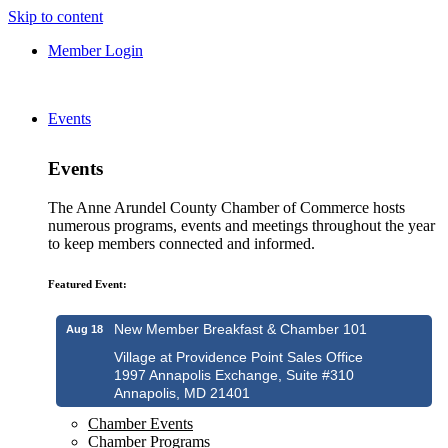
Skip to content
Member Login
Events
Events
The Anne Arundel County Chamber of Commerce hosts
numerous programs, events and meetings throughout the year
to keep members connected and informed.
Featured Event:
New Member Breakfast & Chamber 101
Aug 18
Village at Providence Point Sales Office
1997 Annapolis Exchange, Suite #310
Annapolis, MD 21401
Chamber Events
Chamber Programs