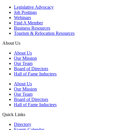
Legislative Advocacy
Job Postings
Webinars
Find A Member
Business Resources
Tourism & Relocation Resources
About Us
About Us
Our Mission
Our Team
Board of Directors
Hall of Fame Inductees
About Us
Our Mission
Our Team
Board of Directors
Hall of Fame Inductees
Quick Links
Directory
Events Calendar