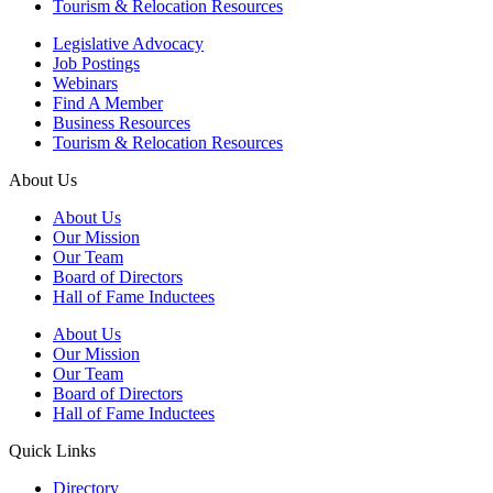
Tourism & Relocation Resources
Legislative Advocacy
Job Postings
Webinars
Find A Member
Business Resources
Tourism & Relocation Resources
About Us
About Us
Our Mission
Our Team
Board of Directors
Hall of Fame Inductees
About Us
Our Mission
Our Team
Board of Directors
Hall of Fame Inductees
Quick Links
Directory