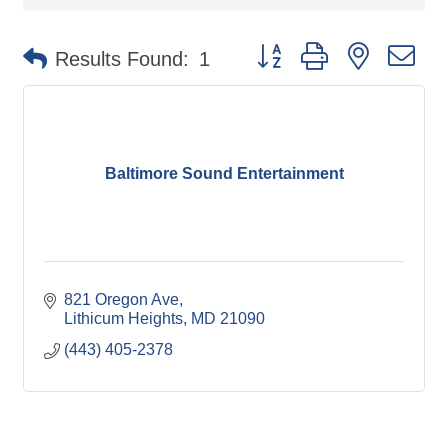
Button group with nested d
Results Found:
1
Baltimore Sound Entertainment
821 Oregon Ave
Lithicum Heights
MD
21090
(443) 405-2378