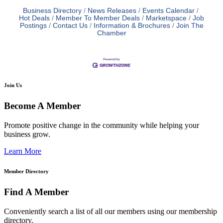
Business Directory
News Releases
Events Calendar
Hot Deals
Member To Member Deals
Marketspace
Job
Postings
Contact Us
Information & Brochures
Join The
Chamber
Join Us
Become A Member
Promote positive change in the community while helping your
business grow.
Learn More
Member Directory
Find A Member
Conveniently search a list of all our members using our membership
directory.