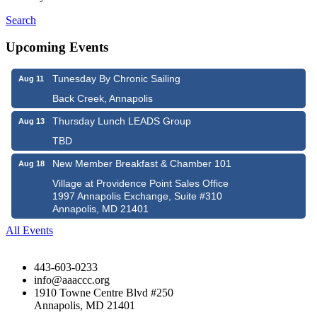
Search
Upcoming Events
Tunesday By Chronic Sailing
Aug 11
Back Creek, Annapolis
Thursday Lunch LEADS Group
Aug 13
TBD
New Member Breakfast & Chamber 101
Aug 18
Village at Providence Point Sales Office
1997 Annapolis Exchange, Suite #310
Annapolis, MD 21401
All Events
443-603-0233
info@aaaccc.org
1910 Towne Centre Blvd #250
Annapolis, MD 21401