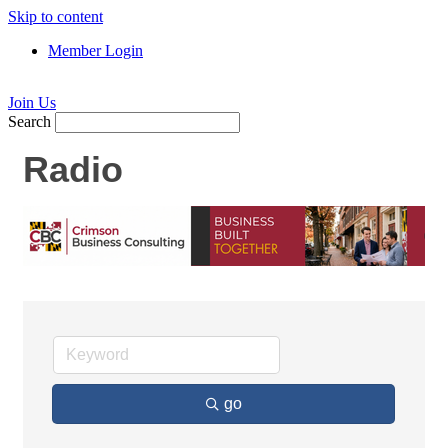
Skip to content
Member Login
Join Us
Search
Radio
go