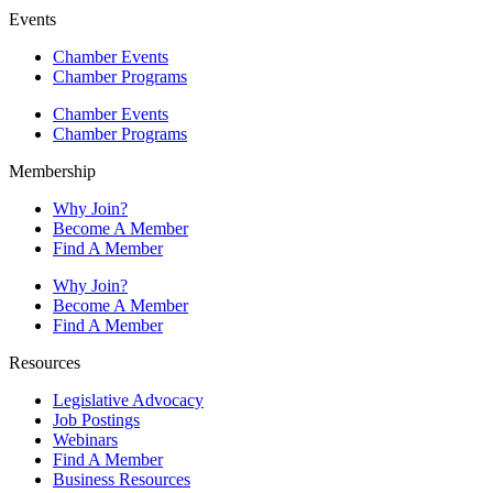
Events
Chamber Events
Chamber Programs
Chamber Events
Chamber Programs
Membership
Why Join?
Become A Member
Find A Member
Why Join?
Become A Member
Find A Member
Resources
Legislative Advocacy
Job Postings
Webinars
Find A Member
Business Resources