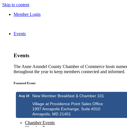
Skip to content
Member Login
Events
Events
The Anne Arundel County Chamber of Commerce hosts numero
throughout the year to keep members connected and informed.
Featured Event:
New Member Breakfast & Chamber 101
Aug 18
Village at Providence Point Sales Office
1997 Annapolis Exchange, Suite #310
Annapolis, MD 21401
Chamber Events