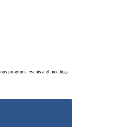
us programs, events and meetings