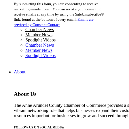
Constant
By submitting this form, you are consenting to receive
Contact
marketing emails from: . You can revoke your consent to
Use.
receive emails at any time by using the SafeUnsubscribe®
Please
link, found at the bottom of every email.
Emails are
leave
serviced by Constant Contact
this
Chamber News
field
Member News
blank.
Spotlight Videos
Chamber News
Member News
Spotlight Videos
About
About Us
The Anne Arundel County Chamber of Commerce provides a str
vibrant networking role that helps businesses expand their cust
resources important for businesses to grow and succeed throu
FOLLOW US ON SOCIAL MEDIA: