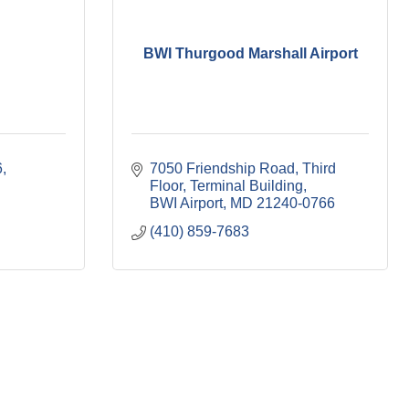
BWI Thurgood Marshall Airport
6
7050 Friendship Road
Third 
Floor, Terminal Building
BWI Airport
MD
21240-0766
(410) 859-7683