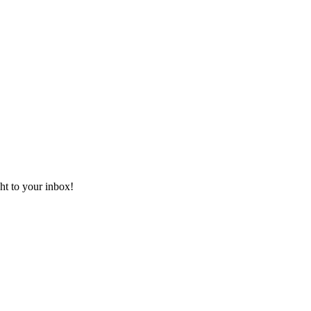
ht to your inbox!