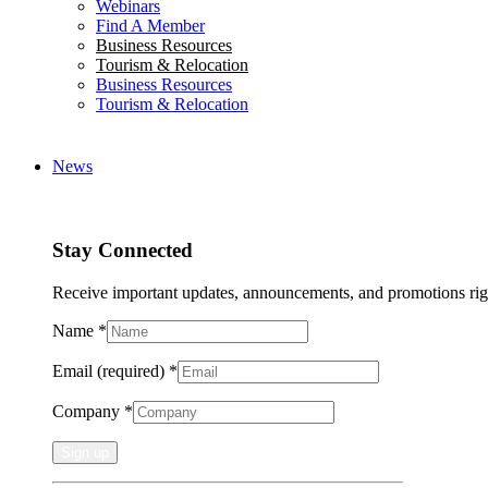
Webinars
Find A Member
Business Resources
Tourism & Relocation
Business Resources
Tourism & Relocation
News
Stay Connected
Receive important updates, announcements, and promotions rig
Name
*
Email (required)
*
Company
*