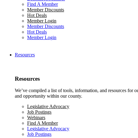
Find A Member
Member Discounts
Hot Deals
Member Login
Member Discounts
Hot Deals
Member Login
Resources
Resources
We’ve compiled a list of tools, information, and resources for 
and opportunity within our county.
Legislative Advocacy
Job Postings
Webinars
Find A Member
Legislative Advocacy
Job Postings