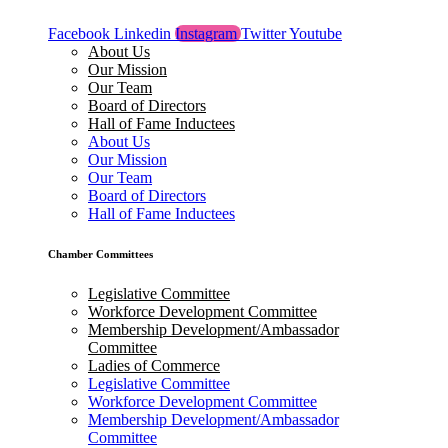
Facebook
Linkedin
Instagram
Twitter
Youtube
About Us
Our Mission
Our Team
Board of Directors
Hall of Fame Inductees
About Us
Our Mission
Our Team
Board of Directors
Hall of Fame Inductees
Chamber Committees
Legislative Committee
Workforce Development Committee
Membership Development/Ambassador
Committee
Ladies of Commerce
Legislative Committee
Workforce Development Committee
Membership Development/Ambassador
Committee