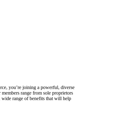
, you’re joining a powerful, diverse
r members range from sole proprietors
wide range of benefits that will help