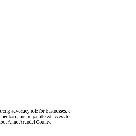
ong advocacy role for businesses, a
omer base, and unparalleled access to
ghout Anne Arundel County.