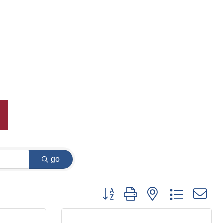
go
Button group with nested dropdown