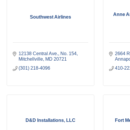
Anne Ar
Southwest Airlines
12138 Central Ave.
No. 154
2664 R
Mitchellville
MD
20721
Annapo
(301) 218-4096
410-22
D&D Installations, LLC
Fort M