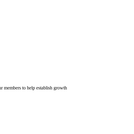
our members to help establish growth