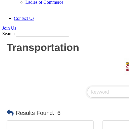
Ladies of Commerce
Contact Us
Join Us
Search
Transportation
Results Found:
6