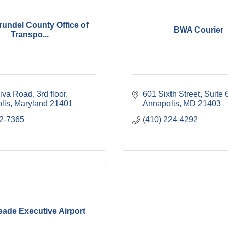
undel County Office of
BWA Courier
Transpo...
iva Road
3rd floor
601 Sixth Street
Suite 
lis
Maryland
21401
Annapolis
MD
21403
2-7365
(410) 224-4292
eade Executive Airport