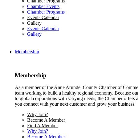
Chamber Programs
Chamber Events
Chamber Programs
Events Calendar
Gallery
Events Calendar
Gallery
Membership
Membership
As a member of the Anne Arundel County Chamber of Commerce
team working to build a healthy regional economy. Because ou
to global corporations with varying needs, the Chamber offers a 
you connect with your next customer and grow your business.
Why Join?
Become A Member
Find A Member
Why Join?
Become A Member