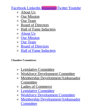
Facebook
Linkedin
Instagram
Twitter
Youtube
About Us
Our Mission
Our Team
Board of Directors
Hall of Fame Inductees
About Us
Our Mission
Our Team
Board of Directors
Hall of Fame Inductees
Chamber Committees
Legislative Committee
Workforce Development Committee
Membership Development/Ambassador
Committee
Ladies of Commerce
Legislative Committee
Workforce Development Committee
Membership Development/Ambassador
Committee