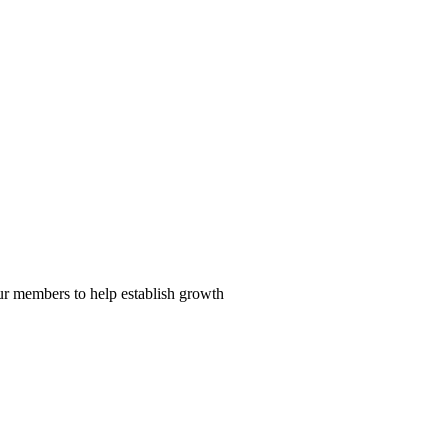
our members to help establish growth