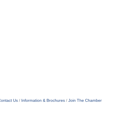
ontact Us
Information & Brochures
Join The Chamber