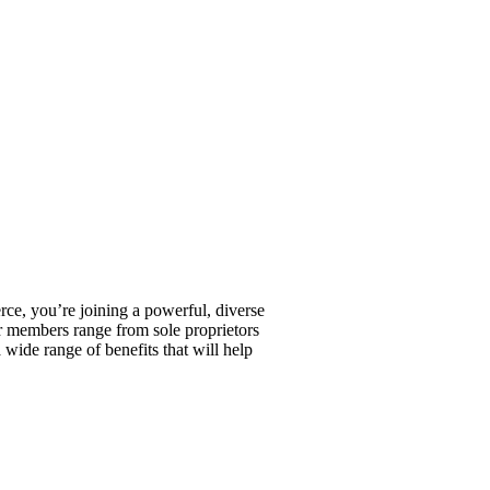
, you’re joining a powerful, diverse
r members range from sole proprietors
wide range of benefits that will help