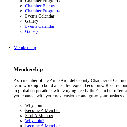
Chamber Programs
Chamber Events
Chamber Programs
Events Calendar
Gallery
Events Calendar
Gallery
Membership
Membership
As a member of the Anne Arundel County Chamber of Commerce
team working to build a healthy regional economy. Because ou
to global corporations with varying needs, the Chamber offers a 
you connect with your next customer and grow your business.
Why Join?
Become A Member
Find A Member
Why Join?
Become A Member