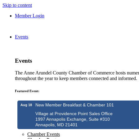
Skip to content
Member Login
Events
Events
The Anne Arundel County Chamber of Commerce hosts numero
throughout the year to keep members connected and informed.
Featured Event:
New Member Breakfast & Chamber 101
Aug 18
Village at Providence Point Sales Office
1997 Annapolis Exchange, Suite #310
Annapolis, MD 21401
Chamber Events