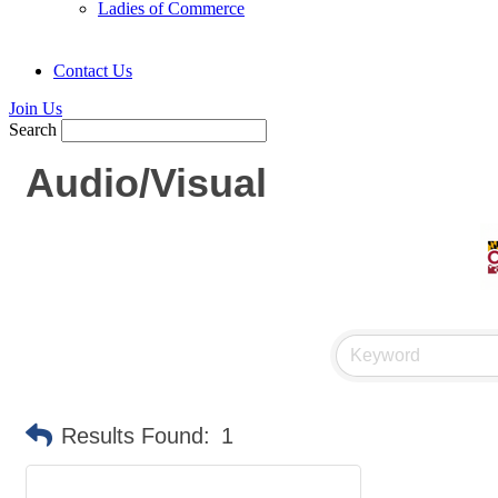
Ladies of Commerce
Contact Us
Join Us
Search
Audio/Visual
Results Found:
1