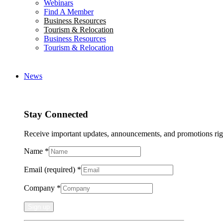
Webinars
Find A Member
Business Resources
Tourism & Relocation
Business Resources
Tourism & Relocation
News
Stay Connected
Receive important updates, announcements, and promotions rig
Name
*
Email (required)
*
Company
*