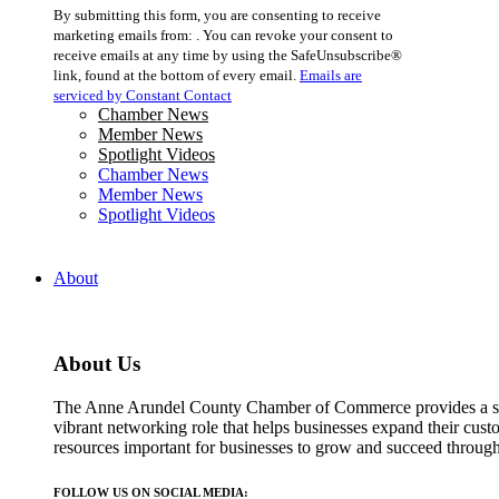
Constant
By submitting this form, you are consenting to receive
Contact
marketing emails from: . You can revoke your consent to
Use.
receive emails at any time by using the SafeUnsubscribe®
Please
link, found at the bottom of every email.
Emails are
leave
serviced by Constant Contact
this
Chamber News
field
Member News
blank.
Spotlight Videos
Chamber News
Member News
Spotlight Videos
About
About Us
The Anne Arundel County Chamber of Commerce provides a str
vibrant networking role that helps businesses expand their cust
resources important for businesses to grow and succeed throu
FOLLOW US ON SOCIAL MEDIA: