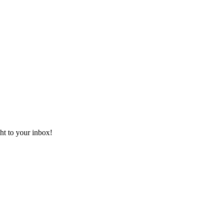
ht to your inbox!