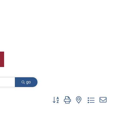
go
Button group with nested dropdown