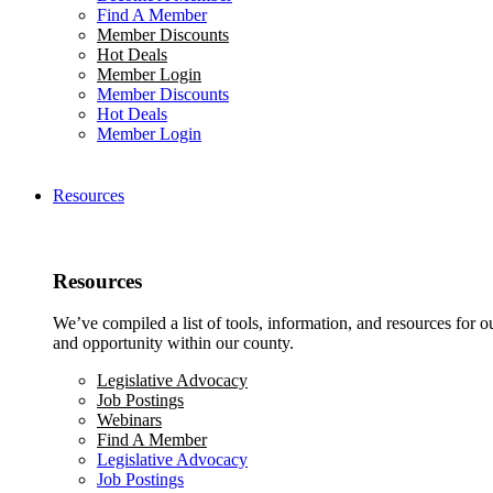
Find A Member
Member Discounts
Hot Deals
Member Login
Member Discounts
Hot Deals
Member Login
Resources
Resources
We’ve compiled a list of tools, information, and resources for 
and opportunity within our county.
Legislative Advocacy
Job Postings
Webinars
Find A Member
Legislative Advocacy
Job Postings