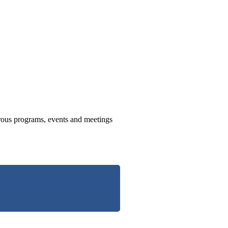
us programs, events and meetings