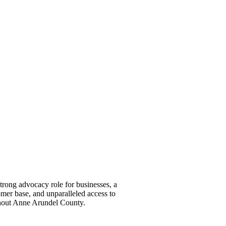
ong advocacy role for businesses, a
omer base, and unparalleled access to
ghout Anne Arundel County.