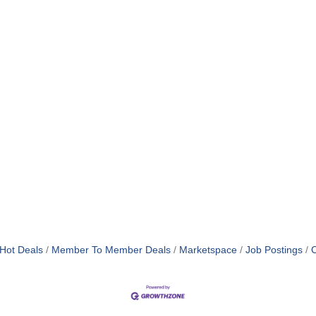
Hot Deals
Member To Member Deals
Marketspace
Job Postings
C