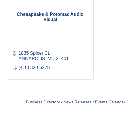
Chesapeake & Potomac Audio
Visual
1835 Spicer Ct
ANNAPOLIS
MD
21401
(410) 320-6278
Business Directory
News Releases
Events Calendar