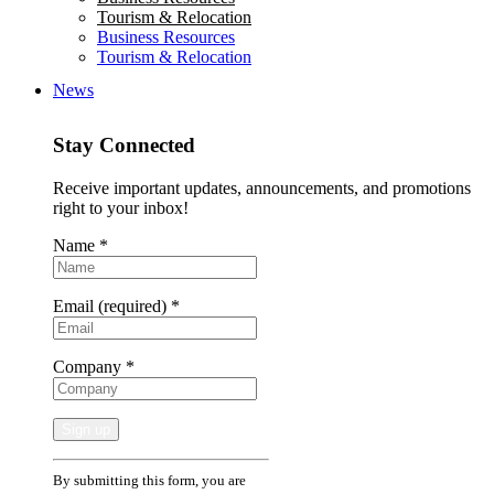
Tourism & Relocation
Business Resources
Tourism & Relocation
News
Stay Connected
Receive important updates, announcements, and promotions
right to your inbox!
Name
*
Email (required)
*
Company
*
Constant
By submitting this form, you are
Contact