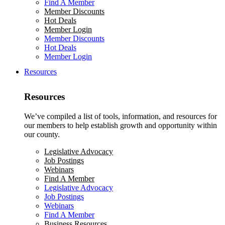
Find A Member
Member Discounts
Hot Deals
Member Login
Member Discounts
Hot Deals
Member Login
Resources
Resources
We’ve compiled a list of tools, information, and resources for
our members to help establish growth and opportunity within
our county.
Legislative Advocacy
Job Postings
Webinars
Find A Member
Legislative Advocacy
Job Postings
Webinars
Find A Member
Business Resources