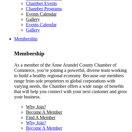
Chamber Events
Chamber Programs
Events Calendar
Gallery
Events Calendar
Gallery
Membership
Membership
As a member of the Anne Arundel County Chamber of
Commerce, you’re joining a powerful, diverse team working
to build a healthy regional economy. Because our members
range from sole proprietors to global corporations with
varying needs, the Chamber offers a wide range of benefits
that will help you connect with your next customer and grow
your business.
Why Join?
Become A Member
Find A Member
Why Join?
Become A Member