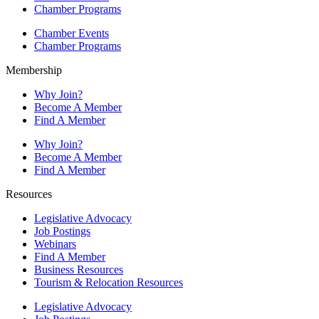
Chamber Programs
Chamber Events
Chamber Programs
Membership
Why Join?
Become A Member
Find A Member
Why Join?
Become A Member
Find A Member
Resources
Legislative Advocacy
Job Postings
Webinars
Find A Member
Business Resources
Tourism & Relocation Resources
Legislative Advocacy