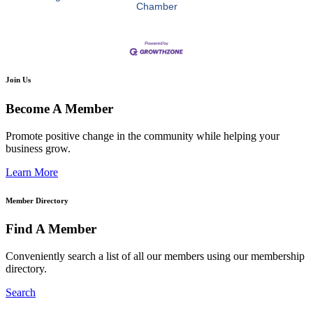
Chamber
Join Us
Become A Member
Promote positive change in the community while helping your
business grow.
Learn More
Member Directory
Find A Member
Conveniently search a list of all our members using our membership
directory.
Search