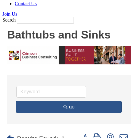
Contact Us
Join Us
Search
Bathtubs and Sinks
go
Button group with nested d