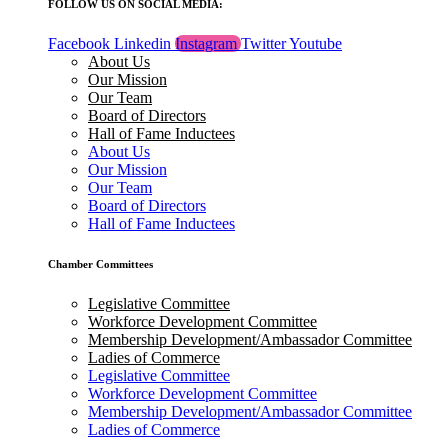
FOLLOW US ON SOCIAL MEDIA:
Facebook
Linkedin
Instagram
Twitter
Youtube
About Us
Our Mission
Our Team
Board of Directors
Hall of Fame Inductees
About Us
Our Mission
Our Team
Board of Directors
Hall of Fame Inductees
Chamber Committees
Legislative Committee
Workforce Development Committee
Membership Development/Ambassador Committee
Ladies of Commerce
Legislative Committee
Workforce Development Committee
Membership Development/Ambassador Committee
Ladies of Commerce