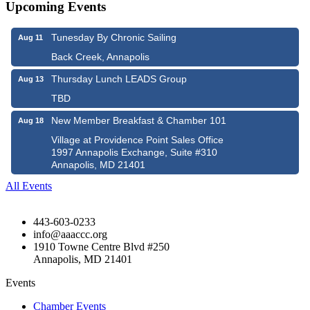
Upcoming Events
Tunesday By Chronic Sailing
Aug 11
Back Creek, Annapolis
Thursday Lunch LEADS Group
Aug 13
TBD
New Member Breakfast & Chamber 101
Aug 18
Village at Providence Point Sales Office
1997 Annapolis Exchange, Suite #310
Annapolis, MD 21401
All Events
443-603-0233
info@aaaccc.org
1910 Towne Centre Blvd #250
Annapolis, MD 21401
Events
Chamber Events