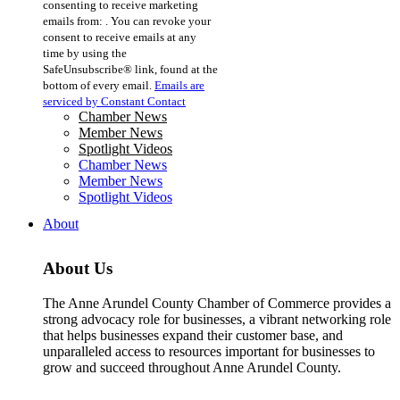
consenting to receive marketing
Use.
emails from: . You can revoke your
Please
consent to receive emails at any
leave
time by using the
this
SafeUnsubscribe® link, found at the
field
bottom of every email.
Emails are
blank.
serviced by Constant Contact
Chamber News
Member News
Spotlight Videos
Chamber News
Member News
Spotlight Videos
About
About Us
The Anne Arundel County Chamber of Commerce provides a
strong advocacy role for businesses, a vibrant networking role
that helps businesses expand their customer base, and
unparalleled access to resources important for businesses to
grow and succeed throughout Anne Arundel County.