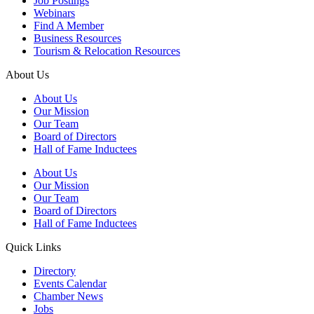
Job Postings
Webinars
Find A Member
Business Resources
Tourism & Relocation Resources
About Us
About Us
Our Mission
Our Team
Board of Directors
Hall of Fame Inductees
About Us
Our Mission
Our Team
Board of Directors
Hall of Fame Inductees
Quick Links
Directory
Events Calendar
Chamber News
Jobs