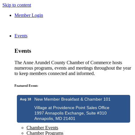
Skip to content
Member Login
Events
Events
The Anne Arundel County Chamber of Commerce hosts
numerous programs, events and meetings throughout the year
to keep members connected and informed.
Featured Event:
New Member Breakfast & Chamber 101
Aug 18
Village at Providence Point Sales Office
1997 Annapolis Exchange, Suite #310
Annapolis, MD 21401
Chamber Events
Chamber Programs