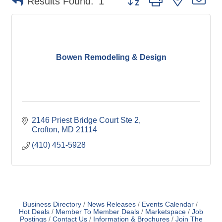
Results Found:
1
Bowen Remodeling & Design
2146 Priest Bridge Court Ste 2
Crofton
MD
21114
(410) 451-5928
Business Directory
News Releases
Events Calendar
Hot Deals
Member To Member Deals
Marketspace
Job
Postings
Contact Us
Information & Brochures
Join The