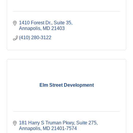
1410 Forest Dr.
Suite 35
Annapolis
MD
21403
(410) 280-3122
Elm Street Development
181 Harry S Truman Pkwy
Suite 275
Annapolis
MD
21401-7574