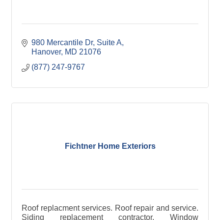
980 Mercantile Dr
Suite A
Hanover
MD
21076
(877) 247-9767
Fichtner Home Exteriors
Roof replacment services. Roof repair and service.
Siding replacement contractor. Window