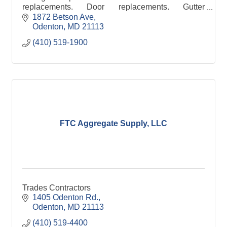
replacements. Door replacements. Gutter
replacements.
1872 Betson Ave
Odenton
MD
21113
(410) 519-1900
FTC Aggregate Supply, LLC
Trades Contractors
1405 Odenton Rd.
Odenton
MD
21113
(410) 519-4400