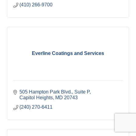
(410) 266-9700
Everline Coatings and Services
505 Hampton Park Blvd.
Suite P
Capitol Heights
MD
20743
(240) 270-6411