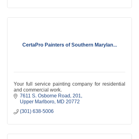
CertaPro Painters of Southern Marylan...
Your full service painting company for residential
and commercial work.
7611 S. Osborne Road, 201
Upper Marlboro
MD
20772
(301) 638-5006