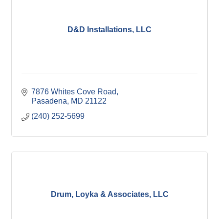
D&D Installations, LLC
7876 Whites Cove Road
Pasadena
MD
21122
(240) 252-5699
Drum, Loyka & Associates, LLC