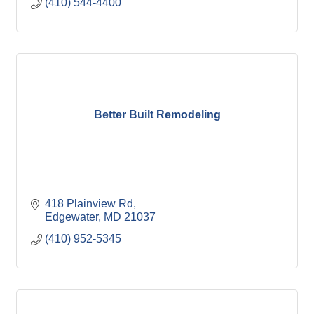
(410) 544-4400
Better Built Remodeling
418 Plainview Rd
Edgewater
MD
21037
(410) 952-5345