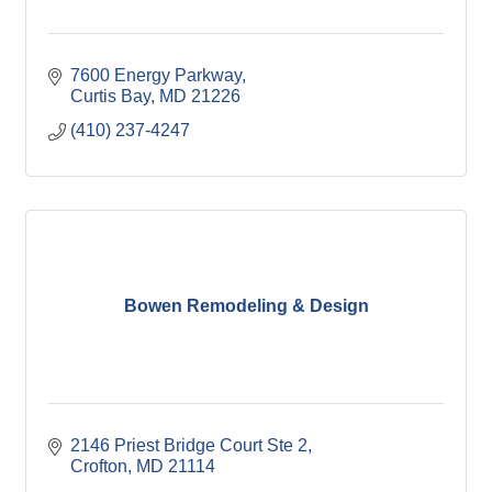
7600 Energy Parkway
Curtis Bay
MD
21226
(410) 237-4247
Bowen Remodeling & Design
2146 Priest Bridge Court Ste 2
Crofton
MD
21114