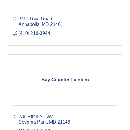
2494 Riva Road
Annapolis
MD
21401
(410) 216-3944
Bay Country Painters
236 Ritchie Hwy.
Severna Park
MD
21146