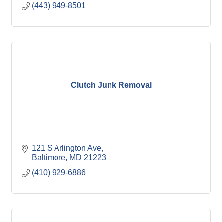
(443) 949-8501
Clutch Junk Removal
121 S Arlington Ave
Baltimore
MD
21223
(410) 929-6886