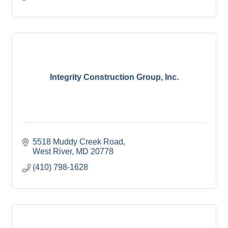
Integrity Construction Group, Inc.
5518 Muddy Creek Road
West River
MD
20778
(410) 798-1628