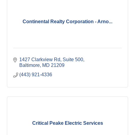
Continental Realty Corporation - Arno...
1427 Clarkview Rd
Suite 500
Baltimore
MD
21209
(443) 921-4336
Critical Peake Electric Services