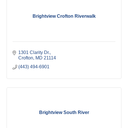
Brightview Crofton Riverwalk
1301 Clarity Dr.
Crofton
MD
21114
(443) 494-6901
Brightview South River