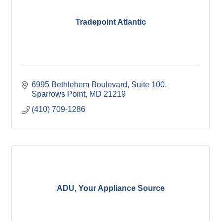
Tradepoint Atlantic
6995 Bethlehem Boulevard
Suite 100
Sparrows Point
MD
21219
(410) 709-1286
ADU, Your Appliance Source