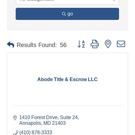
go
Button group with nested d
Results Found:
56
Abode Title & Escrow LLC
1410 Forest Drive
Suite 24
Annapolis
MD
21403
(410) 878-3333