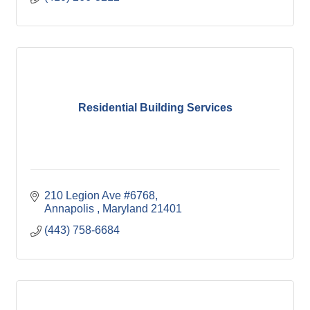
Residential Building Services
210 Legion Ave #6768
Annapolis 
Maryland
21401
(443) 758-6684