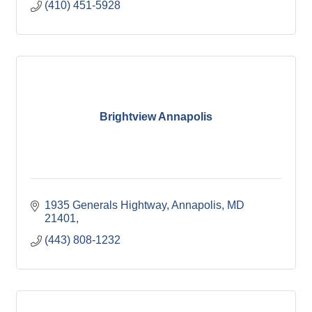
(410) 451-5928
Brightview Annapolis
1935 Generals Hightway
Annapolis, MD 
21401
(443) 808-1232