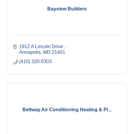
Bayview Builders
1912 A Lincoln Drive 
Annapolis
MD
21401
(410) 320-0303
Beltway Air Conditioning Heating & Pl...