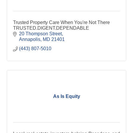
Trusted Property Care When You're Not There
TRUSTED.DIGENT.DEPENDABLE
20 Thompson Street
Annapolis
MD
21401
(443) 807-5010
As Is Equity