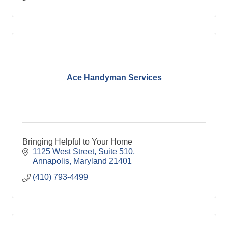
Ace Handyman Services
Bringing Helpful to Your Home
1125 West Street
Suite 510
Annapolis
Maryland
21401
(410) 793-4499