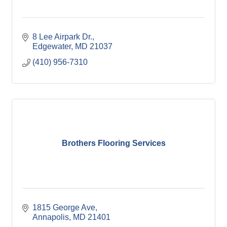
8 Lee Airpark Dr.
Edgewater
MD
21037
(410) 956-7310
Brothers Flooring Services
1815 George Ave
Annapolis
MD
21401