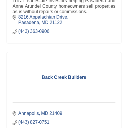
Local real estate investors helping Pasadena and
Anne Arundel County homeowners sell properties
as-is without repairs or commissions.
8216 Appalachian Drive
Pasadena
MD
21122
(443) 363-0906
Back Creek Builders
Annapolis
MD
21409
(443) 827-0751