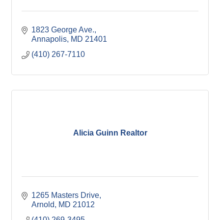
1823 George Ave.
Annapolis
MD
21401
(410) 267-7110
Alicia Guinn Realtor
1265 Masters Drive
Arnold
MD
21012
(410) 269-3495