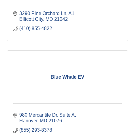
3290 Pine Orchard Ln
A1
Ellicott City
MD
21042
(410) 855-4822
Blue Whale EV
980 Mercantile Dr
Suite A
Hanover
MD
21076
(855) 293-8378