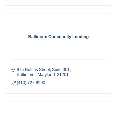
Baltimore Community Lending
875 Hollins Street
Suite 301
Baltimore 
Maryland 
21201
(410) 727-8590