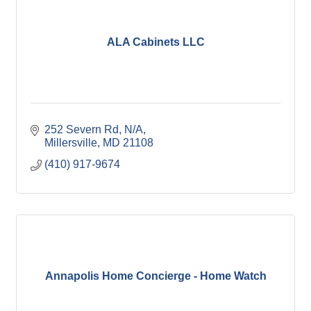
ALA Cabinets LLC
252 Severn Rd
N/A
Millersville
MD
21108
(410) 917-9674
Annapolis Home Concierge - Home Watch