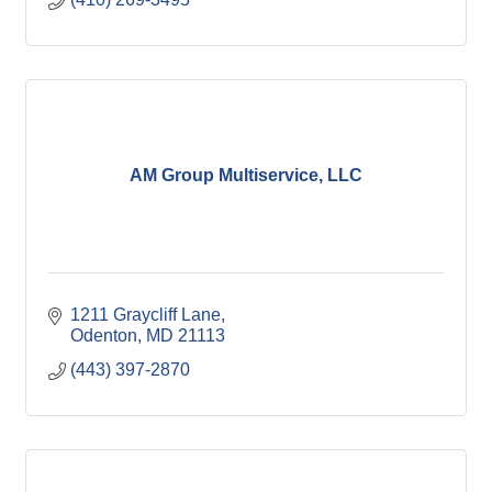
AM Group Multiservice, LLC
1211 Graycliff Lane
Odenton
MD
21113
(443) 397-2870