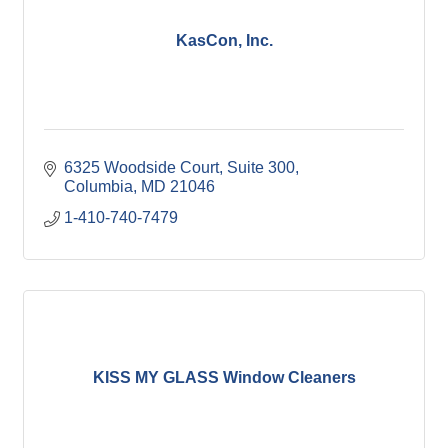
KasCon, Inc.
6325 Woodside Court
Suite 300
Columbia
MD
21046
1-410-740-7479
KISS MY GLASS Window Cleaners