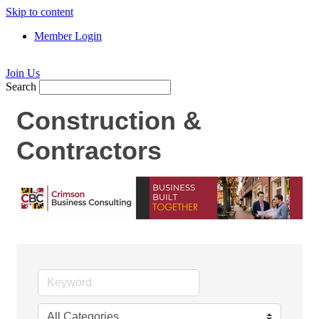
Skip to content
Member Login
Join Us
Search
Construction &
Contractors