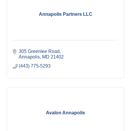
Annapolis Partners LLC
305 Greenlee Road
Annapolis
MD
21402
(443) 775-5293
Avalon Annapolis