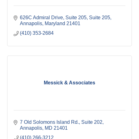
626C Admiral Drive, Suite 205
Suite 205
Annapolis
Maryland
21401
(410) 353-2684
Messick & Associates
7 Old Solomons Island Rd.
Suite 202
Annapolis
MD
21401
(410) 266-3212