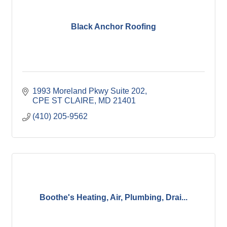
Black Anchor Roofing
1993 Moreland Pkwy Suite 202
CPE ST CLAIRE
MD
21401
(410) 205-9562
Boothe's Heating, Air, Plumbing, Drai...