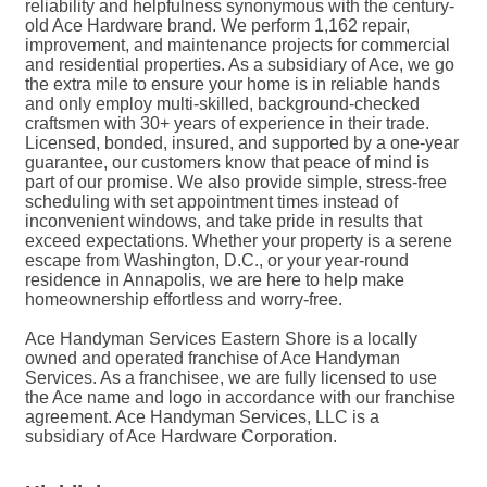
reliability and helpfulness synonymous with the century-
old Ace Hardware brand. We perform 1,162 repair,
improvement, and maintenance projects for commercial
and residential properties. As a subsidiary of Ace, we go
the extra mile to ensure your home is in reliable hands
and only employ multi-skilled, background-checked
craftsmen with 30+ years of experience in their trade.
Licensed, bonded, insured, and supported by a one-year
guarantee, our customers know that peace of mind is
part of our promise. We also provide simple, stress-free
scheduling with set appointment times instead of
inconvenient windows, and take pride in results that
exceed expectations. Whether your property is a serene
escape from Washington, D.C., or your year-round
residence in Annapolis, we are here to help make
homeownership effortless and worry-free.
Ace Handyman Services Eastern Shore is a locally
owned and operated franchise of Ace Handyman
Services. As a franchisee, we are fully licensed to use
the Ace name and logo in accordance with our franchise
agreement. Ace Handyman Services, LLC is a
subsidiary of Ace Hardware Corporation.