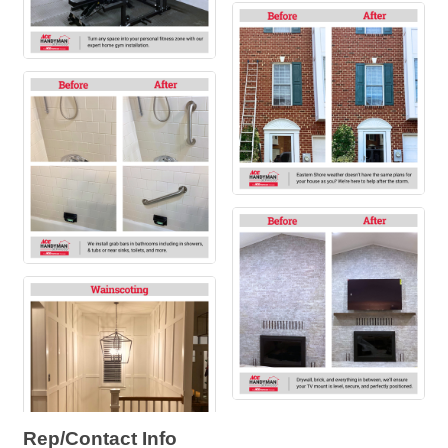
Rep/Contact Info