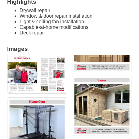
Highlights
Drywall repair
Window & door repair installation
Light & ceiling fan installation
Capable-at-home modifications
Deck repair
Images