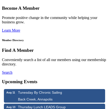
Become A Member
Promote positive change in the community while helping your
business grow.
Learn More
Member Directory
Find A Member
Conveniently search a list of all our members using our membership
directory.
Search
Upcoming Events
Tunesday By Chronic Sailing
Aug 11
Back Creek, Annapolis
Thursday Lunch LEADS Group
Aug 13