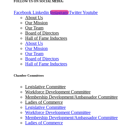
FOLLOW US ON SOCIAL MEDIA:
Facebook
Linkedin
Instagram
Twitter
Youtube
About Us
Our Mission
Our Team
Board of Directors
Hall of Fame Inductees
About Us
Our Mission
Our Team
Board of Directors
Hall of Fame Inductees
Chamber Committees
Legislative Committee
Workforce Development Committee
Membership Development/Ambassador Committee
Ladies of Commerce
Legislative Committee
Workforce Development Committee
Membership Development/Ambassador Committee
Ladies of Commerce