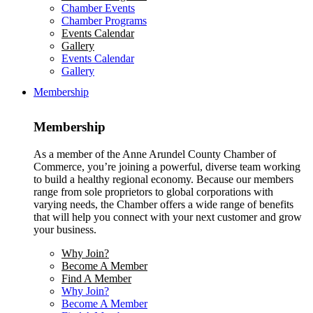
Chamber Events
Chamber Programs
Events Calendar
Gallery
Events Calendar
Gallery
Membership
Membership
As a member of the Anne Arundel County Chamber of
Commerce, you’re joining a powerful, diverse team working
to build a healthy regional economy. Because our members
range from sole proprietors to global corporations with
varying needs, the Chamber offers a wide range of benefits
that will help you connect with your next customer and grow
your business.
Why Join?
Become A Member
Find A Member
Why Join?
Become A Member