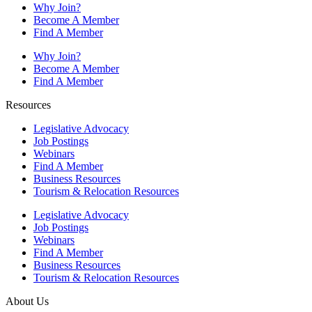
Why Join?
Become A Member
Find A Member
Why Join?
Become A Member
Find A Member
Resources
Legislative Advocacy
Job Postings
Webinars
Find A Member
Business Resources
Tourism & Relocation Resources
Legislative Advocacy
Job Postings
Webinars
Find A Member
Business Resources
Tourism & Relocation Resources
About Us