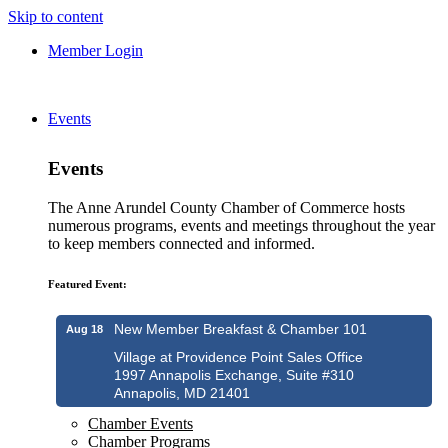
Skip to content
Member Login
Events
Events
The Anne Arundel County Chamber of Commerce hosts
numerous programs, events and meetings throughout the year
to keep members connected and informed.
Featured Event:
New Member Breakfast & Chamber 101
Aug 18
Village at Providence Point Sales Office
1997 Annapolis Exchange, Suite #310
Annapolis, MD 21401
Chamber Events
Chamber Programs