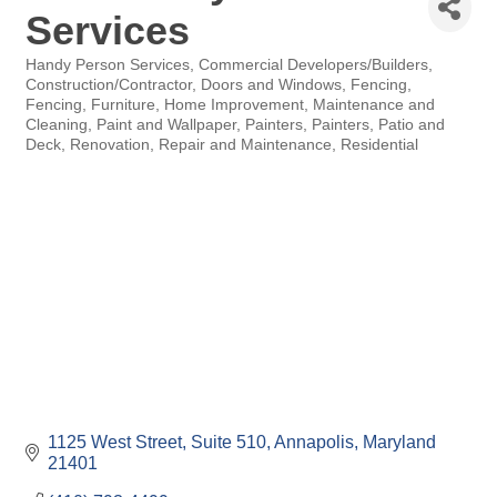
Services
Handy Person Services
Commercial Developers/Builders
Categories
Construction/Contractor
Doors and Windows
Fencing
Fencing
Furniture
Home Improvement
Maintenance and
Cleaning
Paint and Wallpaper
Painters
Painters
Patio and
Deck
Renovation
Repair and Maintenance
Residential
1125 West Street
Suite 510
Annapolis
Maryland
21401