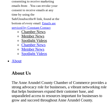
consenting to receive marketing
Use.
emails from: . You can revoke your
Please
consent to receive emails at any
leave
time by using the
this
SafeUnsubscribe® link, found at the
field
bottom of every email.
Emails are
blank.
serviced by Constant Contact
Chamber News
Member News
Spotlight Videos
Chamber News
Member News
Spotlight Videos
About
About Us
The Anne Arundel County Chamber of Commerce provides a
strong advocacy role for businesses, a vibrant networking role
that helps businesses expand their customer base, and
unparalleled access to resources important for businesses to
grow and succeed throughout Anne Arundel County.