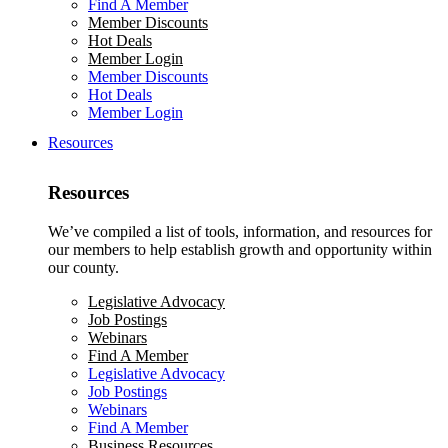
Find A Member
Member Discounts
Hot Deals
Member Login
Member Discounts
Hot Deals
Member Login
Resources
Resources
We’ve compiled a list of tools, information, and resources for
our members to help establish growth and opportunity within
our county.
Legislative Advocacy
Job Postings
Webinars
Find A Member
Legislative Advocacy
Job Postings
Webinars
Find A Member
Business Resources