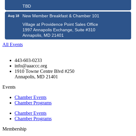
TBD
New Member Breakfast & Chamber 101
Aug 18
Village at Providence Point Sales Office
1997 Annapolis Exchange, Suite #310
Annapolis, MD 21401
All Events
443-603-0233
info@aaaccc.org
1910 Towne Centre Blvd #250
Annapolis, MD 21401
Events
Chamber Events
Chamber Programs
Chamber Events
Chamber Programs
Membership