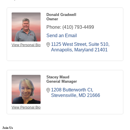
Donald Gradwell
Owner
Phone:
(410) 793-4499
Send an Email
1125 West Street
Suite 510
View Personal Bio
Annapolis
Maryland
21401
Stacey Maud
General Manager
1208 Butterworth Ct
Stevensville
MD
21666
View Personal Bio
Join Us