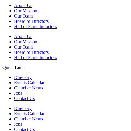
About Us
Our Mission
Our Team
Board of Directors
Hall of Fame Inductees
About Us
Our Mission
Our Team
Board of Directors
Hall of Fame Inductees
Quick Links
Directory
Events Calendar
Chamber News
Jobs
Contact Us
Directory
Events Calendar
Chamber News
Jobs
Contact Us