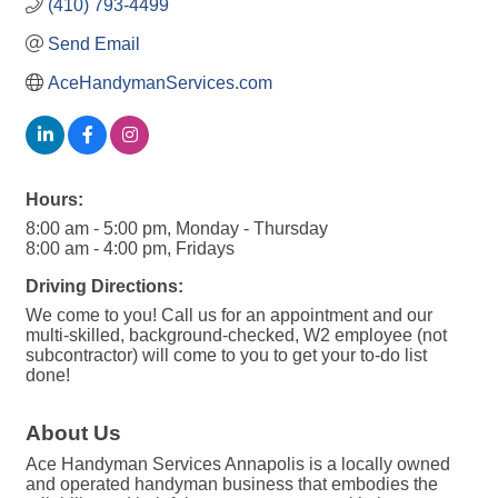
(410) 793-4499
Send Email
AceHandymanServices.com
Hours:
8:00 am - 5:00 pm, Monday - Thursday
8:00 am - 4:00 pm, Fridays
Driving Directions:
We come to you! Call us for an appointment and our
multi-skilled, background-checked, W2 employee (not
subcontractor) will come to you to get your to-do list
done!
About Us
Ace Handyman Services Annapolis is a locally owned
and operated handyman business that embodies the