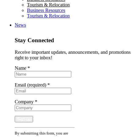
Tourism & Relocation
Business Resources
Tourism & Relocation
News
Stay Connected
Receive important updates, announcements, and promotions
right to your inbox!
Name
*
Email (required)
*
Company
*
Constant
By submitting this form, you are
Contact