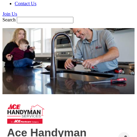
Contact Us
Join Us
Search
Ace Handyman