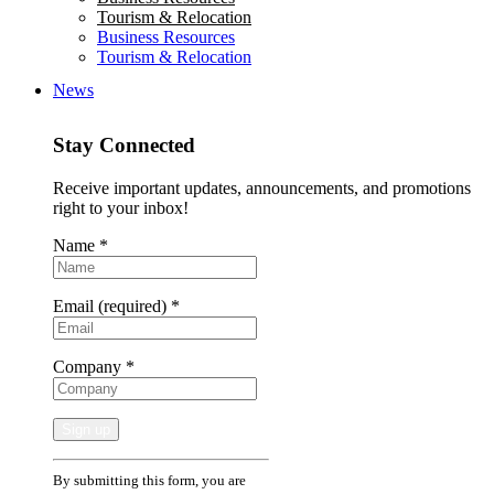
Tourism & Relocation
Business Resources
Tourism & Relocation
News
Stay Connected
Receive important updates, announcements, and promotions
right to your inbox!
Name
*
Email (required)
*
Company
*
Constant
By submitting this form, you are
Contact