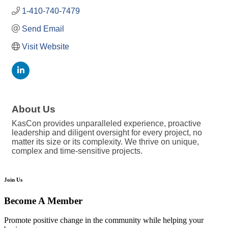
1-410-740-7479
Send Email
Visit Website
About Us
KasCon provides unparalleled experience, proactive
leadership and diligent oversight for every project, no
matter its size or its complexity. We thrive on unique,
complex and time-sensitive projects.
Join Us
Become A Member
Promote positive change in the community while helping your