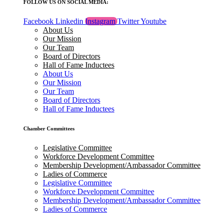
FOLLOW US ON SOCIAL MEDIA:
Facebook
Linkedin
Instagram
Twitter
Youtube
About Us
Our Mission
Our Team
Board of Directors
Hall of Fame Inductees
About Us
Our Mission
Our Team
Board of Directors
Hall of Fame Inductees
Chamber Committees
Legislative Committee
Workforce Development Committee
Membership Development/Ambassador Committee
Ladies of Commerce
Legislative Committee
Workforce Development Committee
Membership Development/Ambassador Committee
Ladies of Commerce