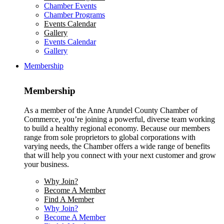
Chamber Events
Chamber Programs
Events Calendar
Gallery
Events Calendar
Gallery
Membership
Membership
As a member of the Anne Arundel County Chamber of
Commerce, you’re joining a powerful, diverse team working
to build a healthy regional economy. Because our members
range from sole proprietors to global corporations with
varying needs, the Chamber offers a wide range of benefits
that will help you connect with your next customer and grow
your business.
Why Join?
Become A Member
Find A Member
Why Join?
Become A Member