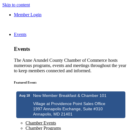
Skip to content
Member Login
Events
Events
The Anne Arundel County Chamber of Commerce hosts
numerous programs, events and meetings throughout the year
to keep members connected and informed.
Featured Event:
New Member Breakfast & Chamber 101
Aug 18
Village at Providence Point Sales Office
1997 Annapolis Exchange, Suite #310
Annapolis, MD 21401
Chamber Events
Chamber Programs