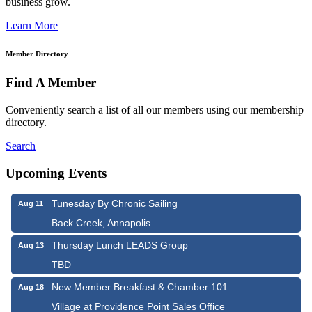
business grow.
Learn More
Member Directory
Find A Member
Conveniently search a list of all our members using our membership
directory.
Search
Upcoming Events
Tunesday By Chronic Sailing
Aug 11
Back Creek, Annapolis
Thursday Lunch LEADS Group
Aug 13
TBD
New Member Breakfast & Chamber 101
Aug 18
Village at Providence Point Sales Office