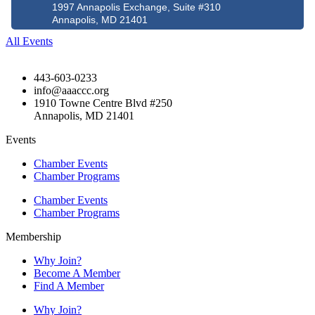
1997 Annapolis Exchange, Suite #310
Annapolis, MD 21401
All Events
443-603-0233
info@aaaccc.org
1910 Towne Centre Blvd #250
Annapolis, MD 21401
Events
Chamber Events
Chamber Programs
Chamber Events
Chamber Programs
Membership
Why Join?
Become A Member
Find A Member
Why Join?