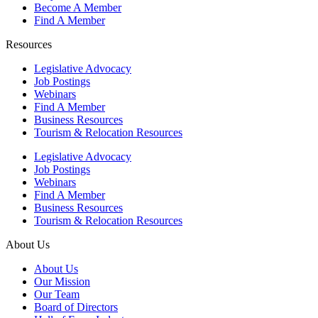
Become A Member
Find A Member
Resources
Legislative Advocacy
Job Postings
Webinars
Find A Member
Business Resources
Tourism & Relocation Resources
Legislative Advocacy
Job Postings
Webinars
Find A Member
Business Resources
Tourism & Relocation Resources
About Us
About Us
Our Mission
Our Team
Board of Directors