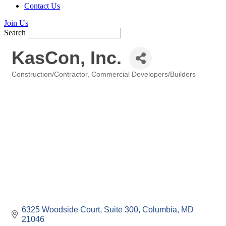
Contact Us
Join Us
Search
KasCon, Inc.
Construction/Contractor
Commercial Developers/Builders
Categories
6325 Woodside Court
Suite 300
Columbia
MD
21046