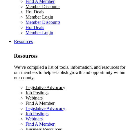
Find A Member
Member Discounts
Hot Deals
Member Login
Member Discounts
Hot Deals
Member Login
Resources
Resources
We’ve compiled a list of tools, information, and resources for
our members to help establish growth and opportunity within
our county.
Legislative Advocacy
Job Postings
Webinars
Find A Member
Legislative Advocacy
Job Postings
Webinars
Find A Member
Business Resources