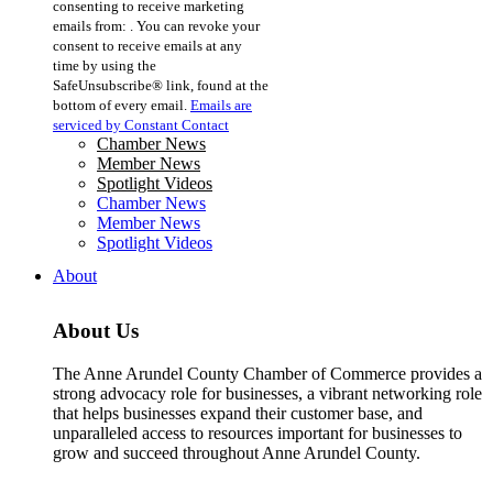
consenting to receive marketing
Use.
emails from: . You can revoke your
Please
consent to receive emails at any
leave
time by using the
this
SafeUnsubscribe® link, found at the
field
bottom of every email.
Emails are
blank.
serviced by Constant Contact
Chamber News
Member News
Spotlight Videos
Chamber News
Member News
Spotlight Videos
About
About Us
The Anne Arundel County Chamber of Commerce provides a
strong advocacy role for businesses, a vibrant networking role
that helps businesses expand their customer base, and
unparalleled access to resources important for businesses to
grow and succeed throughout Anne Arundel County.