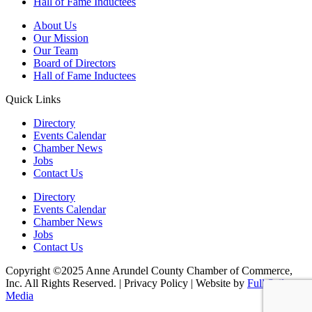
Hall of Fame Inductees
About Us
Our Mission
Our Team
Board of Directors
Hall of Fame Inductees
Quick Links
Directory
Events Calendar
Chamber News
Jobs
Contact Us
Directory
Events Calendar
Chamber News
Jobs
Contact Us
Copyright ©2025 Anne Arundel County Chamber of Commerce,
Inc. All Rights Reserved. | Privacy Policy | Website by
Full Sail
Media