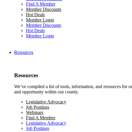
Find A Member
Member Discounts
Hot Deals
Member Login
Member Discounts
Hot Deals
Member Login
Resources
Resources
We’ve compiled a list of tools, information, and resources for 
and opportunity within our county.
Legislative Advocacy
Job Postings
Webinars
Find A Member
Legislative Advocacy
Job Postings