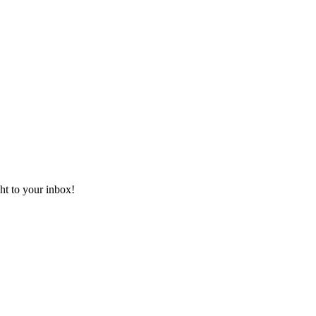
ht to your inbox!