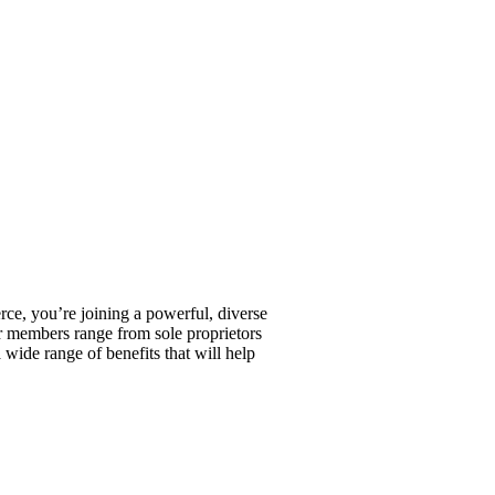
, you’re joining a powerful, diverse
r members range from sole proprietors
wide range of benefits that will help