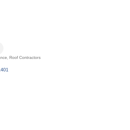
ance
Roof Contractors
1401