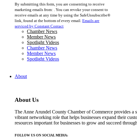
Constant
By submitting this form, you are consenting to receive
Contact
marketing emails from: . You can revoke your consent to
Use.
receive emails at any time by using the SafeUnsubscribe®
Please
link, found at the bottom of every email.
Emails are
leave
serviced by Constant Contact
this
Chamber News
field
Member News
blank.
Spotlight Videos
Chamber News
Member News
Spotlight Videos
About
About Us
The Anne Arundel County Chamber of Commerce provides a str
vibrant networking role that helps businesses expand their cust
resources important for businesses to grow and succeed throu
FOLLOW US ON SOCIAL MEDIA: