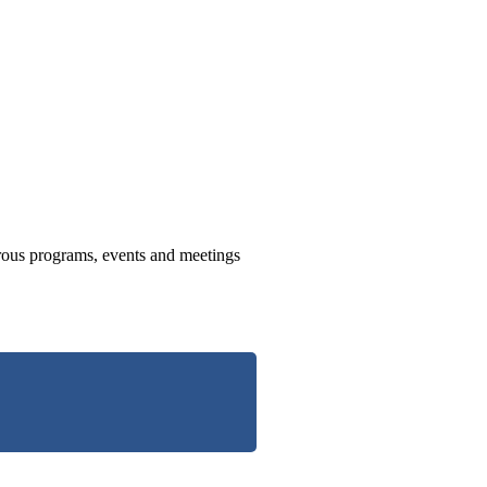
us programs, events and meetings