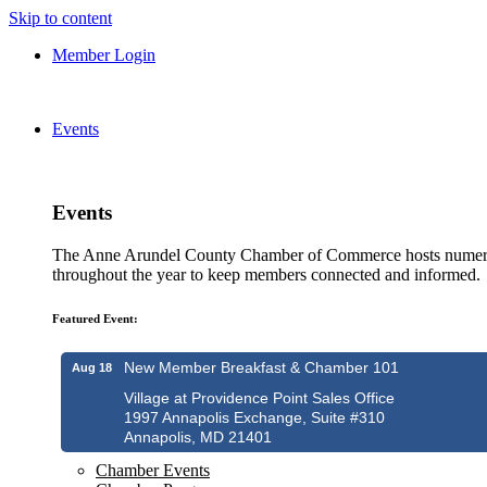
Skip to content
Member Login
Events
Events
The Anne Arundel County Chamber of Commerce hosts numero
throughout the year to keep members connected and informed.
Featured Event:
New Member Breakfast & Chamber 101
Aug 18
Village at Providence Point Sales Office
1997 Annapolis Exchange, Suite #310
Annapolis, MD 21401
Chamber Events