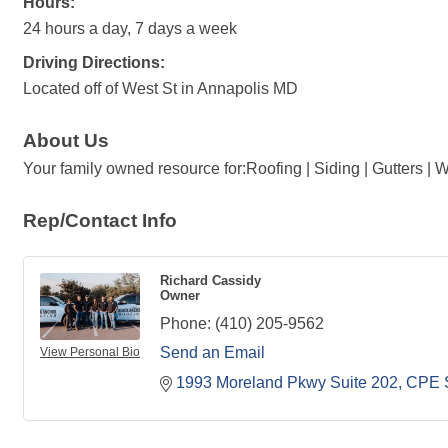
Hours:
24 hours a day, 7 days a week
Driving Directions:
Located off of West St in Annapolis MD
About Us
Your family owned resource for:Roofing | Siding | Gutters |
Rep/Contact Info
Richard Cassidy
Owner
Phone:
(410) 205-9562
Send an Email
View Personal Bio
1993 Moreland Pkwy Suite 202
CPE 