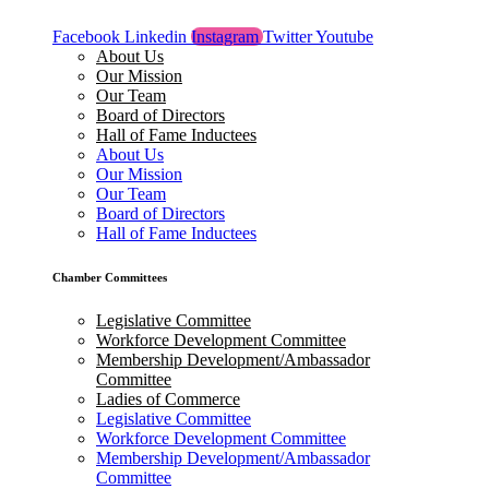
Facebook
Linkedin
Instagram
Twitter
Youtube
About Us
Our Mission
Our Team
Board of Directors
Hall of Fame Inductees
About Us
Our Mission
Our Team
Board of Directors
Hall of Fame Inductees
Chamber Committees
Legislative Committee
Workforce Development Committee
Membership Development/Ambassador
Committee
Ladies of Commerce
Legislative Committee
Workforce Development Committee
Membership Development/Ambassador
Committee