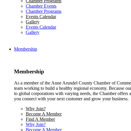
Chamber Programs
Chamber Events
Chamber Programs
Events Calendar
Gallery
Events Calendar
Gallery
Membership
Membership
As a member of the Anne Arundel County Chamber of Commerce
team working to build a healthy regional economy. Because ou
to global corporations with varying needs, the Chamber offers a 
you connect with your next customer and grow your business.
Why Join?
Become A Member
Find A Member
Why Join?
Become A Member