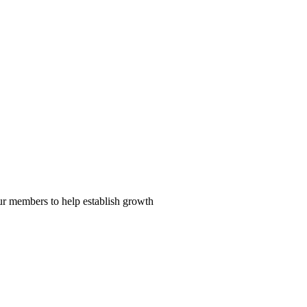
our members to help establish growth