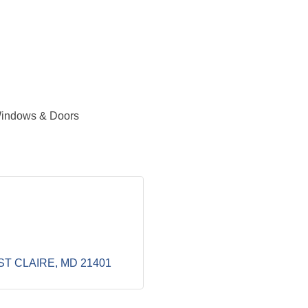
 Windows & Doors
ST CLAIRE
MD
21401