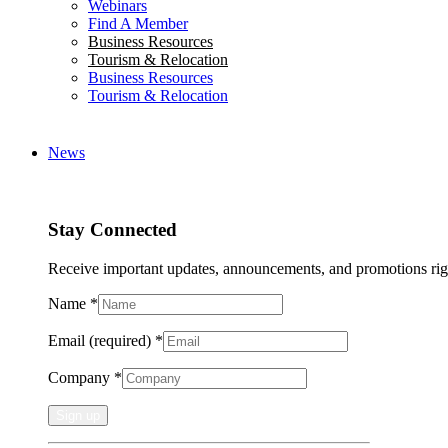
Webinars
Find A Member
Business Resources
Tourism & Relocation
Business Resources
Tourism & Relocation
News
Stay Connected
Receive important updates, announcements, and promotions rig
Name
*
Email (required)
*
Company
*