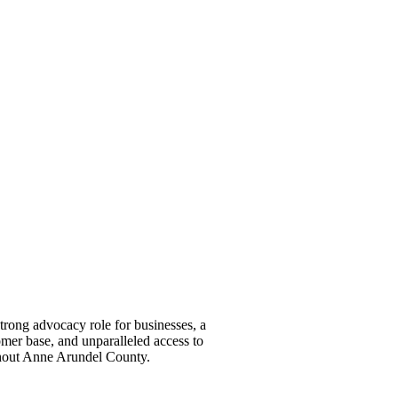
ong advocacy role for businesses, a
omer base, and unparalleled access to
ghout Anne Arundel County.