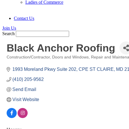
Ladies of Commerce
Contact Us
Join Us
Search
Black Anchor Roofing
Construction/Contractor
Doors and Windows
Repair and Mainten
Categories
1993 Moreland Pkwy Suite 202
CPE ST CLAIRE
MD
2
(410) 205-9562
Send Email
Visit Website