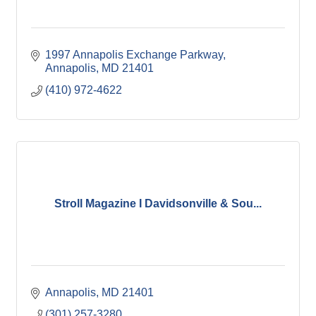
1997 Annapolis Exchange Parkway
Annapolis
MD
21401
(410) 972-4622
Stroll Magazine I Davidsonville & Sou...
Annapolis
MD
21401
(301) 257-3280