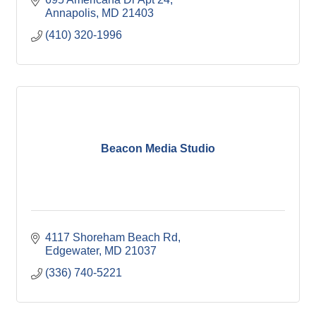
Annapolis
MD
21403
(410) 320-1996
Beacon Media Studio
4117 Shoreham Beach Rd
Edgewater
MD
21037
(336) 740-5221