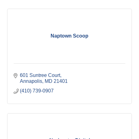
Naptown Scoop
601 Suntree Court
Annapolis
MD
21401
(410) 739-0907