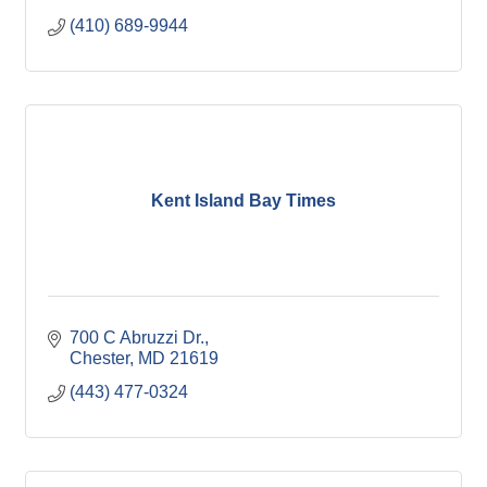
(410) 689-9944
Kent Island Bay Times
700 C Abruzzi Dr.
Chester
MD
21619
(443) 477-0324