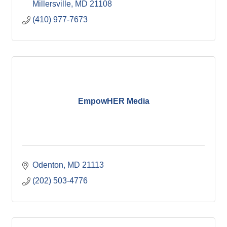
Millersville
MD
21108
(410) 977-7673
EmpowHER Media
Odenton
MD
21113
(202) 503-4776