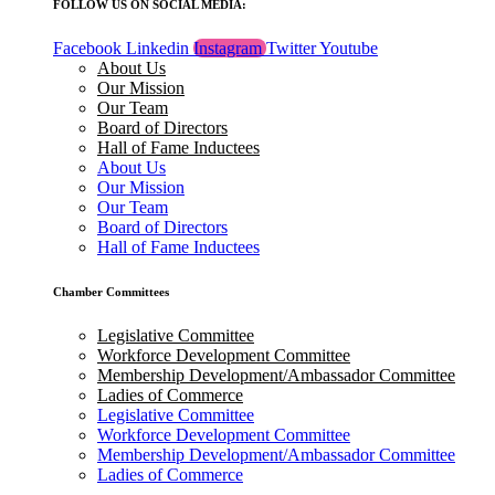
FOLLOW US ON SOCIAL MEDIA:
Facebook
Linkedin
Instagram
Twitter
Youtube
About Us
Our Mission
Our Team
Board of Directors
Hall of Fame Inductees
About Us
Our Mission
Our Team
Board of Directors
Hall of Fame Inductees
Chamber Committees
Legislative Committee
Workforce Development Committee
Membership Development/Ambassador Committee
Ladies of Commerce
Legislative Committee
Workforce Development Committee
Membership Development/Ambassador Committee
Ladies of Commerce