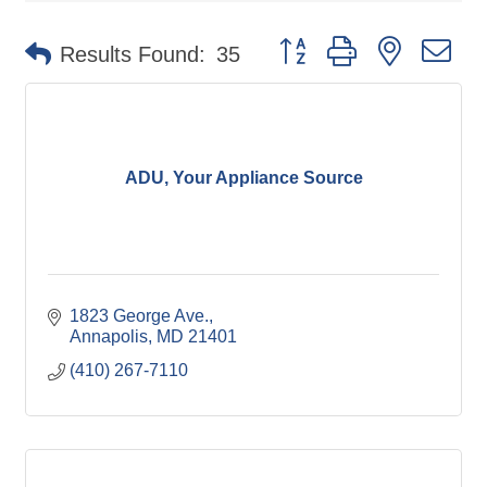
Button group with nested d
Results Found:
35
ADU, Your Appliance Source
1823 George Ave.
Annapolis
MD
21401
(410) 267-7110