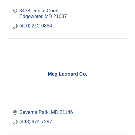
3438 Dental Court
Edgewater
MD
21037
(410) 212-0884
Meg Leonard Co.
Severna Park
MD
21146
(443) 974-7297