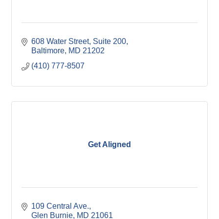
608 Water Street
Suite 200
Baltimore
MD
21202
(410) 777-8507
Get Aligned
109 Central Ave.
Glen Burnie
MD
21061