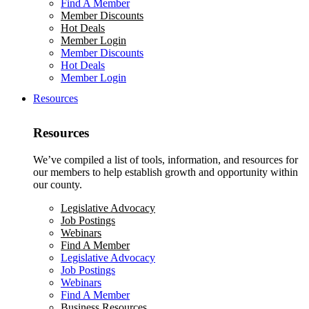
Find A Member
Member Discounts
Hot Deals
Member Login
Member Discounts
Hot Deals
Member Login
Resources
Resources
We’ve compiled a list of tools, information, and resources for
our members to help establish growth and opportunity within
our county.
Legislative Advocacy
Job Postings
Webinars
Find A Member
Legislative Advocacy
Job Postings
Webinars
Find A Member
Business Resources