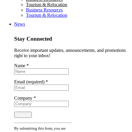
Tourism & Relocation
Business Resources
Tourism & Relocation
News
Stay Connected
Receive important updates, announcements, and promotions
right to your inbox!
Name
*
Email (required)
*
Company
*
Constant
By submitting this form, you are
Contact