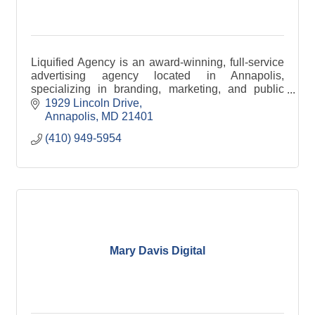
Liquified Agency is an award-winning, full-service
advertising agency located in Annapolis,
specializing in branding, marketing, and public
relations.
1929 Lincoln Drive
Annapolis
MD
21401
(410) 949-5954
Mary Davis Digital