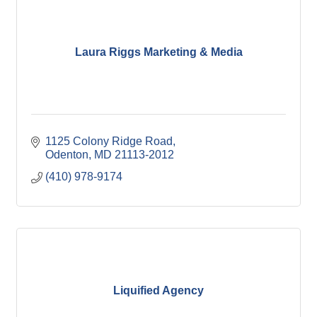
Laura Riggs Marketing & Media
1125 Colony Ridge Road
Odenton
MD
21113-2012
(410) 978-9174
Liquified Agency