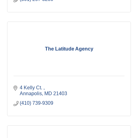
The Latitude Agency
4 Kelly Ct. 
Annapolis
MD
21403
(410) 739-9309