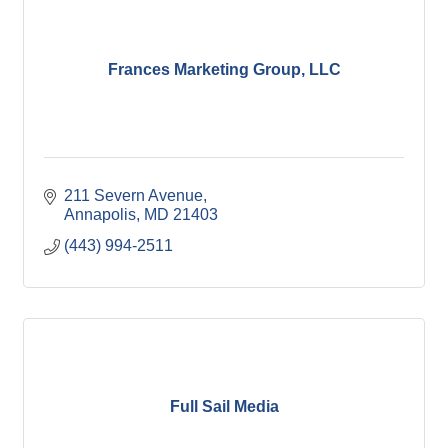
Frances Marketing Group, LLC
211 Severn Avenue
Annapolis
MD
21403
(443) 994-2511
Full Sail Media