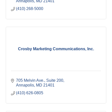
Annapolis
MD
21401
(410) 268-5000
Crosby Marketing Communications, Inc.
705 Melvin Ave.
Suite 200
Annapolis
MD
21401
(410) 626-0805