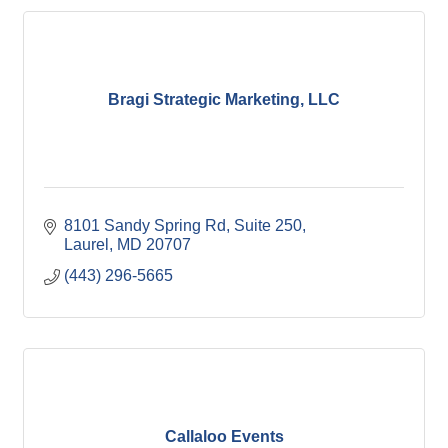
Bragi Strategic Marketing, LLC
8101 Sandy Spring Rd
Suite 250
Laurel
MD
20707
(443) 296-5665
Callaloo Events