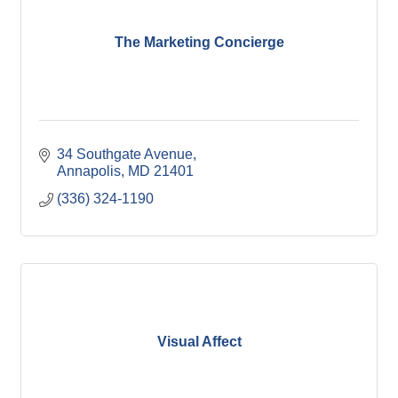
The Marketing Concierge
34 Southgate Avenue
Annapolis
MD
21401
(336) 324-1190
Visual Affect