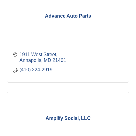
Advance Auto Parts
1911 West Street
Annapolis
MD
21401
(410) 224-2919
Amplify Social, LLC