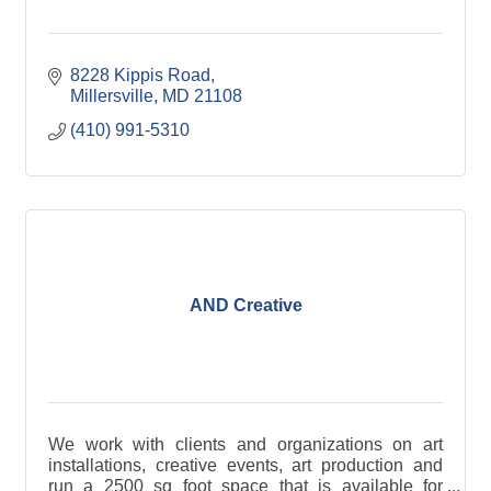
8228 Kippis Road
Millersville
MD
21108
(410) 991-5310
AND Creative
We work with clients and organizations on art
installations, creative events, art production and
run a 2500 sq foot space that is available for