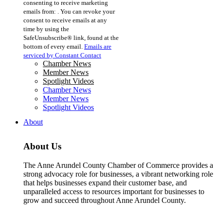
consenting to receive marketing
Use.
emails from: . You can revoke your
Please
consent to receive emails at any
leave
time by using the
this
SafeUnsubscribe® link, found at the
field
bottom of every email.
Emails are
blank.
serviced by Constant Contact
Chamber News
Member News
Spotlight Videos
Chamber News
Member News
Spotlight Videos
About
About Us
The Anne Arundel County Chamber of Commerce provides a
strong advocacy role for businesses, a vibrant networking role
that helps businesses expand their customer base, and
unparalleled access to resources important for businesses to
grow and succeed throughout Anne Arundel County.