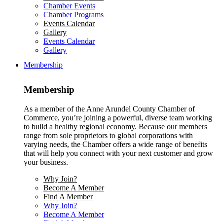
Chamber Events
Chamber Programs
Events Calendar
Gallery
Events Calendar
Gallery
Membership
Membership
As a member of the Anne Arundel County Chamber of
Commerce, you’re joining a powerful, diverse team working
to build a healthy regional economy. Because our members
range from sole proprietors to global corporations with
varying needs, the Chamber offers a wide range of benefits
that will help you connect with your next customer and grow
your business.
Why Join?
Become A Member
Find A Member
Why Join?
Become A Member