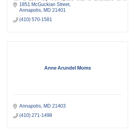
creative events, meetings and gatherings.
1851 McGuckian Street
Annapolis
MD
21401
(410) 570-1581
Anne Arundel Moms
Annapolis
MD
21403
(410) 271-1498