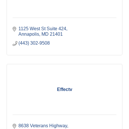
1125 West St Suite 424
Annapolis
MD
21401
(443) 302-9508
Effectv
8638 Veterans Highway