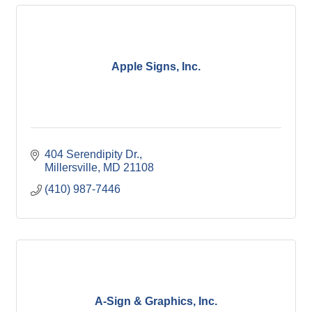
Apple Signs, Inc.
404 Serendipity Dr.
Millersville
MD
21108
(410) 987-7446
A-Sign & Graphics, Inc.