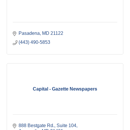
Pasadena
MD
21122
(443) 490-5853
Capital - Gazette Newspapers
888 Bestgate Rd.
Suite 104