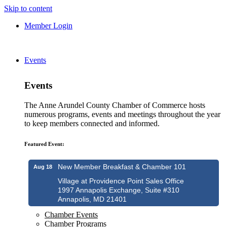
Skip to content
Member Login
Events
Events
The Anne Arundel County Chamber of Commerce hosts
numerous programs, events and meetings throughout the year
to keep members connected and informed.
Featured Event:
New Member Breakfast & Chamber 101
Aug 18
Village at Providence Point Sales Office
1997 Annapolis Exchange, Suite #310
Annapolis, MD 21401
Chamber Events
Chamber Programs