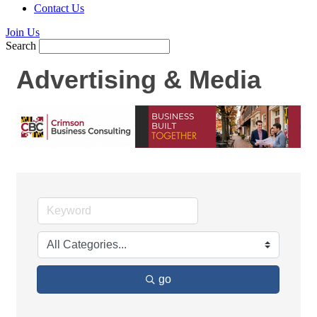
Contact Us
Join Us
Search
Advertising & Media
go