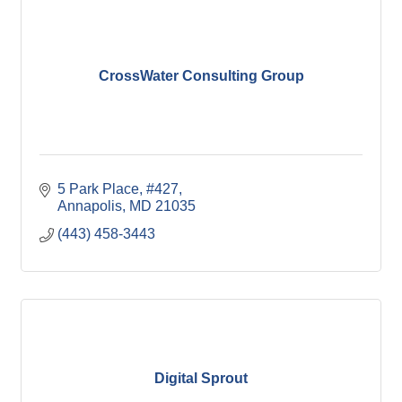
CrossWater Consulting Group
5 Park Place, #427
Annapolis
MD
21035
(443) 458-3443
Digital Sprout