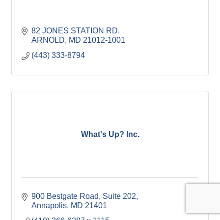
82 JONES STATION RD
ARNOLD
MD
21012-1001
(443) 333-8794
What's Up? Inc.
900 Bestgate Road
Suite 202
Annapolis
MD
21401