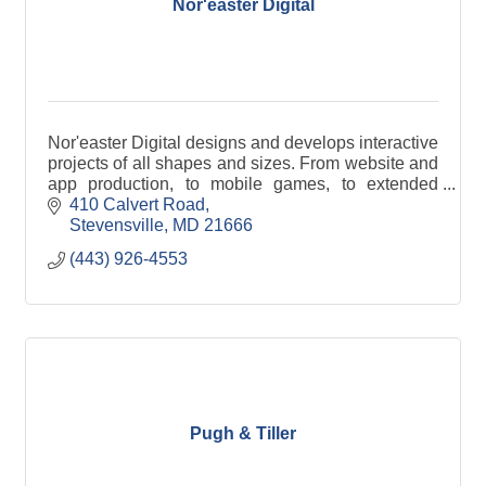
Nor'easter Digital
Nor'easter Digital designs and develops interactive
projects of all shapes and sizes. From website and
app production, to mobile games, to extended
reality (XR) activations, we're ready to help.
410 Calvert Road
Stevensville
MD
21666
(443) 926-4553
Pugh & Tiller