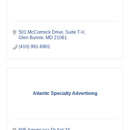
501 McCormick Drive
Suite T-V
Glen Burnie
MD
21061
(410) 991-6901
Atlantic Specialty Advertising
695 Americana Dr Apt 24