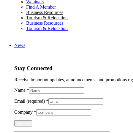
Webinars
Find A Member
Business Resources
Tourism & Relocation
Business Resources
Tourism & Relocation
News
Stay Connected
Receive important updates, announcements, and promotions rig
Name
*
Email (required)
*
Company
*