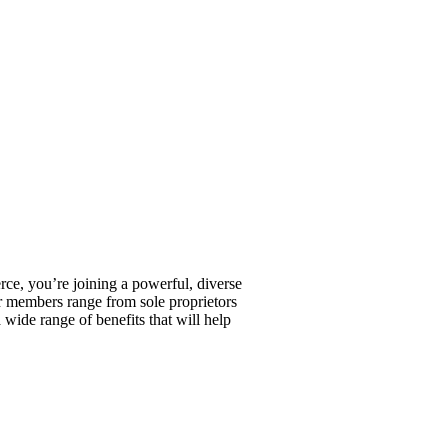
, you’re joining a powerful, diverse
r members range from sole proprietors
wide range of benefits that will help