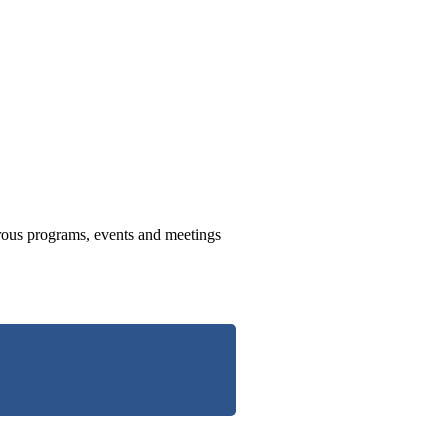
us programs, events and meetings