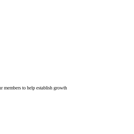
our members to help establish growth