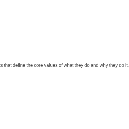
s that define the core values of what they do and why they do it