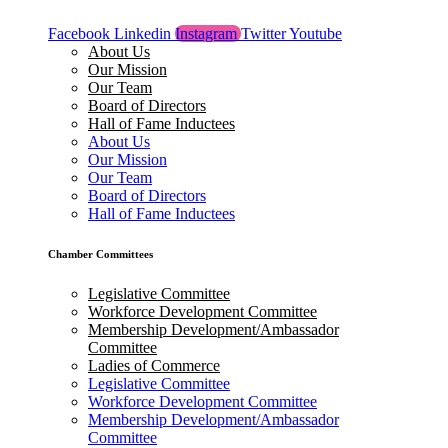
Facebook
Linkedin
Instagram
Twitter
Youtube
About Us
Our Mission
Our Team
Board of Directors
Hall of Fame Inductees
About Us
Our Mission
Our Team
Board of Directors
Hall of Fame Inductees
Chamber Committees
Legislative Committee
Workforce Development Committee
Membership Development/Ambassador
Committee
Ladies of Commerce
Legislative Committee
Workforce Development Committee
Membership Development/Ambassador
Committee