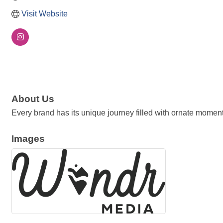
Visit Website
About Us
Every brand has its unique journey filled with ornate moment
Images