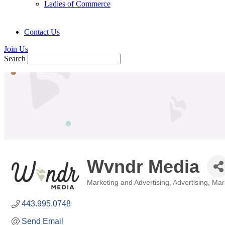
Ladies of Commerce
Contact Us
Join Us
Search
Wvndr Media
Marketing and Advertising
Advertising, Ma
Categories
443.995.0748
Send Email