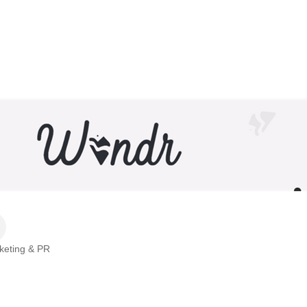
rketing & PR