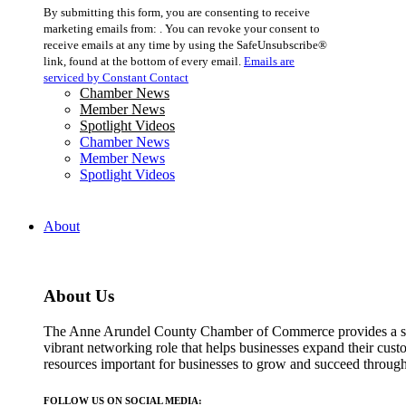
Constant
By submitting this form, you are consenting to receive
Contact
marketing emails from: . You can revoke your consent to
Use.
receive emails at any time by using the SafeUnsubscribe®
Please
link, found at the bottom of every email.
Emails are
leave
serviced by Constant Contact
this
Chamber News
field
Member News
blank.
Spotlight Videos
Chamber News
Member News
Spotlight Videos
About
About Us
The Anne Arundel County Chamber of Commerce provides a str
vibrant networking role that helps businesses expand their cust
resources important for businesses to grow and succeed throu
FOLLOW US ON SOCIAL MEDIA: