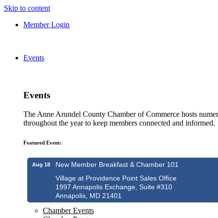
Skip to content
Member Login
Events
Events
The Anne Arundel County Chamber of Commerce hosts numero
throughout the year to keep members connected and informed.
Featured Event:
New Member Breakfast & Chamber 101
Aug 18
Village at Providence Point Sales Office
1997 Annapolis Exchange, Suite #310
Annapolis, MD 21401
Chamber Events