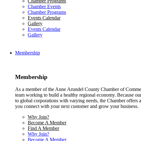
Chamber Programs
Chamber Events
Chamber Programs
Events Calendar
Gallery
Events Calendar
Gallery
Membership
Membership
As a member of the Anne Arundel County Chamber of Commerce
team working to build a healthy regional economy. Because ou
to global corporations with varying needs, the Chamber offers a 
you connect with your next customer and grow your business.
Why Join?
Become A Member
Find A Member
Why Join?
Become A Member