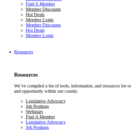
Find A Member
Member Discounts
Hot Deals
Member Login
Member Discounts
Hot Deals
Member Login
Resources
Resources
We’ve compiled a list of tools, information, and resources for 
and opportunity within our county.
Legislative Advocacy
Job Postings
Webinars
Find A Member
Legislative Advocacy
Job Postings