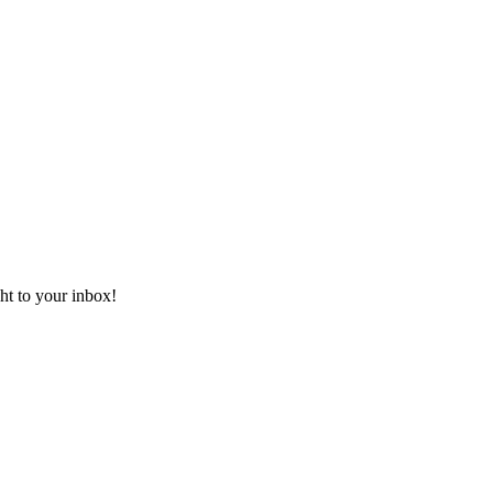
ht to your inbox!