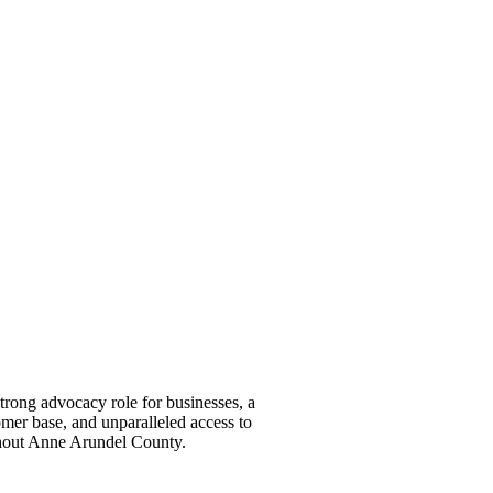
ong advocacy role for businesses, a
omer base, and unparalleled access to
ghout Anne Arundel County.