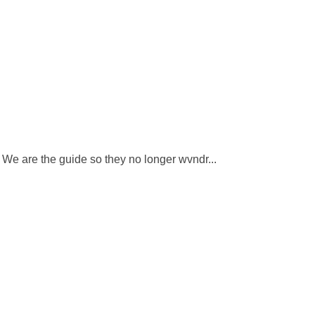
. We are the guide so they no longer wvndr...