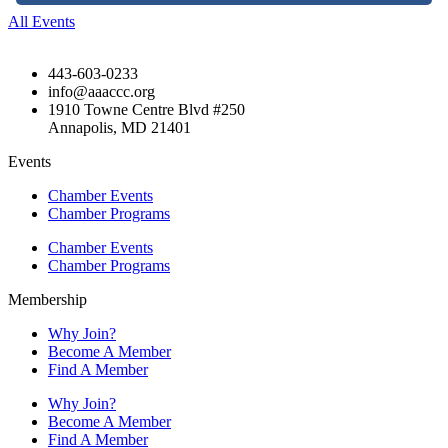
All Events
443-603-0233
info@aaaccc.org
1910 Towne Centre Blvd #250
Annapolis, MD 21401
Events
Chamber Events
Chamber Programs
Chamber Events
Chamber Programs
Membership
Why Join?
Become A Member
Find A Member
Why Join?
Become A Member
Find A Member