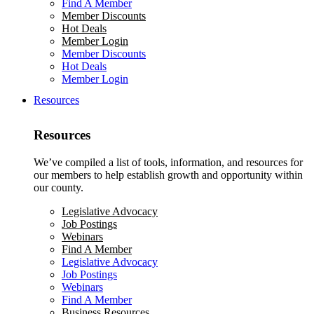
Find A Member
Member Discounts
Hot Deals
Member Login
Member Discounts
Hot Deals
Member Login
Resources
Resources
We’ve compiled a list of tools, information, and resources for
our members to help establish growth and opportunity within
our county.
Legislative Advocacy
Job Postings
Webinars
Find A Member
Legislative Advocacy
Job Postings
Webinars
Find A Member
Business Resources