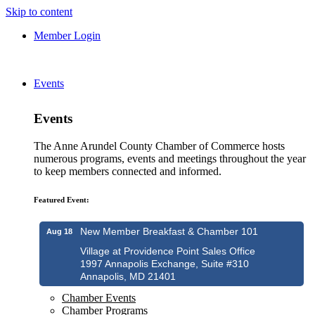
Skip to content
Member Login
Events
Events
The Anne Arundel County Chamber of Commerce hosts
numerous programs, events and meetings throughout the year
to keep members connected and informed.
Featured Event:
New Member Breakfast & Chamber 101
Aug 18
Village at Providence Point Sales Office
1997 Annapolis Exchange, Suite #310
Annapolis, MD 21401
Chamber Events
Chamber Programs