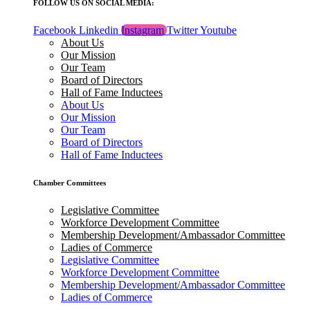
FOLLOW US ON SOCIAL MEDIA:
Facebook
Linkedin
Instagram
Twitter
Youtube
About Us
Our Mission
Our Team
Board of Directors
Hall of Fame Inductees
About Us
Our Mission
Our Team
Board of Directors
Hall of Fame Inductees
Chamber Committees
Legislative Committee
Workforce Development Committee
Membership Development/Ambassador Committee
Ladies of Commerce
Legislative Committee
Workforce Development Committee
Membership Development/Ambassador Committee
Ladies of Commerce