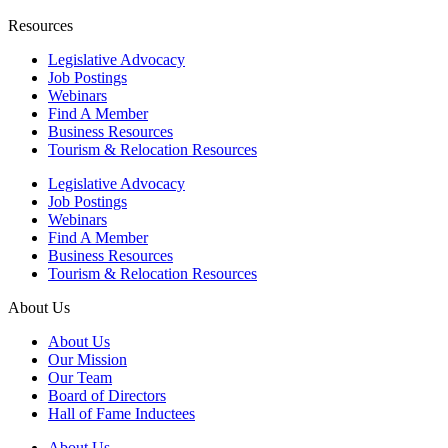
Resources
Legislative Advocacy
Job Postings
Webinars
Find A Member
Business Resources
Tourism & Relocation Resources
Legislative Advocacy
Job Postings
Webinars
Find A Member
Business Resources
Tourism & Relocation Resources
About Us
About Us
Our Mission
Our Team
Board of Directors
Hall of Fame Inductees
About Us