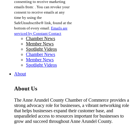
consenting to receive marketing
Use.
emails from: . You can revoke your
Please
consent to receive emails at any
leave
time by using the
this
SafeUnsubscribe® link, found at the
field
bottom of every email.
Emails are
blank.
serviced by Constant Contact
Chamber News
Member News
Spotlight Videos
Chamber News
Member News
Spotlight Videos
About
About Us
The Anne Arundel County Chamber of Commerce provides a
strong advocacy role for businesses, a vibrant networking role
that helps businesses expand their customer base, and
unparalleled access to resources important for businesses to
grow and succeed throughout Anne Arundel County.