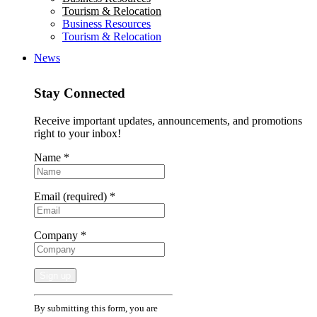
Tourism & Relocation
Business Resources
Tourism & Relocation
News
Stay Connected
Receive important updates, announcements, and promotions
right to your inbox!
Name
*
Email (required)
*
Company
*
Constant
By submitting this form, you are
Contact