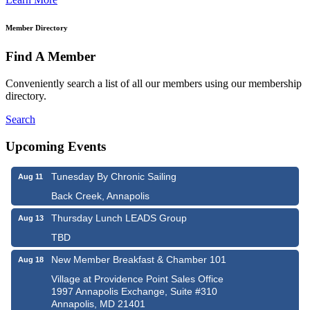
Member Directory
Find A Member
Conveniently search a list of all our members using our membership
directory.
Search
Upcoming Events
Tunesday By Chronic Sailing
Aug 11
Back Creek, Annapolis
Thursday Lunch LEADS Group
Aug 13
TBD
New Member Breakfast & Chamber 101
Aug 18
Village at Providence Point Sales Office
1997 Annapolis Exchange, Suite #310
Annapolis, MD 21401