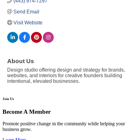
(443) 974-7297
Send Email
Visit Website
About Us
Design studio offering design and strategy for brands,
websites, and interiors for creative founders building
intentional, elevated businesses.
Join Us
Become A Member
Promote positive change in the community while helping your
business grow.
Learn More