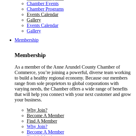
Chamber Events
Chamber Programs
Events Calendar
Gallery
Events Calendar
Gallery
Membership
Membership
As a member of the Anne Arundel County Chamber of
Commerce, you’re joining a powerful, diverse team working
to build a healthy regional economy. Because our members
range from sole proprietors to global corporations with
varying needs, the Chamber offers a wide range of benefits
that will help you connect with your next customer and grow
your business.
Why Join?
Become A Member
Find A Member
Why Join?
Become A Member