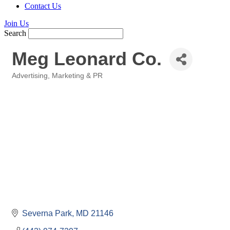
Contact Us
Join Us
Search
Meg Leonard Co.
Advertising, Marketing & PR
Categories
Severna Park
MD
21146