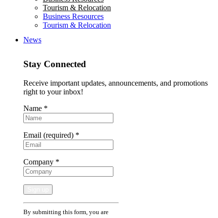
Tourism & Relocation
Business Resources
Tourism & Relocation
News
Stay Connected
Receive important updates, announcements, and promotions
right to your inbox!
Name
*
Email (required)
*
Company
*
Constant
By submitting this form, you are
Contact