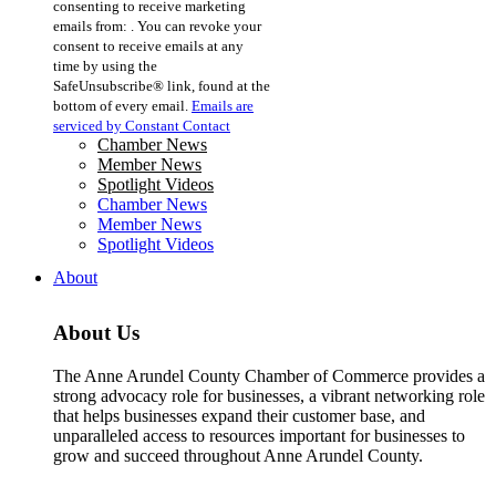
consenting to receive marketing
Use.
emails from: . You can revoke your
Please
consent to receive emails at any
leave
time by using the
this
SafeUnsubscribe® link, found at the
field
bottom of every email.
Emails are
blank.
serviced by Constant Contact
Chamber News
Member News
Spotlight Videos
Chamber News
Member News
Spotlight Videos
About
About Us
The Anne Arundel County Chamber of Commerce provides a
strong advocacy role for businesses, a vibrant networking role
that helps businesses expand their customer base, and
unparalleled access to resources important for businesses to
grow and succeed throughout Anne Arundel County.