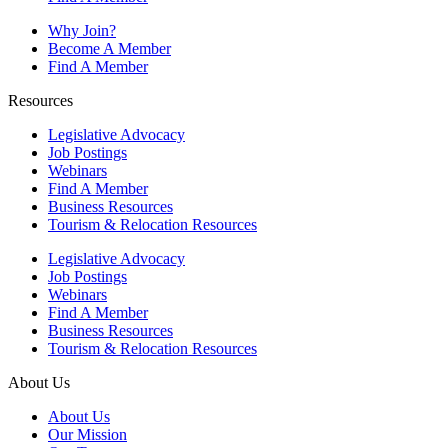
Why Join?
Become A Member
Find A Member
Resources
Legislative Advocacy
Job Postings
Webinars
Find A Member
Business Resources
Tourism & Relocation Resources
Legislative Advocacy
Job Postings
Webinars
Find A Member
Business Resources
Tourism & Relocation Resources
About Us
About Us
Our Mission