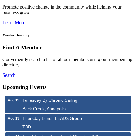
Promote positive change in the community while helping your
business grow.
Learn More
Member Directory
Find A Member
Conveniently search a list of all our members using our membership
directory.
Search
Upcoming Events
Tunesday By Chronic Sailing
Aug 11
Back Creek, Annapolis
Thursday Lunch LEADS Group
Aug 13
TBD