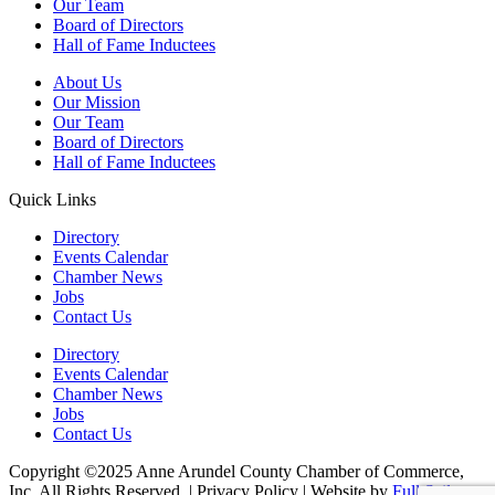
Our Team
Board of Directors
Hall of Fame Inductees
About Us
Our Mission
Our Team
Board of Directors
Hall of Fame Inductees
Quick Links
Directory
Events Calendar
Chamber News
Jobs
Contact Us
Directory
Events Calendar
Chamber News
Jobs
Contact Us
Copyright ©2025 Anne Arundel County Chamber of Commerce,
Inc. All Rights Reserved. | Privacy Policy | Website by
Full Sail