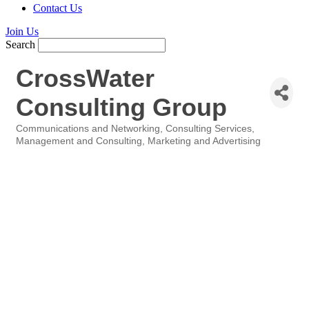
Contact Us
Join Us
Search
CrossWater
Consulting Group
Communications and Networking
Consulting Services
Categories
Management and Consulting
Marketing and Advertising