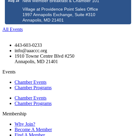
New Member Breakfast & Chamber 101
Aug 18
Village at Providence Point Sales Office
1997 Annapolis Exchange, Suite #310
Annapolis, MD 21401
All Events
443-603-0233
info@aaaccc.org
1910 Towne Centre Blvd #250
Annapolis, MD 21401
Events
Chamber Events
Chamber Programs
Chamber Events
Chamber Programs
Membership
Why Join?
Become A Member
Find A Member