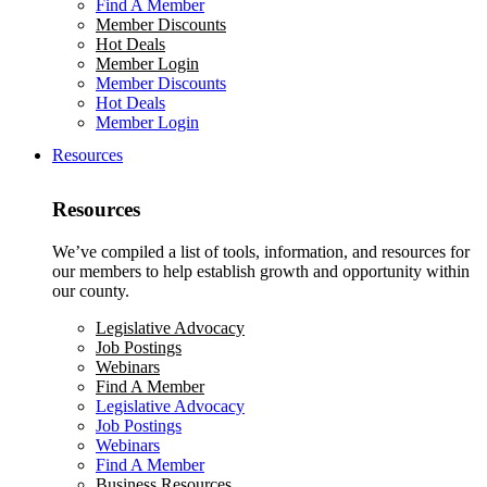
Find A Member
Member Discounts
Hot Deals
Member Login
Member Discounts
Hot Deals
Member Login
Resources
Resources
We’ve compiled a list of tools, information, and resources for
our members to help establish growth and opportunity within
our county.
Legislative Advocacy
Job Postings
Webinars
Find A Member
Legislative Advocacy
Job Postings
Webinars
Find A Member
Business Resources