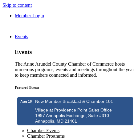
Skip to content
Member Login
Events
Events
The Anne Arundel County Chamber of Commerce hosts
numerous programs, events and meetings throughout the year
to keep members connected and informed.
Featured Event:
New Member Breakfast & Chamber 101
Aug 18
Village at Providence Point Sales Office
1997 Annapolis Exchange, Suite #310
Annapolis, MD 21401
Chamber Events
Chamber Programs