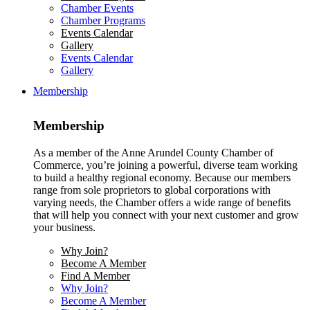
Chamber Events
Chamber Programs
Events Calendar
Gallery
Events Calendar
Gallery
Membership
Membership
As a member of the Anne Arundel County Chamber of
Commerce, you’re joining a powerful, diverse team working
to build a healthy regional economy. Because our members
range from sole proprietors to global corporations with
varying needs, the Chamber offers a wide range of benefits
that will help you connect with your next customer and grow
your business.
Why Join?
Become A Member
Find A Member
Why Join?
Become A Member