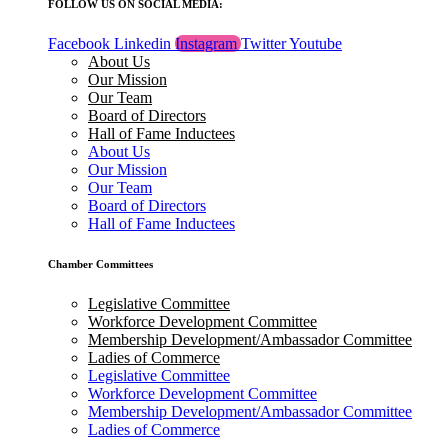
FOLLOW US ON SOCIAL MEDIA:
Facebook
Linkedin
Instagram
Twitter
Youtube
About Us
Our Mission
Our Team
Board of Directors
Hall of Fame Inductees
About Us
Our Mission
Our Team
Board of Directors
Hall of Fame Inductees
Chamber Committees
Legislative Committee
Workforce Development Committee
Membership Development/Ambassador Committee
Ladies of Commerce
Legislative Committee
Workforce Development Committee
Membership Development/Ambassador Committee
Ladies of Commerce