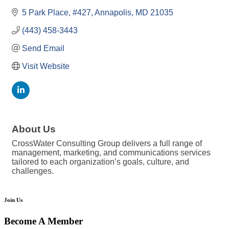
5 Park Place, #427
Annapolis
MD
21035
(443) 458-3443
Send Email
Visit Website
About Us
CrossWater Consulting Group delivers a full range of
management, marketing, and communications services
tailored to each organization’s goals, culture, and
challenges.
Join Us
Become A Member