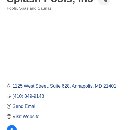
Pools, Spas and Saunas
Categories
1125 West Street
Suite 628
Annapolis
MD
21401
(410) 849-9148
Send Email
Visit Website