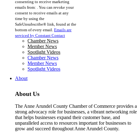
consenting to receive marketing
Use.
emails from: . You can revoke your
Please
consent to receive emails at any
leave
time by using the
this
SafeUnsubscribe® link, found at the
field
bottom of every email.
Emails are
blank.
serviced by Constant Contact
Chamber News
Member News
Spotlight Videos
Chamber News
Member News
Spotlight Videos
About
About Us
The Anne Arundel County Chamber of Commerce provides a
strong advocacy role for businesses, a vibrant networking role
that helps businesses expand their customer base, and
unparalleled access to resources important for businesses to
grow and succeed throughout Anne Arundel County.