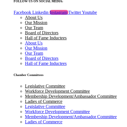
FOLLOW US ON SOCIAL MEDIA:
Facebook
Linkedin
Instagram
Twitter
Youtube
About Us
Our Mission
Our Team
Board of Directors
Hall of Fame Inductees
About Us
Our Mission
Our Team
Board of Directors
Hall of Fame Inductees
Chamber Committees
Legislative Committee
Workforce Development Committee
Membership Development/Ambassador Committee
Ladies of Commerce
Legislative Committee
Workforce Development Committee
Membership Development/Ambassador Committee
Ladies of Commerce