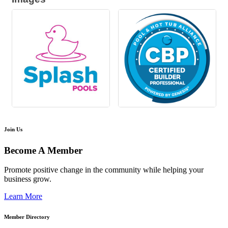
Join Us
Become A Member
Promote positive change in the community while helping your
business grow.
Learn More
Member Directory