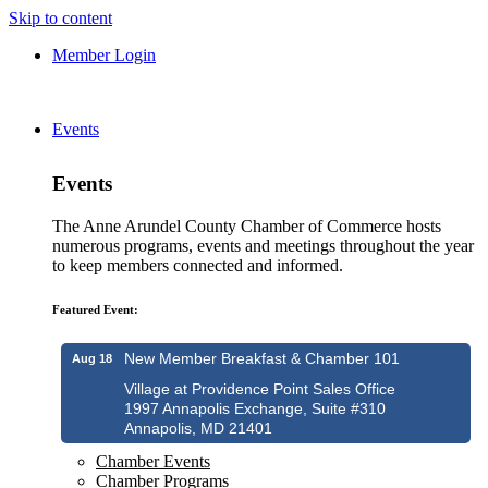
Skip to content
Member Login
Events
Events
The Anne Arundel County Chamber of Commerce hosts
numerous programs, events and meetings throughout the year
to keep members connected and informed.
Featured Event:
New Member Breakfast & Chamber 101
Aug 18
Village at Providence Point Sales Office
1997 Annapolis Exchange, Suite #310
Annapolis, MD 21401
Chamber Events
Chamber Programs