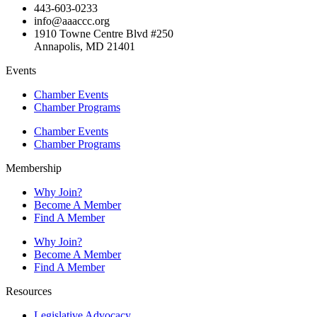
443-603-0233
info@aaaccc.org
1910 Towne Centre Blvd #250
Annapolis, MD 21401
Events
Chamber Events
Chamber Programs
Chamber Events
Chamber Programs
Membership
Why Join?
Become A Member
Find A Member
Why Join?
Become A Member
Find A Member
Resources
Legislative Advocacy