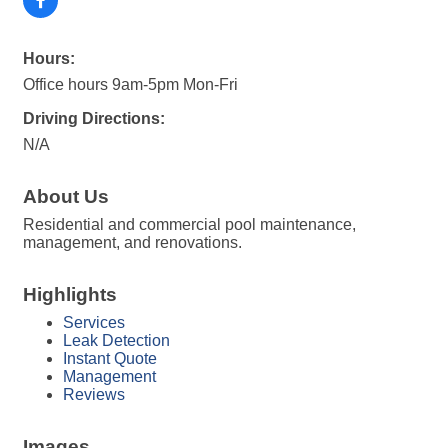
Hours:
Office hours 9am-5pm Mon-Fri
Driving Directions:
N/A
About Us
Residential and commercial pool maintenance,
management, and renovations.
Highlights
Services
Leak Detection
Instant Quote
Management
Reviews
Images