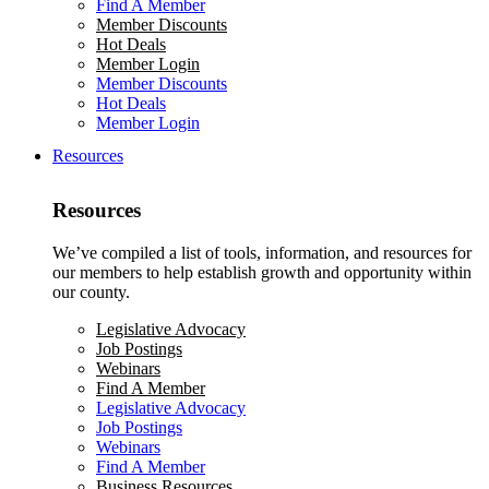
Find A Member
Member Discounts
Hot Deals
Member Login
Member Discounts
Hot Deals
Member Login
Resources
Resources
We’ve compiled a list of tools, information, and resources for
our members to help establish growth and opportunity within
our county.
Legislative Advocacy
Job Postings
Webinars
Find A Member
Legislative Advocacy
Job Postings
Webinars
Find A Member
Business Resources