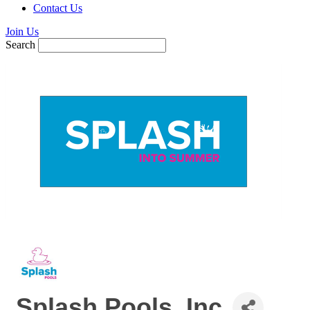
Contact Us
Join Us
Search
Splash Pools, Inc