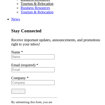
Tourism & Relocation
Business Resources
Tourism & Relocation
News
Stay Connected
Receive important updates, announcements, and promotions
right to your inbox!
Name
*
Email (required)
*
Company
*
Constant
By submitting this form, you are
Contact