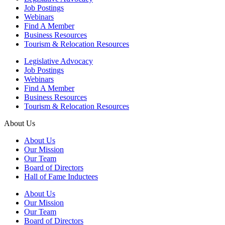
Job Postings
Webinars
Find A Member
Business Resources
Tourism & Relocation Resources
Legislative Advocacy
Job Postings
Webinars
Find A Member
Business Resources
Tourism & Relocation Resources
About Us
About Us
Our Mission
Our Team
Board of Directors
Hall of Fame Inductees
About Us
Our Mission
Our Team
Board of Directors