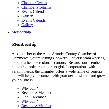
Chamber Events
Chamber Programs
Events Calendar
Gallery
Events Calendar
Gallery
Membership
Membership
As a member of the Anne Arundel County Chamber of
Commerce, you’re joining a powerful, diverse team working
to build a healthy regional economy. Because our members
range from sole proprietors to global corporations with
varying needs, the Chamber offers a wide range of benefits
that will help you connect with your next customer and grow
your business.
Why Join?
Become A Member
Find A Member
Why Join?
Become A Member