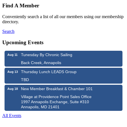
Find A Member
Conveniently search a list of all our members using our membership
directory.
Search
Upcoming Events
Tunesday By Chronic Sailing
Aug 11
Back Creek, Annapolis
Thursday Lunch LEADS Group
Aug 13
TBD
New Member Breakfast & Chamber 101
Aug 18
Village at Providence Point Sales Office
1997 Annapolis Exchange, Suite #310
Annapolis, MD 21401
All Events