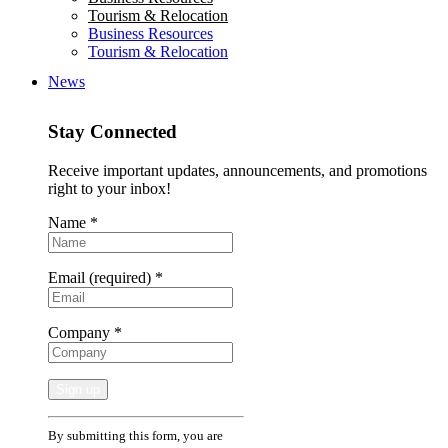
Tourism & Relocation
Business Resources
Tourism & Relocation
News
Stay Connected
Receive important updates, announcements, and promotions
right to your inbox!
Name
*
Email (required)
*
Company
*
Constant
By submitting this form, you are
Contact