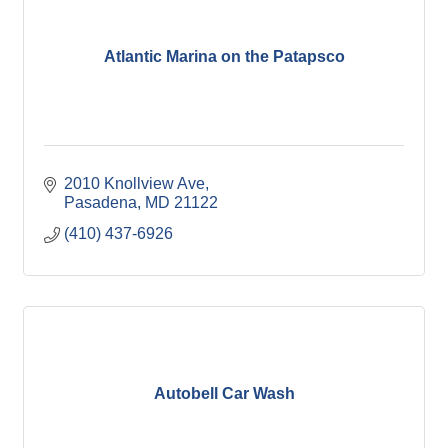
Atlantic Marina on the Patapsco
2010 Knollview Ave
Pasadena
MD
21122
(410) 437-6926
Autobell Car Wash