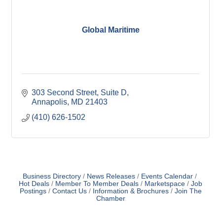
Global Maritime
303 Second Street
Suite D
Annapolis
MD
21403
(410) 626-1502
Business Directory
News Releases
Events Calendar
Hot Deals
Member To Member Deals
Marketspace
Job
Postings
Contact Us
Information & Brochures
Join The
Chamber