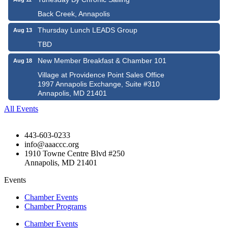
Back Creek, Annapolis
Thursday Lunch LEADS Group
Aug 13
TBD
New Member Breakfast & Chamber 101
Aug 18
Village at Providence Point Sales Office
1997 Annapolis Exchange, Suite #310
Annapolis, MD 21401
All Events
443-603-0233
info@aaaccc.org
1910 Towne Centre Blvd #250
Annapolis, MD 21401
Events
Chamber Events
Chamber Programs
Chamber Events