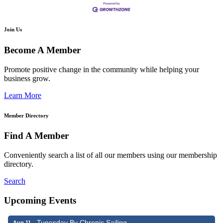
Join Us
Become A Member
Promote positive change in the community while helping your
business grow.
Learn More
Member Directory
Find A Member
Conveniently search a list of all our members using our membership
directory.
Search
Upcoming Events
Tunesday By Chronic Sailing
Aug 11