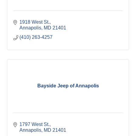
1918 West St.
Annapolis
MD
21401
(410) 263-4257
Bayside Jeep of Annapolis
1797 West St.
Annapolis
MD
21401