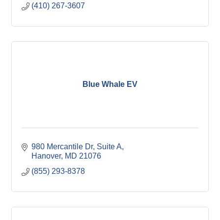
(410) 267-3607
Blue Whale EV
980 Mercantile Dr
Suite A
Hanover
MD
21076
(855) 293-8378