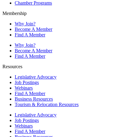
Chamber Programs
Membership
Why Join?
Become A Member
Find A Member
Why Join?
Become A Member
Find A Member
Resources
Legislative Advocacy
Job Postings
Webinars
Find A Member
Business Resources
Tourism & Relocation Resources
Legislative Advocacy
Job Postings
Webinars
Find A Member
Business Resources