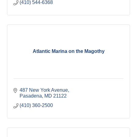
(410) 544-6368
Atlantic Marina on the Magothy
487 New York Avenue
Pasadena
MD
21122
(410) 360-2500