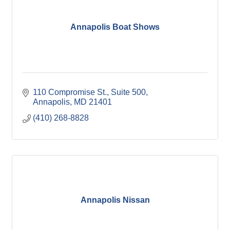
Annapolis Boat Shows
110 Compromise St.
Suite 500
Annapolis
MD
21401
(410) 268-8828
Annapolis Nissan