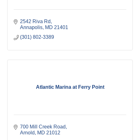
2542 Riva Rd
Annapolis
MD
21401
(301) 802-3389
Atlantic Marina at Ferry Point
700 Mill Creek Road
Arnold
MD
21012