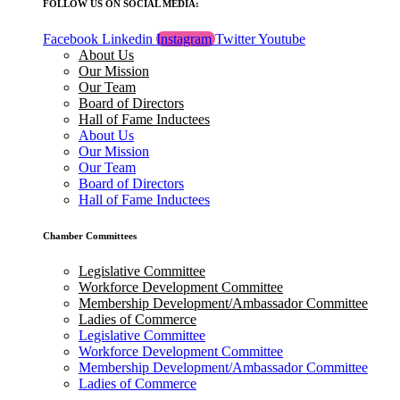
FOLLOW US ON SOCIAL MEDIA:
Facebook
Linkedin
Instagram
Twitter
Youtube
About Us
Our Mission
Our Team
Board of Directors
Hall of Fame Inductees
About Us
Our Mission
Our Team
Board of Directors
Hall of Fame Inductees
Chamber Committees
Legislative Committee
Workforce Development Committee
Membership Development/Ambassador Committee
Ladies of Commerce
Legislative Committee
Workforce Development Committee
Membership Development/Ambassador Committee
Ladies of Commerce