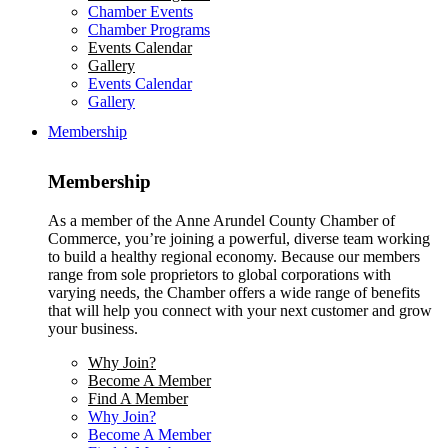
Chamber Events
Chamber Programs
Events Calendar
Gallery
Events Calendar
Gallery
Membership
Membership
As a member of the Anne Arundel County Chamber of
Commerce, you’re joining a powerful, diverse team working
to build a healthy regional economy. Because our members
range from sole proprietors to global corporations with
varying needs, the Chamber offers a wide range of benefits
that will help you connect with your next customer and grow
your business.
Why Join?
Become A Member
Find A Member
Why Join?
Become A Member