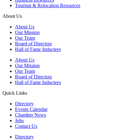
Tourism & Relocation Resources
About Us
About Us
Our Mission
Our Team
Board of Directors
Hall of Fame Inductees
About Us
Our Mission
Our Team
Board of Directors
Hall of Fame Inductees
Quick Links
Directory
Events Calendar
Chamber News
Jobs
Contact Us
Directory