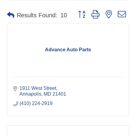
Button group with nested d
Results Found:
10
Advance Auto Parts
1911 West Street
Annapolis
MD
21401
(410) 224-2919