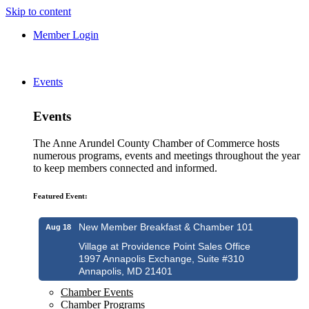
Skip to content
Member Login
Events
Events
The Anne Arundel County Chamber of Commerce hosts
numerous programs, events and meetings throughout the year
to keep members connected and informed.
Featured Event:
New Member Breakfast & Chamber 101
Aug 18
Village at Providence Point Sales Office
1997 Annapolis Exchange, Suite #310
Annapolis, MD 21401
Chamber Events
Chamber Programs