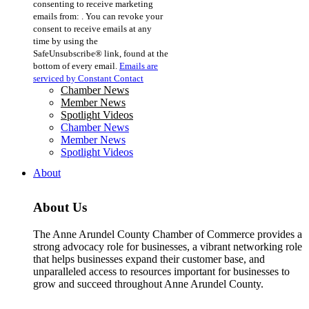
consenting to receive marketing
Use.
emails from: . You can revoke your
Please
consent to receive emails at any
leave
time by using the
this
SafeUnsubscribe® link, found at the
field
bottom of every email.
Emails are
blank.
serviced by Constant Contact
Chamber News
Member News
Spotlight Videos
Chamber News
Member News
Spotlight Videos
About
About Us
The Anne Arundel County Chamber of Commerce provides a
strong advocacy role for businesses, a vibrant networking role
that helps businesses expand their customer base, and
unparalleled access to resources important for businesses to
grow and succeed throughout Anne Arundel County.