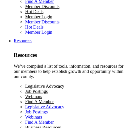
Find A Member
Member Discounts
Hot Deals
Member Login
Member Discounts
Hot Deals
Member Login
Resources
Resources
We’ve compiled a list of tools, information, and resources for
our members to help establish growth and opportunity within
our county.
Legislative Advocacy
Job Postings
Webinars
Find A Member
Legislative Advocacy
Job Postings
Webinars
Find A Member
Business Resources