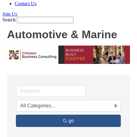
Contact Us
Join Us
Search
Automotive & Marine
go