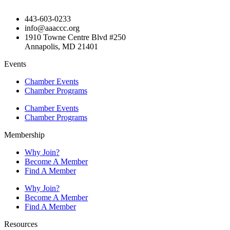
443-603-0233
info@aaaccc.org
1910 Towne Centre Blvd #250
Annapolis, MD 21401
Events
Chamber Events
Chamber Programs
Chamber Events
Chamber Programs
Membership
Why Join?
Become A Member
Find A Member
Why Join?
Become A Member
Find A Member
Resources