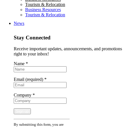
Tourism & Relocation
Business Resources
Tourism & Relocation
News
Stay Connected
Receive important updates, announcements, and promotions
right to your inbox!
Name
*
Email (required)
*
Company
*
Constant
By submitting this form, you are
Contact