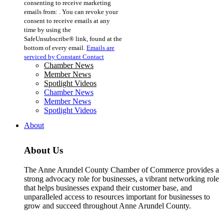
consenting to receive marketing
Use.
emails from: . You can revoke your
Please
consent to receive emails at any
leave
time by using the
this
SafeUnsubscribe® link, found at the
field
bottom of every email.
Emails are
blank.
serviced by Constant Contact
Chamber News
Member News
Spotlight Videos
Chamber News
Member News
Spotlight Videos
About
About Us
The Anne Arundel County Chamber of Commerce provides a
strong advocacy role for businesses, a vibrant networking role
that helps businesses expand their customer base, and
unparalleled access to resources important for businesses to
grow and succeed throughout Anne Arundel County.