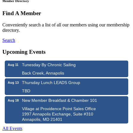
Member Directory
Find A Member
Conveniently search a list of all our members using our membership
directory.
Search
Upcoming Events
Tunesday By Chronic Sailing
Aug 11
Back Creek, Annapolis
Thursday Lunch LEADS Group
Aug 13
TBD
New Member Breakfast & Chamber 101
Aug 18
Village at Providence Point Sales Office
1997 Annapolis Exchange, Suite #310
Annapolis, MD 21401
All Events