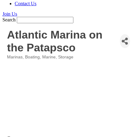
Contact Us
Join Us
Search
Atlantic Marina on
the Patapsco
Marinas
Boating
Marine
Storage
Categories