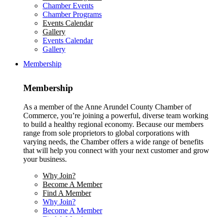
Chamber Events
Chamber Programs
Events Calendar
Gallery
Events Calendar
Gallery
Membership
Membership
As a member of the Anne Arundel County Chamber of
Commerce, you’re joining a powerful, diverse team working
to build a healthy regional economy. Because our members
range from sole proprietors to global corporations with
varying needs, the Chamber offers a wide range of benefits
that will help you connect with your next customer and grow
your business.
Why Join?
Become A Member
Find A Member
Why Join?
Become A Member