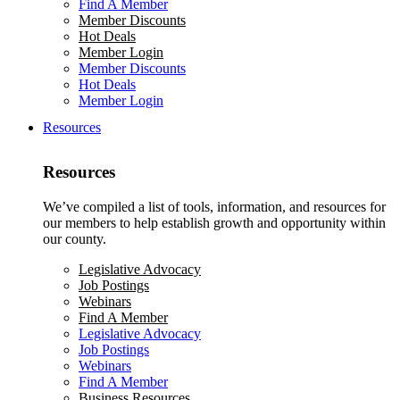
Find A Member
Member Discounts
Hot Deals
Member Login
Member Discounts
Hot Deals
Member Login
Resources
Resources
We’ve compiled a list of tools, information, and resources for
our members to help establish growth and opportunity within
our county.
Legislative Advocacy
Job Postings
Webinars
Find A Member
Legislative Advocacy
Job Postings
Webinars
Find A Member
Business Resources