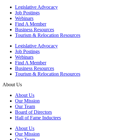
Legislative Advocacy
Job Postings
Webinars
Find A Member
Business Resources
Tourism & Relocation Resources
Legislative Advocacy
Job Postings
Webinars
Find A Member
Business Resources
Tourism & Relocation Resources
About Us
About Us
Our Mission
Our Team
Board of Directors
Hall of Fame Inductees
About Us
Our Mission
Our Team