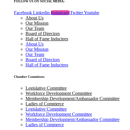
FOLLOW US ON SOCIAL MEDIA:
Facebook
Linkedin
Instagram
Twitter
Youtube
About Us
Our Mission
Our Team
Board of Directors
Hall of Fame Inductees
About Us
Our Mission
Our Team
Board of Directors
Hall of Fame Inductees
Chamber Committees
Legislative Committee
Workforce Development Committee
Membership Development/Ambassador Committee
Ladies of Commerce
Legislative Committee
Workforce Development Committee
Membership Development/Ambassador Committee
Ladies of Commerce