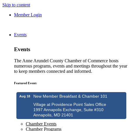
Skip to content
Member Login
Events
Events
The Anne Arundel County Chamber of Commerce hosts
numerous programs, events and meetings throughout the year
to keep members connected and informed.
Featured Event:
New Member Breakfast & Chamber 101
Aug 18
Village at Providence Point Sales Office
1997 Annapolis Exchange, Suite #310
Annapolis, MD 21401
Chamber Events
Chamber Programs