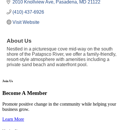
2010 Knollview Ave
Pasadena
MD
21122
(410) 437-6926
Visit Website
About Us
Nestled in a picturesque cove mid-way on the south
shore of the Patapsco River, we offer a family-friendly,
resort-style atmosphere with amenities including a
private sand beach and waterfront pool.
Join Us
Become A Member
Promote positive change in the community while helping your
business grow.
Learn More