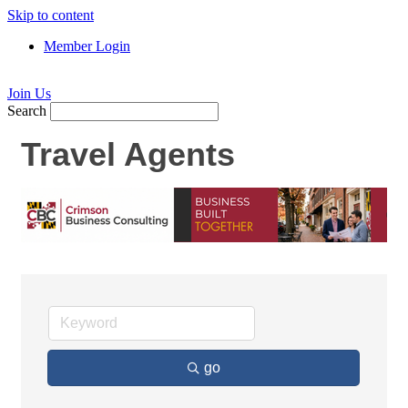
Skip to content
Member Login
Join Us
Search
Travel Agents
go