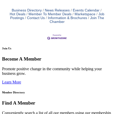
Business Directory
News Releases
Events Calendar
Hot Deals
Member To Member Deals
Marketspace
Job
Postings
Contact Us
Information & Brochures
Join The
Chamber
Join Us
Become A Member
Promote positive change in the community while helping your
business grow.
Learn More
Member Directory
Find A Member
Conveniently search a list of all our members using our membership