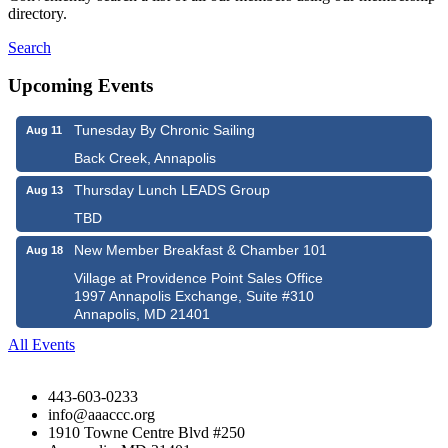
directory.
Search
Upcoming Events
Tunesday By Chronic Sailing
Aug 11
Back Creek, Annapolis
Thursday Lunch LEADS Group
Aug 13
TBD
New Member Breakfast & Chamber 101
Aug 18
Village at Providence Point Sales Office
1997 Annapolis Exchange, Suite #310
Annapolis, MD 21401
All Events
443-603-0233
info@aaaccc.org
1910 Towne Centre Blvd #250