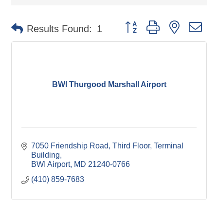
Button group with nested d
Results Found:
1
BWI Thurgood Marshall Airport
7050 Friendship Road
Third Floor, Terminal 
Building
BWI Airport
MD
21240-0766
(410) 859-7683