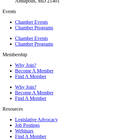
Annapolis, MD 21401
Events
Chamber Events
Chamber Programs
Chamber Events
Chamber Programs
Membership
Why Join?
Become A Member
Find A Member
Why Join?
Become A Member
Find A Member
Resources
Legislative Advocacy
Job Postings
Webinars
Find A Member