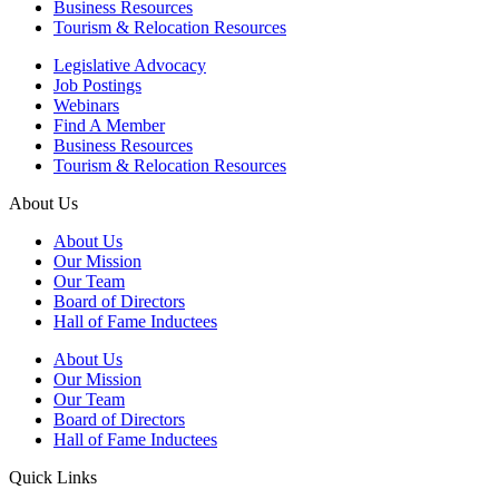
Business Resources
Tourism & Relocation Resources
Legislative Advocacy
Job Postings
Webinars
Find A Member
Business Resources
Tourism & Relocation Resources
About Us
About Us
Our Mission
Our Team
Board of Directors
Hall of Fame Inductees
About Us
Our Mission
Our Team
Board of Directors
Hall of Fame Inductees
Quick Links