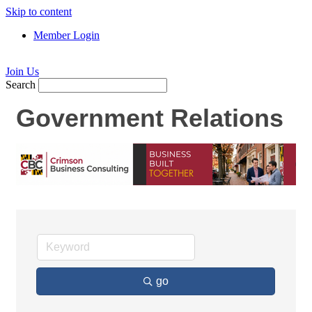
Skip to content
Member Login
Join Us
Search
Government Relations
go