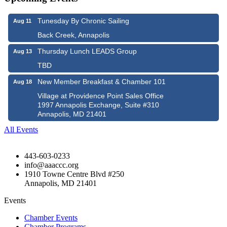
Tunesday By Chronic Sailing
Aug 11
Back Creek, Annapolis
Thursday Lunch LEADS Group
Aug 13
TBD
New Member Breakfast & Chamber 101
Aug 18
Village at Providence Point Sales Office
1997 Annapolis Exchange, Suite #310
Annapolis, MD 21401
All Events
443-603-0233
info@aaaccc.org
1910 Towne Centre Blvd #250
Annapolis, MD 21401
Events
Chamber Events
Chamber Programs