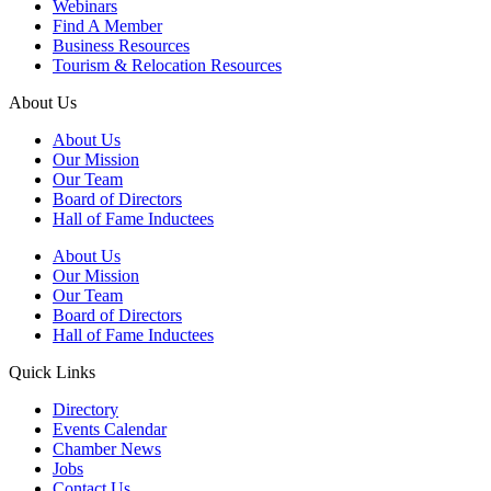
Webinars
Find A Member
Business Resources
Tourism & Relocation Resources
About Us
About Us
Our Mission
Our Team
Board of Directors
Hall of Fame Inductees
About Us
Our Mission
Our Team
Board of Directors
Hall of Fame Inductees
Quick Links
Directory
Events Calendar
Chamber News
Jobs
Contact Us