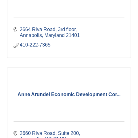
2664 Riva Road
3rd floor
Annapolis
Maryland
21401
410-222-7365
Anne Arundel Economic Development Cor...
2660 Riva Road
Suite 200