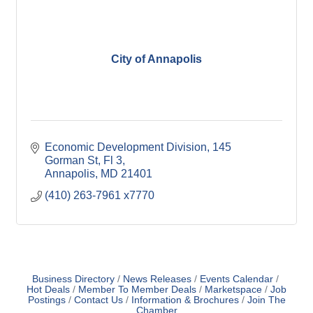
City of Annapolis
Economic Development Division
145 
Gorman St, Fl 3
Annapolis
MD
21401
(410) 263-7961 x7770
Business Directory
News Releases
Events Calendar
Hot Deals
Member To Member Deals
Marketspace
Job
Postings
Contact Us
Information & Brochures
Join The
Chamber