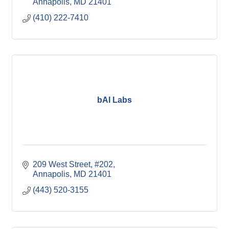
Annapolis
MD
21401
(410) 222-7410
bAI Labs
209 West Street
#202
Annapolis
MD
21401
(443) 520-3155