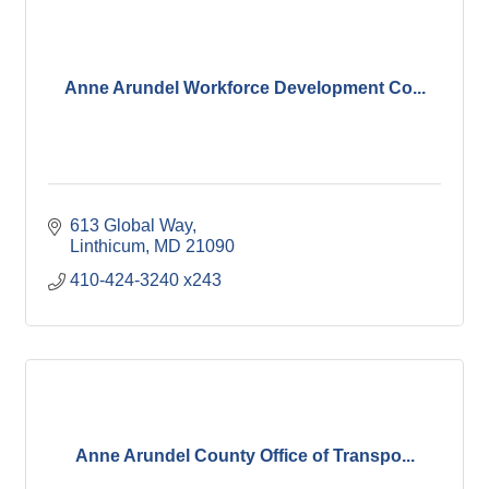
Anne Arundel Workforce Development Co...
613 Global Way
Linthicum
MD
21090
410-424-3240 x243
Anne Arundel County Office of Transpo...