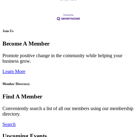
Join Us
Become A Member
Promote positive change in the community while helping your
business grow.
Learn More
Member Directory
Find A Member
Conveniently search a list of all our members using our membership
directory.
Search
Upcoming Events