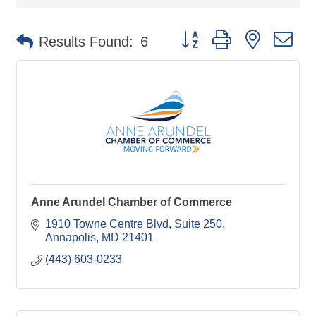
Button group with nested d
Results Found:
6
Anne Arundel Chamber of Commerce
1910 Towne Centre Blvd
Suite 250
Annapolis
MD
21401
(443) 603-0233