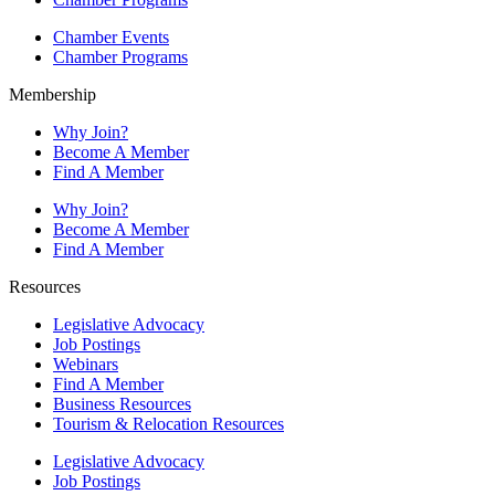
Chamber Events
Chamber Programs
Membership
Why Join?
Become A Member
Find A Member
Why Join?
Become A Member
Find A Member
Resources
Legislative Advocacy
Job Postings
Webinars
Find A Member
Business Resources
Tourism & Relocation Resources
Legislative Advocacy
Job Postings