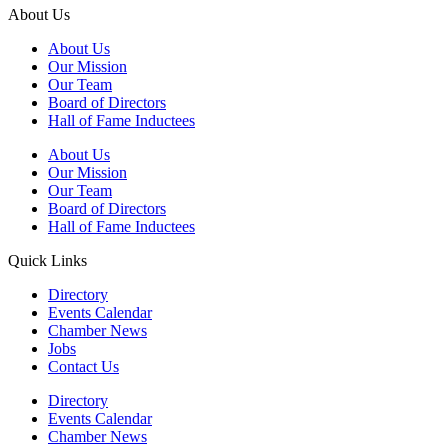
About Us
About Us
Our Mission
Our Team
Board of Directors
Hall of Fame Inductees
About Us
Our Mission
Our Team
Board of Directors
Hall of Fame Inductees
Quick Links
Directory
Events Calendar
Chamber News
Jobs
Contact Us
Directory
Events Calendar
Chamber News