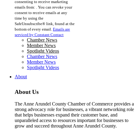
consenting to receive marketing
Use.
emails from: . You can revoke your
Please
consent to receive emails at any
leave
time by using the
this
SafeUnsubscribe® link, found at the
field
bottom of every email.
Emails are
blank.
serviced by Constant Contact
Chamber News
Member News
Spotlight Videos
Chamber News
Member News
Spotlight Videos
About
About Us
The Anne Arundel County Chamber of Commerce provides a
strong advocacy role for businesses, a vibrant networking role
that helps businesses expand their customer base, and
unparalleled access to resources important for businesses to
grow and succeed throughout Anne Arundel County.