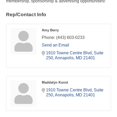
membership, sponsorship & advertising opportunities!
Rep/Contact Info
Amy Berry
Phone:
(443) 603-0233
Send an Email
1910 Towne Centre Blvd
Suite 
250
Annapolis
MD
21401
Maddalyn Kunst
1910 Towne Centre Blvd
Suite 
250
Annapolis
MD
21401