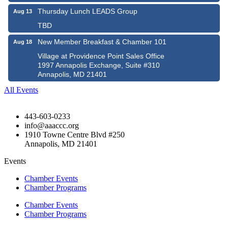
Thursday Lunch LEADS Group
Aug 13
TBD
New Member Breakfast & Chamber 101
Aug 18
Village at Providence Point Sales Office
1997 Annapolis Exchange, Suite #310
Annapolis, MD 21401
All Events
443-603-0233
info@aaaccc.org
1910 Towne Centre Blvd #250
Annapolis, MD 21401
Events
Chamber Events
Chamber Programs
Chamber Events
Chamber Programs