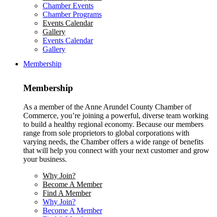
Chamber Events
Chamber Programs
Events Calendar
Gallery
Events Calendar
Gallery
Membership
Membership
As a member of the Anne Arundel County Chamber of
Commerce, you’re joining a powerful, diverse team working
to build a healthy regional economy. Because our members
range from sole proprietors to global corporations with
varying needs, the Chamber offers a wide range of benefits
that will help you connect with your next customer and grow
your business.
Why Join?
Become A Member
Find A Member
Why Join?
Become A Member