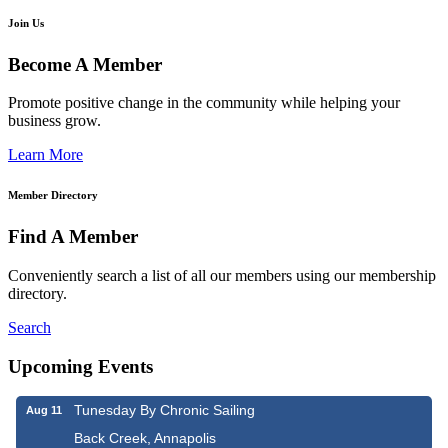
Join Us
Become A Member
Promote positive change in the community while helping your
business grow.
Learn More
Member Directory
Find A Member
Conveniently search a list of all our members using our membership
directory.
Search
Upcoming Events
Tunesday By Chronic Sailing
Aug 11
Back Creek, Annapolis