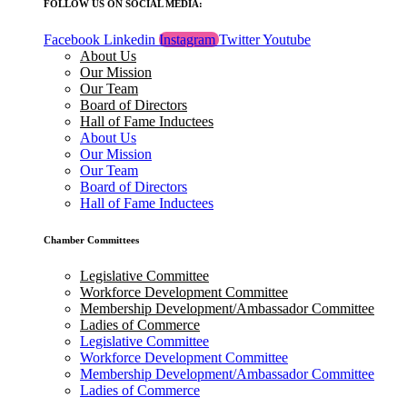
FOLLOW US ON SOCIAL MEDIA:
Facebook
Linkedin
Instagram
Twitter
Youtube
About Us
Our Mission
Our Team
Board of Directors
Hall of Fame Inductees
About Us
Our Mission
Our Team
Board of Directors
Hall of Fame Inductees
Chamber Committees
Legislative Committee
Workforce Development Committee
Membership Development/Ambassador Committee
Ladies of Commerce
Legislative Committee
Workforce Development Committee
Membership Development/Ambassador Committee
Ladies of Commerce