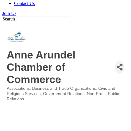
Contact Us
Join Us
Search
Anne Arundel
Chamber of
Commerce
Associations
Business and Trade Organizations
Civic and
Categories
Religious Services
Government Relations
Non-Profit
Public
Relations