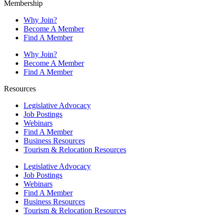
Membership
Why Join?
Become A Member
Find A Member
Why Join?
Become A Member
Find A Member
Resources
Legislative Advocacy
Job Postings
Webinars
Find A Member
Business Resources
Tourism & Relocation Resources
Legislative Advocacy
Job Postings
Webinars
Find A Member
Business Resources
Tourism & Relocation Resources