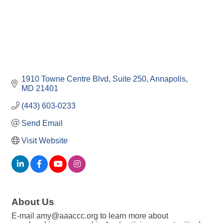
1910 Towne Centre Blvd
Suite 250
Annapolis
MD
21401
(443) 603-0233
Send Email
Visit Website
About Us
E-mail amy@aaaccc.org to learn more about