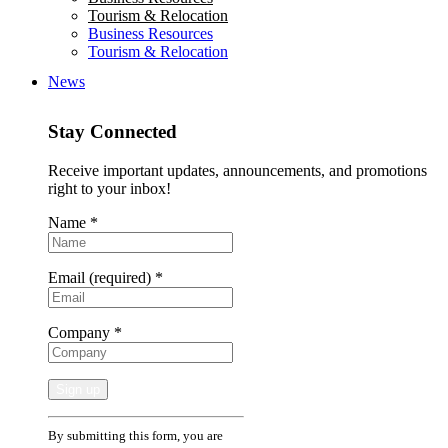
Tourism & Relocation
Business Resources
Tourism & Relocation
News
Stay Connected
Receive important updates, announcements, and promotions
right to your inbox!
Name
*
Email (required)
*
Company
*
Constant
By submitting this form, you are
Contact