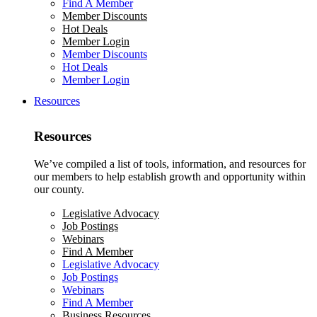
Find A Member
Member Discounts
Hot Deals
Member Login
Member Discounts
Hot Deals
Member Login
Resources
Resources
We’ve compiled a list of tools, information, and resources for
our members to help establish growth and opportunity within
our county.
Legislative Advocacy
Job Postings
Webinars
Find A Member
Legislative Advocacy
Job Postings
Webinars
Find A Member
Business Resources