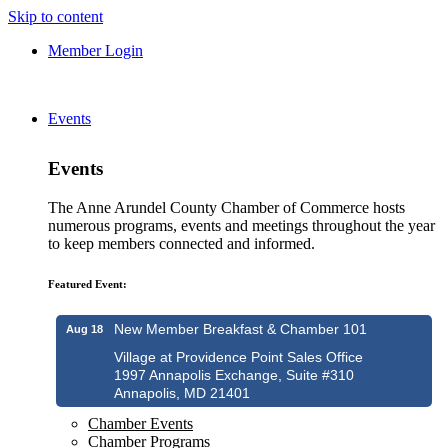
Skip to content
Member Login
Events
Events
The Anne Arundel County Chamber of Commerce hosts
numerous programs, events and meetings throughout the year
to keep members connected and informed.
Featured Event:
New Member Breakfast & Chamber 101
Aug 18
Village at Providence Point Sales Office
1997 Annapolis Exchange, Suite #310
Annapolis, MD 21401
Chamber Events
Chamber Programs