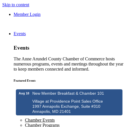
Skip to content
Member Login
Events
Events
The Anne Arundel County Chamber of Commerce hosts
numerous programs, events and meetings throughout the year
to keep members connected and informed.
Featured Event:
New Member Breakfast & Chamber 101
Aug 18
Village at Providence Point Sales Office
1997 Annapolis Exchange, Suite #310
Annapolis, MD 21401
Chamber Events
Chamber Programs