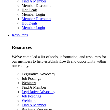
Find A Member
Member Discounts
Hot Deals
Member Login
Member Discounts
Hot Deals
Member Login
Resources
Resources
We’ve compiled a list of tools, information, and resources for
our members to help establish growth and opportunity within
our county.
Legislative Advocacy
Job Postings
Webinars
Find A Member
Legislative Advocacy
Job Postings
Webinars
Find A Member
Business Resources