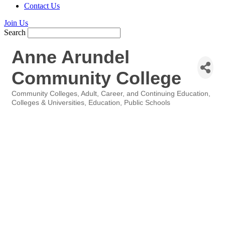
Contact Us
Join Us
Search
Anne Arundel
Community College
Community Colleges
Adult, Career, and Continuing Education
Categories
Colleges & Universities
Education
Public Schools