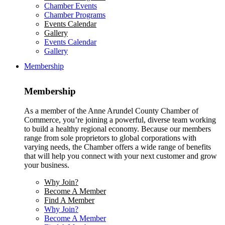
Chamber Events
Chamber Programs
Events Calendar
Gallery
Events Calendar
Gallery
Membership
Membership
As a member of the Anne Arundel County Chamber of
Commerce, you’re joining a powerful, diverse team working
to build a healthy regional economy. Because our members
range from sole proprietors to global corporations with
varying needs, the Chamber offers a wide range of benefits
that will help you connect with your next customer and grow
your business.
Why Join?
Become A Member
Find A Member
Why Join?
Become A Member