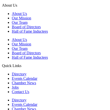
About Us
About Us
Our Mission
Our Team
Board of Directors
Hall of Fame Inductees
About Us
Our Mission
Our Team
Board of Directors
Hall of Fame Inductees
Quick Links
Directory
Events Calendar
Chamber News
Jobs
Contact Us
Directory
Events Calendar
Chamber News