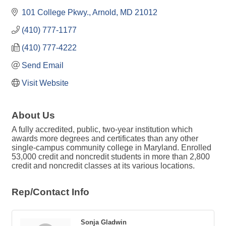
101 College Pkwy.
Arnold
MD
21012
(410) 777-1177
(410) 777-4222
Send Email
Visit Website
About Us
A fully accredited, public, two-year institution which
awards more degrees and certificates than any other
single-campus community college in Maryland. Enrolled
53,000 credit and noncredit students in more than 2,800
credit and noncredit classes at its various locations.
Rep/Contact Info
Sonja Gladwin