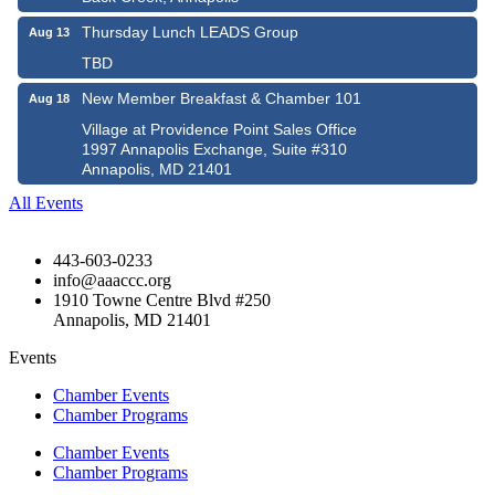
Thursday Lunch LEADS Group
Aug 13
TBD
New Member Breakfast & Chamber 101
Aug 18
Village at Providence Point Sales Office
1997 Annapolis Exchange, Suite #310
Annapolis, MD 21401
All Events
443-603-0233
info@aaaccc.org
1910 Towne Centre Blvd #250
Annapolis, MD 21401
Events
Chamber Events
Chamber Programs
Chamber Events
Chamber Programs