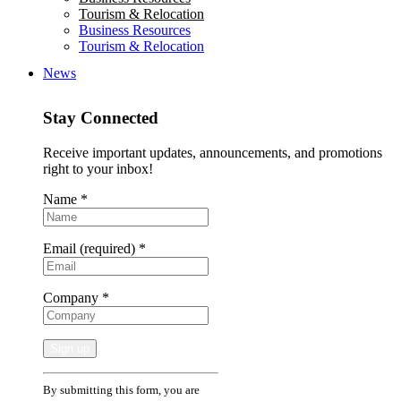
Tourism & Relocation
Business Resources
Tourism & Relocation
News
Stay Connected
Receive important updates, announcements, and promotions
right to your inbox!
Name
*
Email (required)
*
Company
*
Constant
By submitting this form, you are
Contact