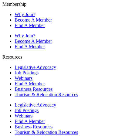
Membership
Why Join?
Become A Member
Find A Member
Why Join?
Become A Member
Find A Member
Resources
Legislative Advocacy
Job Postings
Webinars
Find A Member
Business Resources
Tourism & Relocation Resources
Legislative Advocacy
Job Postings
Webinars
Find A Member
Business Resources
Tourism & Relocation Resources