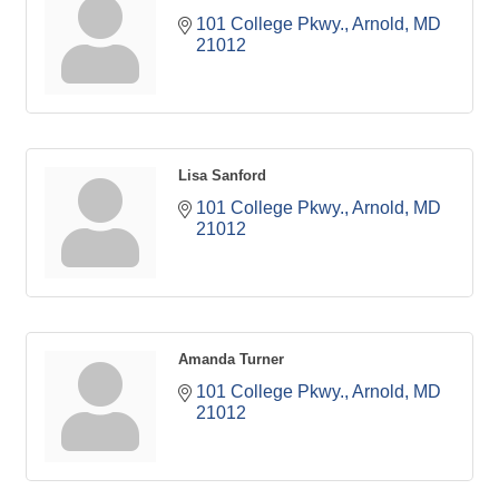
101 College Pkwy.
Arnold
MD
21012
Lisa Sanford
101 College Pkwy.
Arnold
MD
21012
Amanda Turner
101 College Pkwy.
Arnold
MD
21012