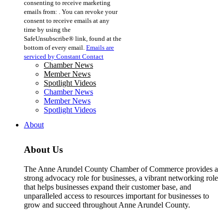
consenting to receive marketing
Use.
emails from: . You can revoke your
Please
consent to receive emails at any
leave
time by using the
this
SafeUnsubscribe® link, found at the
field
bottom of every email.
Emails are
blank.
serviced by Constant Contact
Chamber News
Member News
Spotlight Videos
Chamber News
Member News
Spotlight Videos
About
About Us
The Anne Arundel County Chamber of Commerce provides a
strong advocacy role for businesses, a vibrant networking role
that helps businesses expand their customer base, and
unparalleled access to resources important for businesses to
grow and succeed throughout Anne Arundel County.