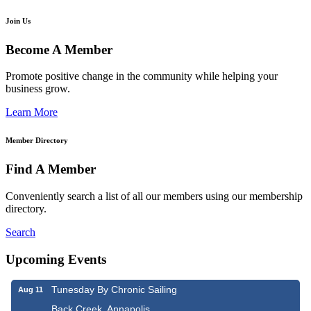
Join Us
Become A Member
Promote positive change in the community while helping your
business grow.
Learn More
Member Directory
Find A Member
Conveniently search a list of all our members using our membership
directory.
Search
Upcoming Events
Tunesday By Chronic Sailing
Aug 11
Back Creek, Annapolis