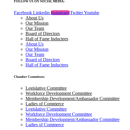
FOLLOW US ON SOCIAL MEDIA:
Facebook
Linkedin
Instagram
Twitter
Youtube
About Us
Our Mission
Our Team
Board of Directors
Hall of Fame Inductees
About Us
Our Mission
Our Team
Board of Directors
Hall of Fame Inductees
Chamber Committees
Legislative Committee
Workforce Development Committee
Membership Development/Ambassador Committee
Ladies of Commerce
Legislative Committee
Workforce Development Committee
Membership Development/Ambassador Committee
Ladies of Commerce