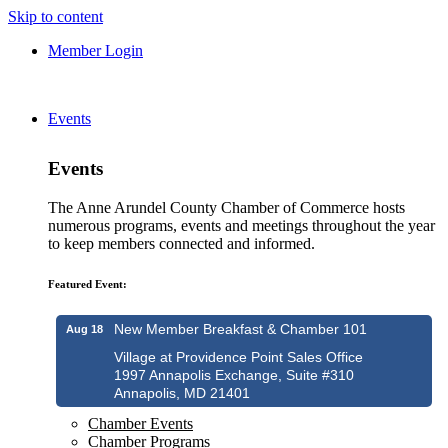
Skip to content
Member Login
Events
Events
The Anne Arundel County Chamber of Commerce hosts
numerous programs, events and meetings throughout the year
to keep members connected and informed.
Featured Event:
New Member Breakfast & Chamber 101
Aug 18
Village at Providence Point Sales Office
1997 Annapolis Exchange, Suite #310
Annapolis, MD 21401
Chamber Events
Chamber Programs