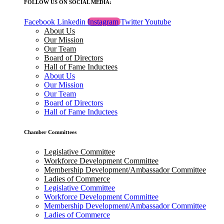
FOLLOW US ON SOCIAL MEDIA:
Facebook
Linkedin
Instagram
Twitter
Youtube
About Us
Our Mission
Our Team
Board of Directors
Hall of Fame Inductees
About Us
Our Mission
Our Team
Board of Directors
Hall of Fame Inductees
Chamber Committees
Legislative Committee
Workforce Development Committee
Membership Development/Ambassador Committee
Ladies of Commerce
Legislative Committee
Workforce Development Committee
Membership Development/Ambassador Committee
Ladies of Commerce