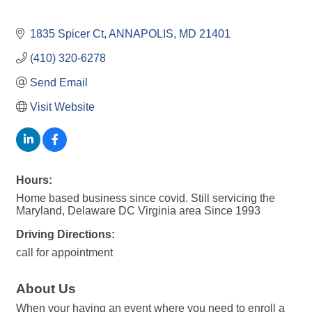
1835 Spicer Ct
ANNAPOLIS
MD
21401
(410) 320-6278
Send Email
Visit Website
Hours:
Home based business since covid. Still servicing the
Maryland, Delaware DC Virginia area Since 1993
Driving Directions:
call for appointment
About Us
When your having an event where you need to enroll a