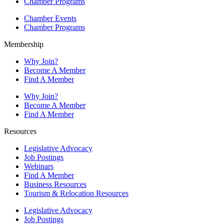
Chamber Programs
Chamber Events
Chamber Programs
Membership
Why Join?
Become A Member
Find A Member
Why Join?
Become A Member
Find A Member
Resources
Legislative Advocacy
Job Postings
Webinars
Find A Member
Business Resources
Tourism & Relocation Resources
Legislative Advocacy
Job Postings