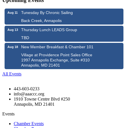
Upcoming Events
Tunesday By Chronic Sailing
Aug 11
Back Creek, Annapolis
Thursday Lunch LEADS Group
Aug 13
TBD
New Member Breakfast & Chamber 101
Aug 18
Village at Providence Point Sales Office
1997 Annapolis Exchange, Suite #310
Annapolis, MD 21401
All Events
443-603-0233
info@aaaccc.org
1910 Towne Centre Blvd #250
Annapolis, MD 21401
Events
Chamber Events