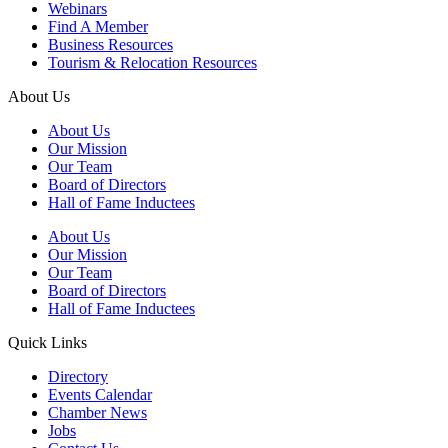
Webinars
Find A Member
Business Resources
Tourism & Relocation Resources
About Us
About Us
Our Mission
Our Team
Board of Directors
Hall of Fame Inductees
About Us
Our Mission
Our Team
Board of Directors
Hall of Fame Inductees
Quick Links
Directory
Events Calendar
Chamber News
Jobs