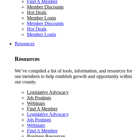
Find A Member
Member Discounts
Hot Deals
Member Login
Member Discounts
Hot Deals
Member Login
Resources
Resources
We’ve compiled a list of tools, information, and resources for
our members to help establish growth and opportunity within
our county.
Legislative Advocacy
Job Postings
Webinars
Find A Member
Legislative Advocacy
Job Postings
Webinars
Find A Member
Business Resources