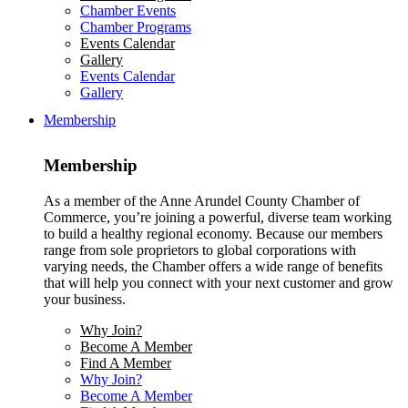
Chamber Events
Chamber Programs
Events Calendar
Gallery
Events Calendar
Gallery
Membership
Membership
As a member of the Anne Arundel County Chamber of
Commerce, you’re joining a powerful, diverse team working
to build a healthy regional economy. Because our members
range from sole proprietors to global corporations with
varying needs, the Chamber offers a wide range of benefits
that will help you connect with your next customer and grow
your business.
Why Join?
Become A Member
Find A Member
Why Join?
Become A Member