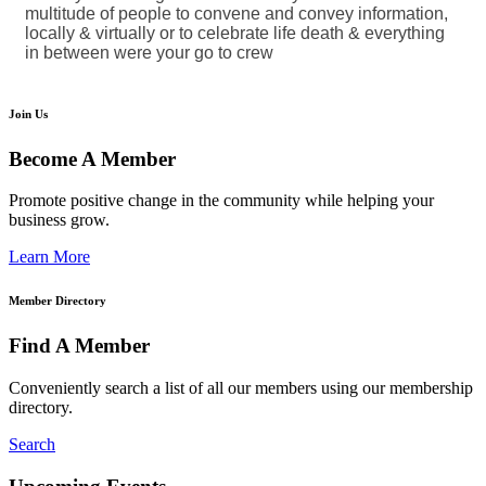
multitude of people to convene and convey information,
locally & virtually or to celebrate life death & everything
in between were your go to crew
Join Us
Become A Member
Promote positive change in the community while helping your
business grow.
Learn More
Member Directory
Find A Member
Conveniently search a list of all our members using our membership
directory.
Search