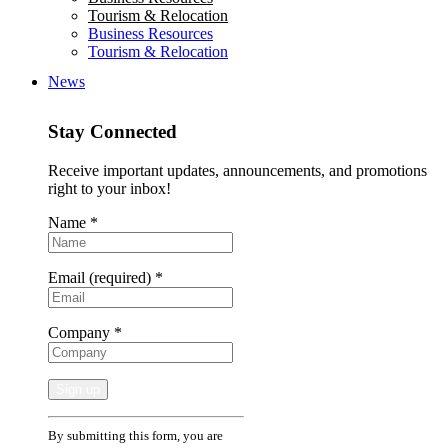
Tourism & Relocation
Business Resources
Tourism & Relocation
News
Stay Connected
Receive important updates, announcements, and promotions
right to your inbox!
Name
*
Email (required)
*
Company
*
Constant
By submitting this form, you are
Contact