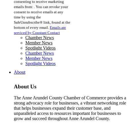
consenting to receive marketing
Use.
emails from: . You can revoke your
Please
consent to receive emails at any
leave
time by using the
this
SafeUnsubscribe® link, found at the
field
bottom of every email.
Emails are
blank.
serviced by Constant Contact
Chamber News
Member News
Spotlight Videos
Chamber News
Member News
Spotlight Videos
About
About Us
The Anne Arundel County Chamber of Commerce provides a
strong advocacy role for businesses, a vibrant networking role
that helps businesses expand their customer base, and
unparalleled access to resources important for businesses to
grow and succeed throughout Anne Arundel County.