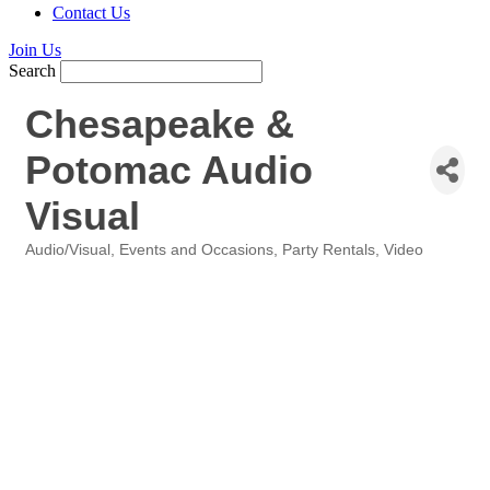
Contact Us
Join Us
Search
Chesapeake &
Potomac Audio
Visual
Audio/Visual
Events and Occasions
Party Rentals
Video
Categories