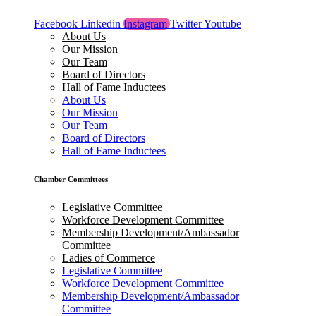
Facebook
Linkedin
Instagram
Twitter
Youtube
About Us
Our Mission
Our Team
Board of Directors
Hall of Fame Inductees
About Us
Our Mission
Our Team
Board of Directors
Hall of Fame Inductees
Chamber Committees
Legislative Committee
Workforce Development Committee
Membership Development/Ambassador
Committee
Ladies of Commerce
Legislative Committee
Workforce Development Committee
Membership Development/Ambassador
Committee