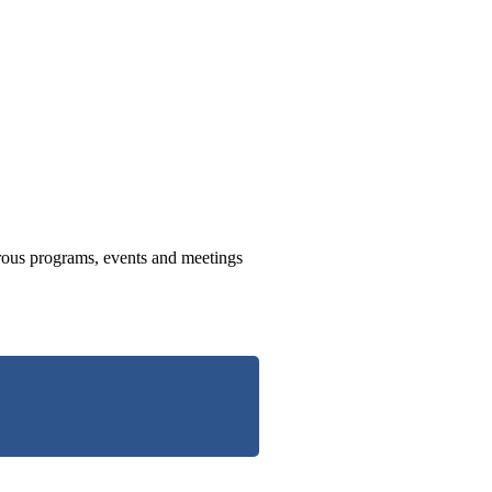
us programs, events and meetings