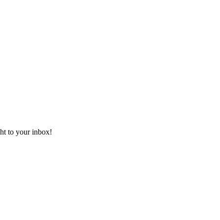
ht to your inbox!