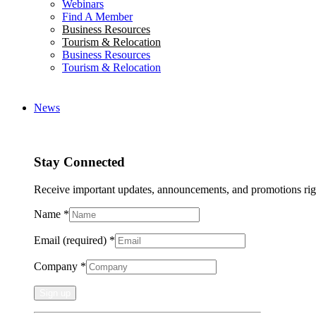
Webinars
Find A Member
Business Resources
Tourism & Relocation
Business Resources
Tourism & Relocation
News
Stay Connected
Receive important updates, announcements, and promotions rig
Name
*
Email (required)
*
Company
*