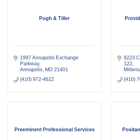
Pugh & Tiller
Provid
1997 Annapolis Exchange 
8223 Cl
Parkway
122
Annapolis
MD
21401
Millersv
(410) 972-4622
(410) 
Preeminent Professional Services
Positan