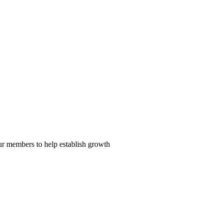
our members to help establish growth