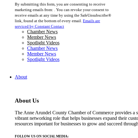
Constant
By submitting this form, you are consenting to receive
Contact
marketing emails from: . You can revoke your consent to
Use.
receive emails at any time by using the SafeUnsubscribe®
Please
link, found at the bottom of every email.
Emails are
leave
serviced by Constant Contact
this
Chamber News
field
Member News
blank.
Spotlight Videos
Chamber News
Member News
Spotlight Videos
About
About Us
The Anne Arundel County Chamber of Commerce provides a str
vibrant networking role that helps businesses expand their cust
resources important for businesses to grow and succeed throu
FOLLOW US ON SOCIAL MEDIA: