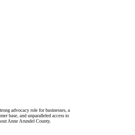
ong advocacy role for businesses, a
omer base, and unparalleled access to
ghout Anne Arundel County.