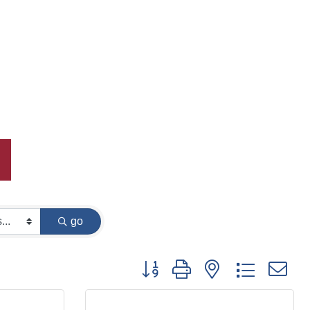
go
Button group with nested dropdown