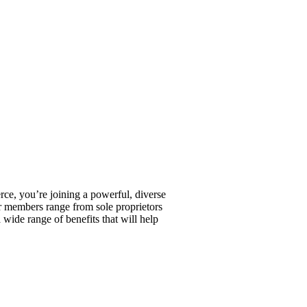
, you’re joining a powerful, diverse
r members range from sole proprietors
wide range of benefits that will help