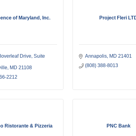
ence of Maryland, Inc.
Project Fleri LT
overleaf Drive
Suite 
Annapolis
MD
21401
(808) 388-8013
ille
MD
21108
766-2212
o Ristorante & Pizzeria
PNC Bank