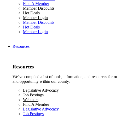
Find A Member
Member Discounts
Hot Deals
Member Login
Member Discounts
Hot Deals
Member Login
Resources
Resources
We’ve compiled a list of tools, information, and resources for 
and opportunity within our county.
Legislative Advocacy
Job Postings
Webinars
Find A Member
Legislative Advocacy
Job Postings