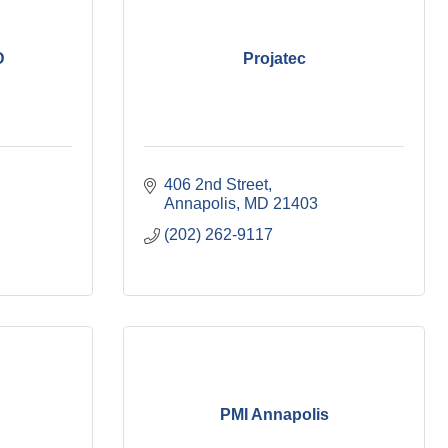
D
Projatec
406 2nd Street
Annapolis
MD
21403
(202) 262-9117
PMI Annapolis