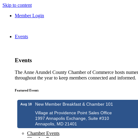
Skip to content
Member Login
Events
Events
The Anne Arundel County Chamber of Commerce hosts numero
throughout the year to keep members connected and informed.
Featured Event:
New Member Breakfast & Chamber 101
Aug 18
Village at Providence Point Sales Office
1997 Annapolis Exchange, Suite #310
Annapolis, MD 21401
Chamber Events