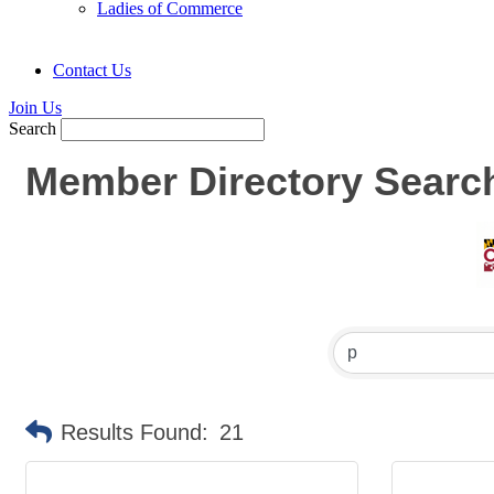
Ladies of Commerce
Contact Us
Join Us
Search
Member Directory Searc
Results Found:
21