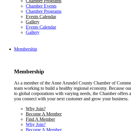
Chamber Programs
Chamber Events
Chamber Programs
Events Calendar
Gallery
Events Calendar
Gallery
Membership
Membership
As a member of the Anne Arundel County Chamber of Commerce
team working to build a healthy regional economy. Because ou
to global corporations with varying needs, the Chamber offers a 
you connect with your next customer and grow your business.
Why Join?
Become A Member
Find A Member
Why Join?
Become A Member