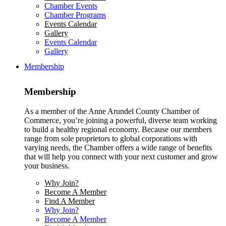
Chamber Events
Chamber Programs
Events Calendar
Gallery
Events Calendar
Gallery
Membership
Membership
As a member of the Anne Arundel County Chamber of
Commerce, you’re joining a powerful, diverse team working
to build a healthy regional economy. Because our members
range from sole proprietors to global corporations with
varying needs, the Chamber offers a wide range of benefits
that will help you connect with your next customer and grow
your business.
Why Join?
Become A Member
Find A Member
Why Join?
Become A Member