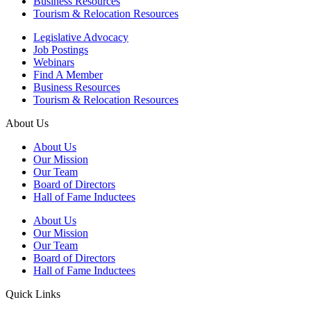
Business Resources
Tourism & Relocation Resources
Legislative Advocacy
Job Postings
Webinars
Find A Member
Business Resources
Tourism & Relocation Resources
About Us
About Us
Our Mission
Our Team
Board of Directors
Hall of Fame Inductees
About Us
Our Mission
Our Team
Board of Directors
Hall of Fame Inductees
Quick Links