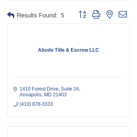
Button group with nested d
Results Found:
5
Abode Title & Escrow LLC
1410 Forest Drive
Suite 24
Annapolis
MD
21403
(410) 878-3333