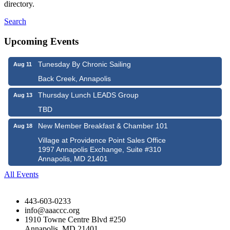
directory.
Search
Upcoming Events
Tunesday By Chronic Sailing
Aug 11
Back Creek, Annapolis
Thursday Lunch LEADS Group
Aug 13
TBD
New Member Breakfast & Chamber 101
Aug 18
Village at Providence Point Sales Office
1997 Annapolis Exchange, Suite #310
Annapolis, MD 21401
All Events
443-603-0233
info@aaaccc.org
1910 Towne Centre Blvd #250
Annapolis, MD 21401