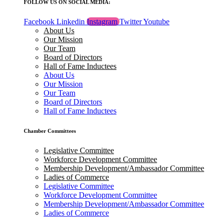
FOLLOW US ON SOCIAL MEDIA:
Facebook
Linkedin
Instagram
Twitter
Youtube
About Us
Our Mission
Our Team
Board of Directors
Hall of Fame Inductees
About Us
Our Mission
Our Team
Board of Directors
Hall of Fame Inductees
Chamber Committees
Legislative Committee
Workforce Development Committee
Membership Development/Ambassador Committee
Ladies of Commerce
Legislative Committee
Workforce Development Committee
Membership Development/Ambassador Committee
Ladies of Commerce