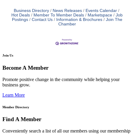
Business Directory
News Releases
Events Calendar
Hot Deals
Member To Member Deals
Marketspace
Job
Postings
Contact Us
Information & Brochures
Join The
Chamber
Join Us
Become A Member
Promote positive change in the community while helping your
business grow.
Learn More
Member Directory
Find A Member
Conveniently search a list of all our members using our membership