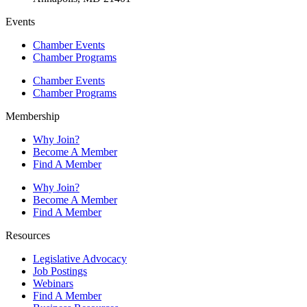
Events
Chamber Events
Chamber Programs
Chamber Events
Chamber Programs
Membership
Why Join?
Become A Member
Find A Member
Why Join?
Become A Member
Find A Member
Resources
Legislative Advocacy
Job Postings
Webinars
Find A Member