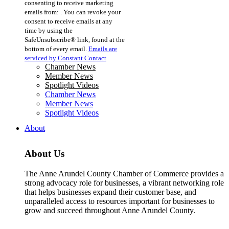
consenting to receive marketing
Use.
emails from: . You can revoke your
Please
consent to receive emails at any
leave
time by using the
this
SafeUnsubscribe® link, found at the
field
bottom of every email.
Emails are
blank.
serviced by Constant Contact
Chamber News
Member News
Spotlight Videos
Chamber News
Member News
Spotlight Videos
About
About Us
The Anne Arundel County Chamber of Commerce provides a
strong advocacy role for businesses, a vibrant networking role
that helps businesses expand their customer base, and
unparalleled access to resources important for businesses to
grow and succeed throughout Anne Arundel County.