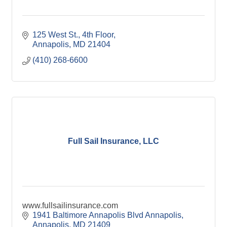
125 West St.
4th Floor
Annapolis
MD
21404
(410) 268-6600
Full Sail Insurance, LLC
www.fullsailinsurance.com
1941 Baltimore Annapolis Blvd Annapolis
Annapolis
MD
21409