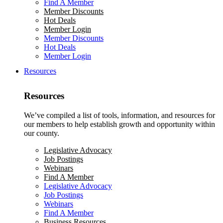
Find A Member
Member Discounts
Hot Deals
Member Login
Member Discounts
Hot Deals
Member Login
Resources
Resources
We’ve compiled a list of tools, information, and resources for
our members to help establish growth and opportunity within
our county.
Legislative Advocacy
Job Postings
Webinars
Find A Member
Legislative Advocacy
Job Postings
Webinars
Find A Member
Business Resources