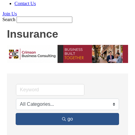
Contact Us
Join Us
Search
Insurance
go