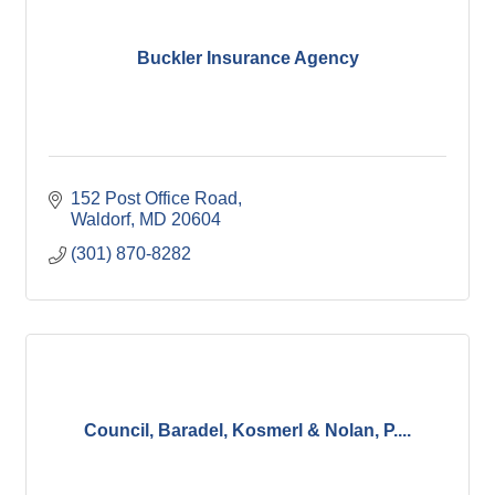
Buckler Insurance Agency
152 Post Office Road
Waldorf
MD
20604
(301) 870-8282
Council, Baradel, Kosmerl & Nolan, P....