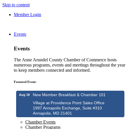
Skip to content
Member Login
Events
Events
The Anne Arundel County Chamber of Commerce hosts
numerous programs, events and meetings throughout the year
to keep members connected and informed.
Featured Event:
New Member Breakfast & Chamber 101
Aug 18
Village at Providence Point Sales Office
1997 Annapolis Exchange, Suite #310
Annapolis, MD 21401
Chamber Events
Chamber Programs