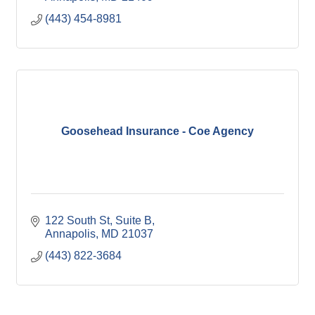
(443) 454-8981
Goosehead Insurance - Coe Agency
122 South St
Suite B
Annapolis
MD
21037
(443) 822-3684