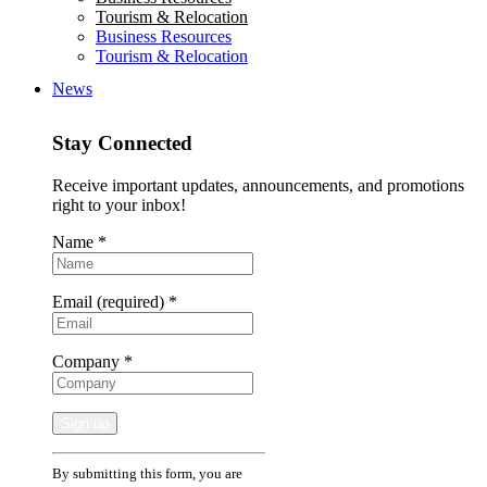
Tourism & Relocation
Business Resources
Tourism & Relocation
News
Stay Connected
Receive important updates, announcements, and promotions
right to your inbox!
Name
*
Email (required)
*
Company
*
Constant
By submitting this form, you are
Contact