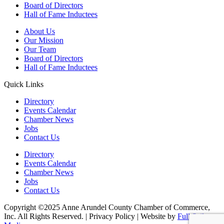
Board of Directors
Hall of Fame Inductees
About Us
Our Mission
Our Team
Board of Directors
Hall of Fame Inductees
Quick Links
Directory
Events Calendar
Chamber News
Jobs
Contact Us
Directory
Events Calendar
Chamber News
Jobs
Contact Us
Copyright ©2025 Anne Arundel County Chamber of Commerce,
Inc. All Rights Reserved. | Privacy Policy | Website by
Full Sail