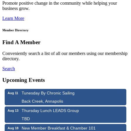
Promote positive change in the community while helping your
business grow.
Learn More
Member Directory
Find A Member
Conveniently search a list of all our members using our membership
directory.
Search
Upcoming Events
Tunesday By Chronic Sailing
Aug 11
Back Creek, Annapolis
Thursday Lunch LEADS Group
Aug 13
TBD
New Member Breakfast & Chamber 101
Aug 18