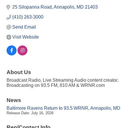
25 Silopanna Road
Annapolis
MD
21403
(410) 263-3000
Send Email
Visit Website
About Us
Broadcast Radio, Live Streaming Audio content creator.
Broadcasting on 93.5 FM, 810 AM & WRNR.com
News
Baltimore Ravens Return to 93.5 WRNR, Annapolis, MD
Release Date: July 16, 2026
Rep/Contact Info