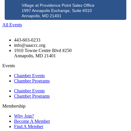
Village at Providence Point Sales Office
1997 Annapolis Exchange, Suite #310
Annapolis, MD 21401
All Events
443-603-0233
info@aaaccc.org
1910 Towne Centre Blvd #250
Annapolis, MD 21401
Events
Chamber Events
Chamber Programs
Chamber Events
Chamber Programs
Membership
Why Join?
Become A Member
Find A Member