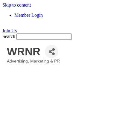
Skip to content
Member Login
Join Us
Search
WRNR
Advertising, Marketing & PR
Categories