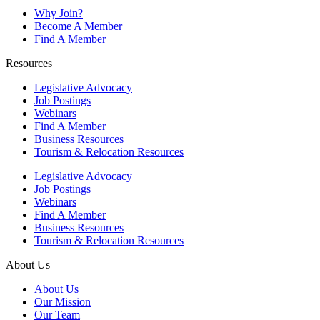
Why Join?
Become A Member
Find A Member
Resources
Legislative Advocacy
Job Postings
Webinars
Find A Member
Business Resources
Tourism & Relocation Resources
Legislative Advocacy
Job Postings
Webinars
Find A Member
Business Resources
Tourism & Relocation Resources
About Us
About Us
Our Mission
Our Team