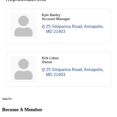
Kyle Baldry
Account Manager
25 Silopanna Road
Annapolis
MD
21403
Kirk Litton
Owner
25 Silopanna Road
Annapolis
MD
21403
Join Us
Become A Member