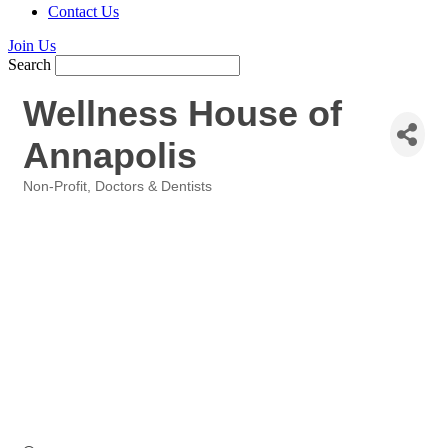
Contact Us
Join Us
Search
Wellness House of
Annapolis
Non-Profit
Doctors & Dentists
Categories