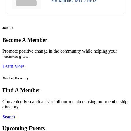
Annapolis
MD
21403
Join Us
Become A Member
Promote positive change in the community while helping your
business grow.
Learn More
Member Directory
Find A Member
Conveniently search a list of all our members using our membership
directory.
Search
Upcoming Events