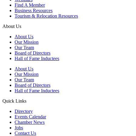
Find A Member
Business Resources
Tourism & Relocation Resources
About Us
About Us
Our Mission
Our Team
Board of Directors
Hall of Fame Inductees
About Us
Our Mission
Our Team
Board of Directors
Hall of Fame Inductees
Quick Links
Directory
Events Calendar
Chamber News
Jobs
Contact Us