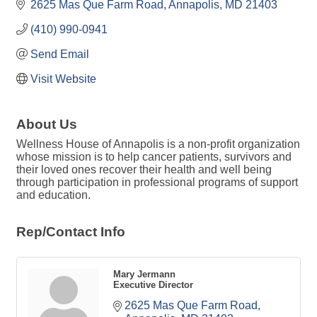
2625 Mas Que Farm Road
Annapolis
MD
21403
(410) 990-0941
Send Email
Visit Website
About Us
Wellness House of Annapolis is a non-profit organization
whose mission is to help cancer patients, survivors and
their loved ones recover their health and well being
through participation in professional programs of support
and education.
Rep/Contact Info
Mary Jermann
Executive Director
2625 Mas Que Farm Road