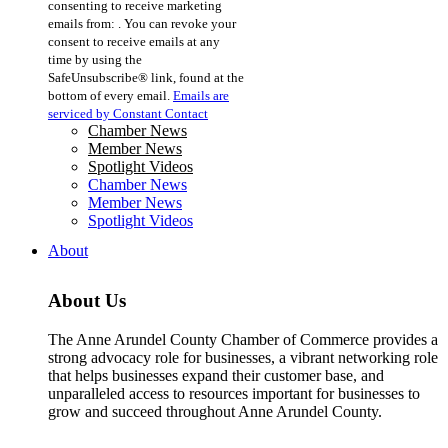
consenting to receive marketing
Use.
emails from: . You can revoke your
Please
consent to receive emails at any
leave
time by using the
this
SafeUnsubscribe® link, found at the
field
bottom of every email.
Emails are
blank.
serviced by Constant Contact
Chamber News
Member News
Spotlight Videos
Chamber News
Member News
Spotlight Videos
About
About Us
The Anne Arundel County Chamber of Commerce provides a
strong advocacy role for businesses, a vibrant networking role
that helps businesses expand their customer base, and
unparalleled access to resources important for businesses to
grow and succeed throughout Anne Arundel County.