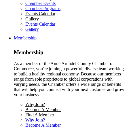
Chamber Events
Chamber Programs
Events Calendar
Gallery
Events Calendar
Gallery
Membership
Membership
As a member of the Anne Arundel County Chamber of
Commerce, you’re joining a powerful, diverse team working
to build a healthy regional economy. Because our members
range from sole proprietors to global corporations with
varying needs, the Chamber offers a wide range of benefits
that will help you connect with your next customer and grow
your business.
Why Join?
Become A Member
Find A Member
Why Join?
Become A Member