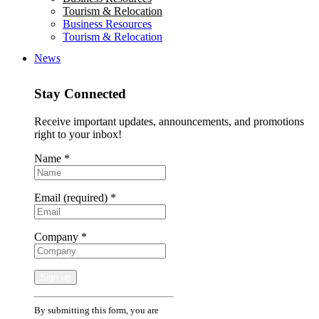
Tourism & Relocation
Business Resources
Tourism & Relocation
News
Stay Connected
Receive important updates, announcements, and promotions
right to your inbox!
Name
*
Email (required)
*
Company
*
Constant
By submitting this form, you are
Contact