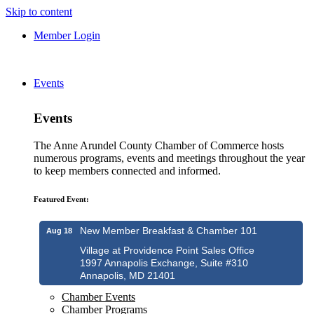
Skip to content
Member Login
Events
Events
The Anne Arundel County Chamber of Commerce hosts
numerous programs, events and meetings throughout the year
to keep members connected and informed.
Featured Event:
New Member Breakfast & Chamber 101
Aug 18
Village at Providence Point Sales Office
1997 Annapolis Exchange, Suite #310
Annapolis, MD 21401
Chamber Events
Chamber Programs