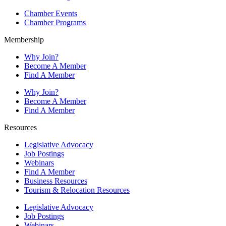
Chamber Events
Chamber Programs
Membership
Why Join?
Become A Member
Find A Member
Why Join?
Become A Member
Find A Member
Resources
Legislative Advocacy
Job Postings
Webinars
Find A Member
Business Resources
Tourism & Relocation Resources
Legislative Advocacy
Job Postings
Webinars