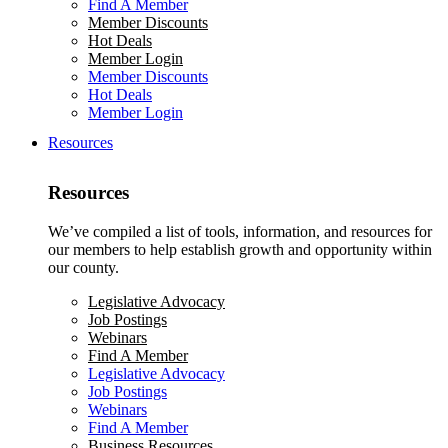
Find A Member
Member Discounts
Hot Deals
Member Login
Member Discounts
Hot Deals
Member Login
Resources
Resources
We’ve compiled a list of tools, information, and resources for
our members to help establish growth and opportunity within
our county.
Legislative Advocacy
Job Postings
Webinars
Find A Member
Legislative Advocacy
Job Postings
Webinars
Find A Member
Business Resources