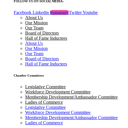
FOLLOW US ON SOCIAL MEDIA:
Facebook
Linkedin
Instagram
Twitter
Youtube
About Us
Our Mission
Our Team
Board of Directors
Hall of Fame Inductees
About Us
Our Mission
Our Team
Board of Directors
Hall of Fame Inductees
Chamber Committees
Legislative Committee
Workforce Development Committee
Membership Development/Ambassador Committee
Ladies of Commerce
Legislative Committee
Workforce Development Committee
Membership Development/Ambassador Committee
Ladies of Commerce