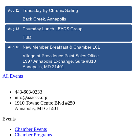
Tunesday By Chronic Sailing
Aug 11
Back Creek, Annapolis
Thursday Lunch LEADS Group
Aug 13
TBD
New Member Breakfast & Chamber 101
Aug 18
Village at Providence Point Sales Office
1997 Annapolis Exchange, Suite #310
Annapolis, MD 21401
All Events
443-603-0233
info@aaaccc.org
1910 Towne Centre Blvd #250
Annapolis, MD 21401
Events
Chamber Events
Chamber Programs