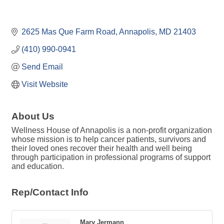
2625 Mas Que Farm Road
Annapolis
MD
21403
(410) 990-0941
Send Email
Visit Website
About Us
Wellness House of Annapolis is a non-profit organization
whose mission is to help cancer patients, survivors and
their loved ones recover their health and well being
through participation in professional programs of support
and education.
Rep/Contact Info
Mary Jermann