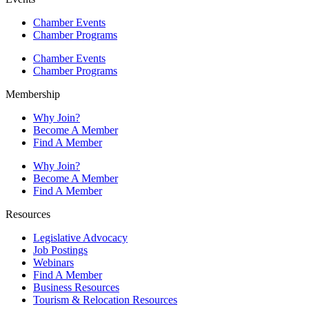
Chamber Events
Chamber Programs
Chamber Events
Chamber Programs
Membership
Why Join?
Become A Member
Find A Member
Why Join?
Become A Member
Find A Member
Resources
Legislative Advocacy
Job Postings
Webinars
Find A Member
Business Resources
Tourism & Relocation Resources