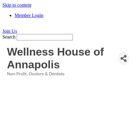
Skip to content
Member Login
Join Us
Search
Wellness House of
Annapolis
Non-Profit
Doctors & Dentists
Categories