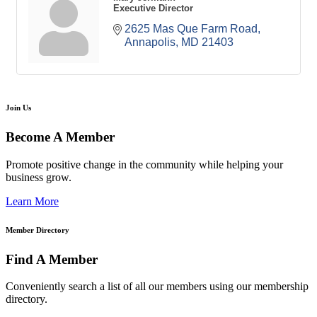
Executive Director
2625 Mas Que Farm Road
Annapolis
MD
21403
Join Us
Become A Member
Promote positive change in the community while helping your
business grow.
Learn More
Member Directory
Find A Member
Conveniently search a list of all our members using our membership
directory.