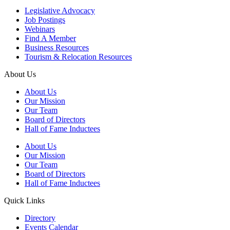
Legislative Advocacy
Job Postings
Webinars
Find A Member
Business Resources
Tourism & Relocation Resources
About Us
About Us
Our Mission
Our Team
Board of Directors
Hall of Fame Inductees
About Us
Our Mission
Our Team
Board of Directors
Hall of Fame Inductees
Quick Links
Directory
Events Calendar