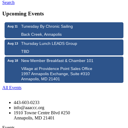
Search
Upcoming Events
Tunesday By Chronic Sailing
Aug 11
Back Creek, Annapolis
Thursday Lunch LEADS Group
Aug 13
TBD
New Member Breakfast & Chamber 101
Aug 18
Village at Providence Point Sales Office
1997 Annapolis Exchange, Suite #310
Annapolis, MD 21401
All Events
443-603-0233
info@aaaccc.org
1910 Towne Centre Blvd #250
Annapolis, MD 21401
Events