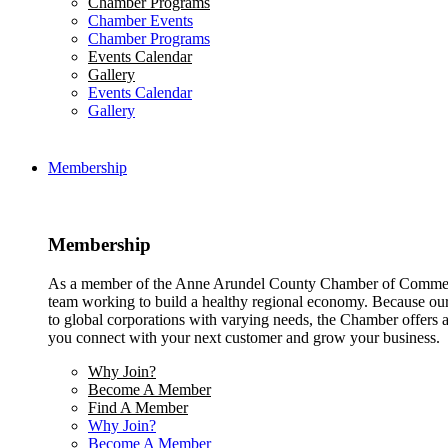
Chamber Programs
Chamber Events
Chamber Programs
Events Calendar
Gallery
Events Calendar
Gallery
Membership
Membership
As a member of the Anne Arundel County Chamber of Commerce
team working to build a healthy regional economy. Because ou
to global corporations with varying needs, the Chamber offers a 
you connect with your next customer and grow your business.
Why Join?
Become A Member
Find A Member
Why Join?
Become A Member