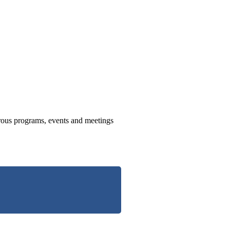
us programs, events and meetings