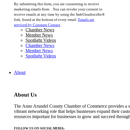
Constant
By submitting this form, you are consenting to receive
Contact
marketing emails from: . You can revoke your consent to
Use.
receive emails at any time by using the SafeUnsubscribe®
Please
link, found at the bottom of every email.
Emails are
leave
serviced by Constant Contact
this
Chamber News
field
Member News
blank.
Spotlight Videos
Chamber News
Member News
Spotlight Videos
About
About Us
The Anne Arundel County Chamber of Commerce provides a str
vibrant networking role that helps businesses expand their cust
resources important for businesses to grow and succeed throu
FOLLOW US ON SOCIAL MEDIA: