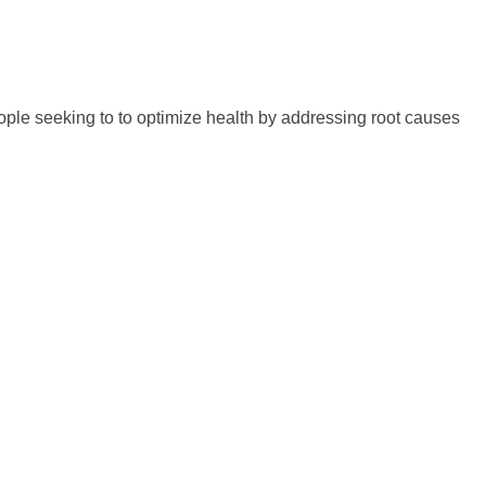
eople seeking to to optimize health by addressing root causes