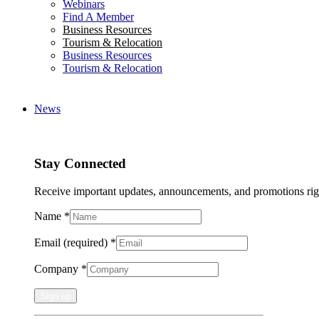
Webinars
Find A Member
Business Resources
Tourism & Relocation
Business Resources
Tourism & Relocation
News
Stay Connected
Receive important updates, announcements, and promotions rig
Name
*
Email (required)
*
Company
*