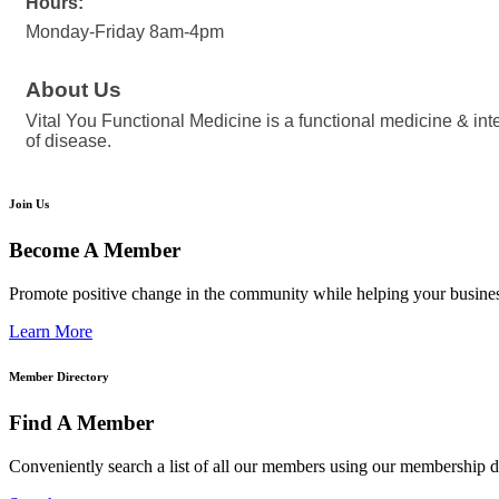
Hours:
Monday-Friday 8am-4pm
About Us
Vital You Functional Medicine is a functional medicine & int
of disease.
Join Us
Become A Member
Promote positive change in the community while helping your busine
Learn More
Member Directory
Find A Member
Conveniently search a list of all our members using our membership di