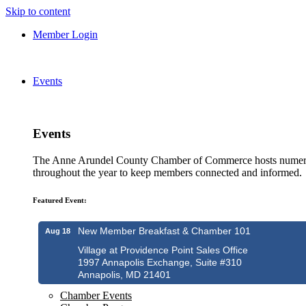
Skip to content
Member Login
Events
Events
The Anne Arundel County Chamber of Commerce hosts numero
throughout the year to keep members connected and informed.
Featured Event:
New Member Breakfast & Chamber 101
Aug 18
Village at Providence Point Sales Office
1997 Annapolis Exchange, Suite #310
Annapolis, MD 21401
Chamber Events