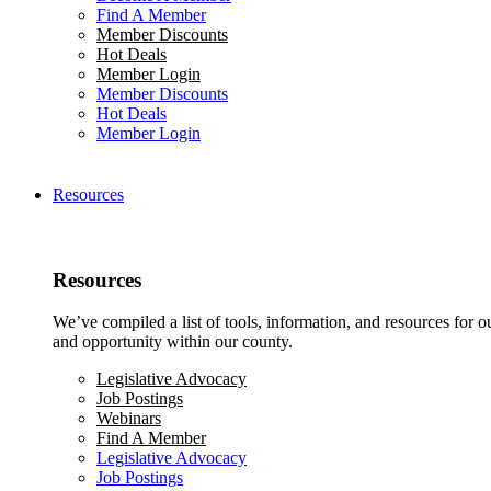
Find A Member
Member Discounts
Hot Deals
Member Login
Member Discounts
Hot Deals
Member Login
Resources
Resources
We’ve compiled a list of tools, information, and resources for 
and opportunity within our county.
Legislative Advocacy
Job Postings
Webinars
Find A Member
Legislative Advocacy
Job Postings