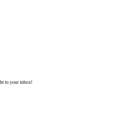
ht to your inbox!