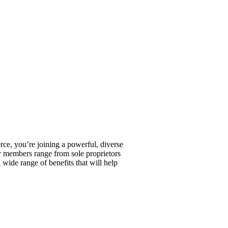
, you’re joining a powerful, diverse
r members range from sole proprietors
wide range of benefits that will help