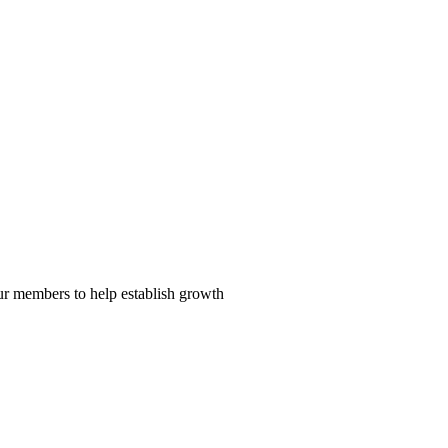
our members to help establish growth