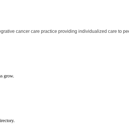
egrative cancer care practice providing individualized care to p
ss grow.
rectory.