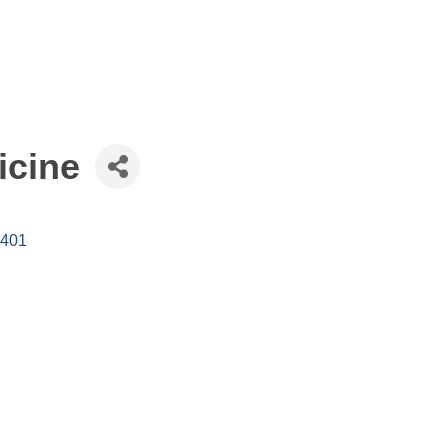
icine
401