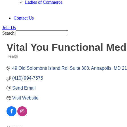
Ladies of Commerce
Contact Us
Join Us
Search
Vital You Functional Med
Health
Categories
49 Old Solomons Island Rd
Suite 303
Annapolis
MD
21
(410) 994-7575
Send Email
Visit Website