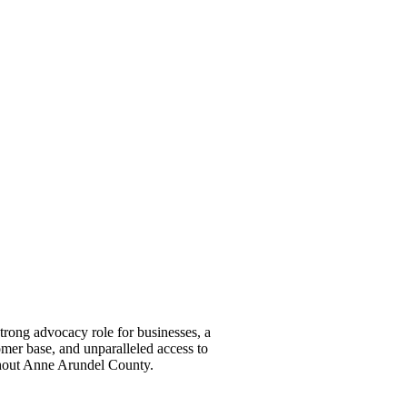
ong advocacy role for businesses, a
omer base, and unparalleled access to
ghout Anne Arundel County.