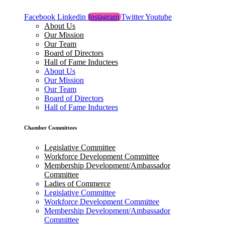
Facebook
Linkedin
Instagram
Twitter
Youtube
About Us
Our Mission
Our Team
Board of Directors
Hall of Fame Inductees
About Us
Our Mission
Our Team
Board of Directors
Hall of Fame Inductees
Chamber Committees
Legislative Committee
Workforce Development Committee
Membership Development/Ambassador
Committee
Ladies of Commerce
Legislative Committee
Workforce Development Committee
Membership Development/Ambassador
Committee