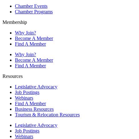
Chamber Events
Chamber Programs
Membership
Why Join?
Become A Member
Find A Member
Why Join?
Become A Member
Find A Member
Resources
Legislative Advocacy
Job Postings
Webinars
Find A Member
Business Resources
Tourism & Relocation Resources
Legislative Advocacy
Job Postings
Webinars