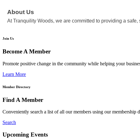
About Us
At Tranquility Woods, we are committed to providing a safe, 
Join Us
Become A Member
Promote positive change in the community while helping your busine
Learn More
Member Directory
Find A Member
Conveniently search a list of all our members using our membership di
Search
Upcoming Events