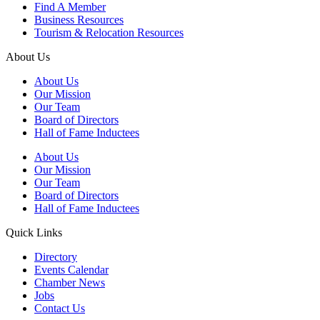
Find A Member
Business Resources
Tourism & Relocation Resources
About Us
About Us
Our Mission
Our Team
Board of Directors
Hall of Fame Inductees
About Us
Our Mission
Our Team
Board of Directors
Hall of Fame Inductees
Quick Links
Directory
Events Calendar
Chamber News
Jobs
Contact Us