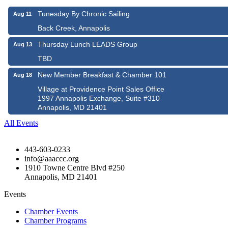
Tunesday By Chronic Sailing
Aug 11
Back Creek, Annapolis
Thursday Lunch LEADS Group
Aug 13
TBD
New Member Breakfast & Chamber 101
Aug 18
Village at Providence Point Sales Office
1997 Annapolis Exchange, Suite #310
Annapolis, MD 21401
All Events
443-603-0233
info@aaaccc.org
1910 Towne Centre Blvd #250
Annapolis, MD 21401
Events
Chamber Events
Chamber Programs