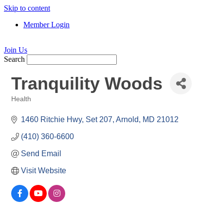
Skip to content
Member Login
Join Us
Search
Tranquility Woods
Health
Categories
1460 Ritchie Hwy
Set 207
Arnold
MD
21012
(410) 360-6600
Send Email
Visit Website