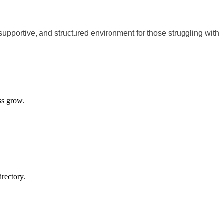
supportive, and structured environment for those struggling with
ss grow.
rectory.