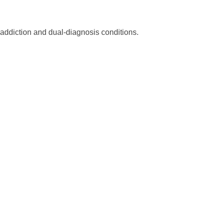
 addiction and dual-diagnosis conditions.