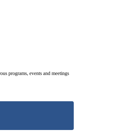
us programs, events and meetings