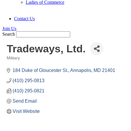
Ladies of Commerce
Contact Us
Join Us
Search
Tradeways, Ltd.
Military
Categories
184 Duke of Gloucester St.
Annapolis
MD
21401
(410) 295-0813
(410) 295-0821
Send Email
Visit Website