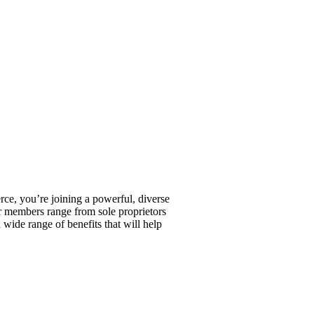
, you’re joining a powerful, diverse
r members range from sole proprietors
wide range of benefits that will help