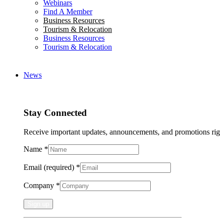
Webinars
Find A Member
Business Resources
Tourism & Relocation
Business Resources
Tourism & Relocation
News
Stay Connected
Receive important updates, announcements, and promotions rig
Name
*
Email (required)
*
Company
*