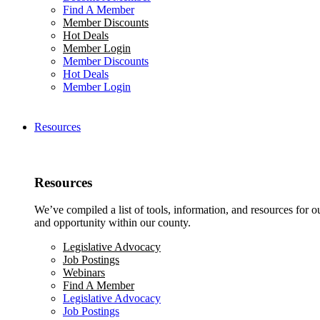
Find A Member
Member Discounts
Hot Deals
Member Login
Member Discounts
Hot Deals
Member Login
Resources
Resources
We’ve compiled a list of tools, information, and resources for 
and opportunity within our county.
Legislative Advocacy
Job Postings
Webinars
Find A Member
Legislative Advocacy
Job Postings