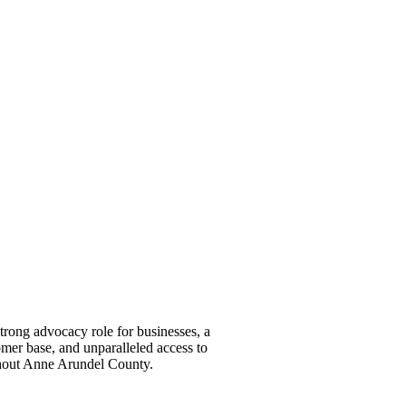
ong advocacy role for businesses, a
omer base, and unparalleled access to
ghout Anne Arundel County.