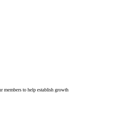
our members to help establish growth