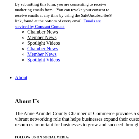
Constant
By submitting this form, you are consenting to receive
Contact
marketing emails from: . You can revoke your consent to
Use.
receive emails at any time by using the SafeUnsubscribe®
Please
link, found at the bottom of every email.
Emails are
leave
serviced by Constant Contact
this
Chamber News
field
Member News
blank.
Spotlight Videos
Chamber News
Member News
Spotlight Videos
About
About Us
The Anne Arundel County Chamber of Commerce provides a str
vibrant networking role that helps businesses expand their cust
resources important for businesses to grow and succeed throu
FOLLOW US ON SOCIAL MEDIA: