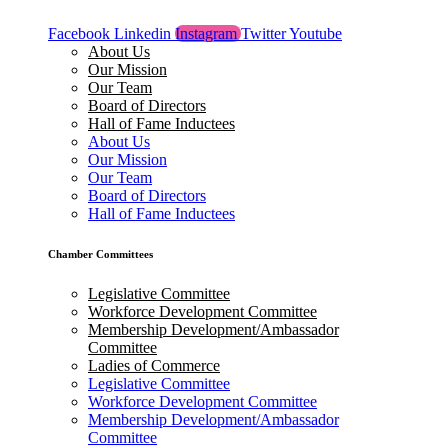
Facebook
Linkedin
Instagram
Twitter
Youtube
About Us
Our Mission
Our Team
Board of Directors
Hall of Fame Inductees
About Us
Our Mission
Our Team
Board of Directors
Hall of Fame Inductees
Chamber Committees
Legislative Committee
Workforce Development Committee
Membership Development/Ambassador
Committee
Ladies of Commerce
Legislative Committee
Workforce Development Committee
Membership Development/Ambassador
Committee