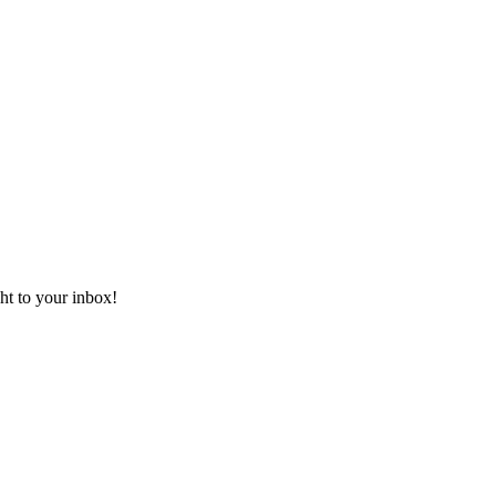
ht to your inbox!