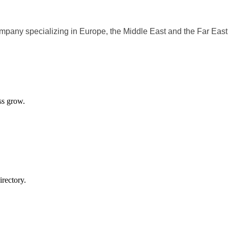
ompany specializing in Europe, the Middle East and the Far East
ss grow.
rectory.