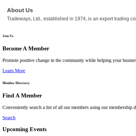
About Us
Tradeways, Ltd., established in 1974, is an export trading c
Join Us
Become A Member
Promote positive change in the community while helping your busine
Learn More
Member Directory
Find A Member
Conveniently search a list of all our members using our membership di
Search
Upcoming Events