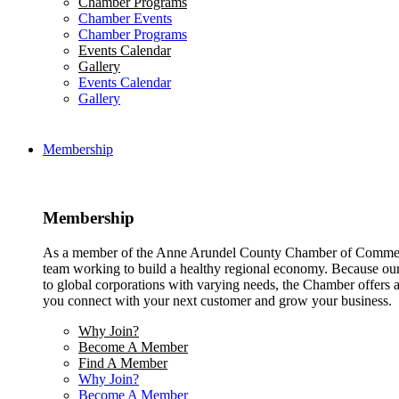
Chamber Programs
Chamber Events
Chamber Programs
Events Calendar
Gallery
Events Calendar
Gallery
Membership
Membership
As a member of the Anne Arundel County Chamber of Commerce
team working to build a healthy regional economy. Because ou
to global corporations with varying needs, the Chamber offers a 
you connect with your next customer and grow your business.
Why Join?
Become A Member
Find A Member
Why Join?
Become A Member