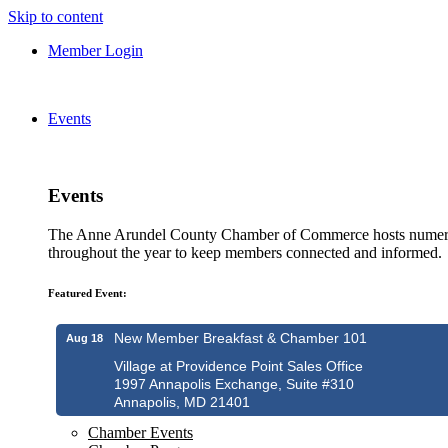
Skip to content
Member Login
Events
Events
The Anne Arundel County Chamber of Commerce hosts numero
throughout the year to keep members connected and informed.
Featured Event:
New Member Breakfast & Chamber 101
Aug 18
Village at Providence Point Sales Office
1997 Annapolis Exchange, Suite #310
Annapolis, MD 21401
Chamber Events