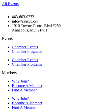
All Events
443-603-0233
info@aaaccc.org
1910 Towne Centre Blvd #250
Annapolis, MD 21401
Events
Chamber Events
Chamber Programs
Chamber Events
Chamber Programs
Membership
Why Join?
Become A Member
Find A Member
Why Join?
Become A Member
Find A Member