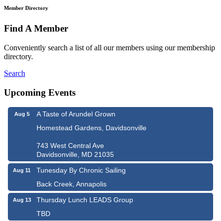
Member Directory
Find A Member
Conveniently search a list of all our members using our membership
directory.
Search
Upcoming Events
A Taste of Arundel Grown
Aug 5
Homestead Gardens, Davidsonville
743 West Central Ave
Davidsonville, MD 21035
Tunesday By Chronic Sailing
Aug 11
Back Creek, Annapolis
Thursday Lunch LEADS Group
Aug 13
TBD