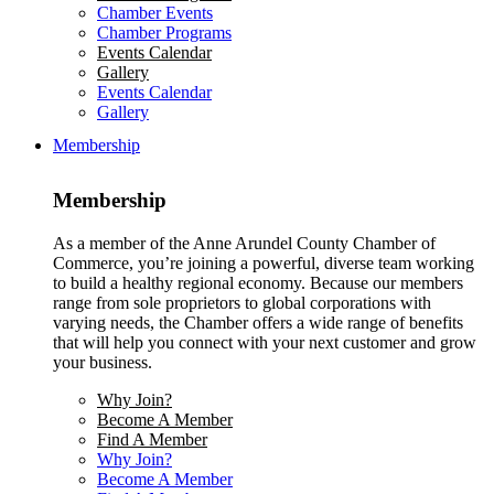
Chamber Events
Chamber Programs
Events Calendar
Gallery
Events Calendar
Gallery
Membership
Membership
As a member of the Anne Arundel County Chamber of
Commerce, you’re joining a powerful, diverse team working
to build a healthy regional economy. Because our members
range from sole proprietors to global corporations with
varying needs, the Chamber offers a wide range of benefits
that will help you connect with your next customer and grow
your business.
Why Join?
Become A Member
Find A Member
Why Join?
Become A Member