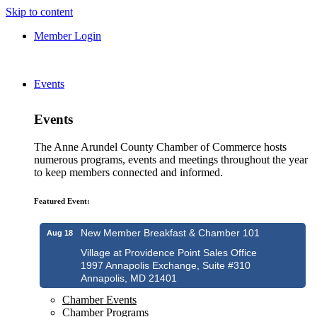
Skip to content
Member Login
Events
Events
The Anne Arundel County Chamber of Commerce hosts
numerous programs, events and meetings throughout the year
to keep members connected and informed.
Featured Event:
New Member Breakfast & Chamber 101
Aug 18
Village at Providence Point Sales Office
1997 Annapolis Exchange, Suite #310
Annapolis, MD 21401
Chamber Events
Chamber Programs