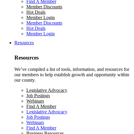
Find A Member
Member Discounts
Hot Deals
Member Login
Member Discounts
Hot Deals
Member Login
Resources
Resources
We’ve compiled a list of tools, information, and resources for
our members to help establish growth and opportunity within
our county.
Legislative Advocacy
Job Postings
Webinars
Find A Member
Legislative Advocacy
Job Postings
Webinars
Find A Member
Business Resources