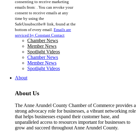
consenting to receive marketing
Use.
emails from: . You can revoke your
Please
consent to receive emails at any
leave
time by using the
this
SafeUnsubscribe® link, found at the
field
bottom of every email.
Emails are
blank.
serviced by Constant Contact
Chamber News
Member News
Spotlight Videos
Chamber News
Member News
Spotlight Videos
About
About Us
The Anne Arundel County Chamber of Commerce provides a
strong advocacy role for businesses, a vibrant networking role
that helps businesses expand their customer base, and
unparalleled access to resources important for businesses to
grow and succeed throughout Anne Arundel County.