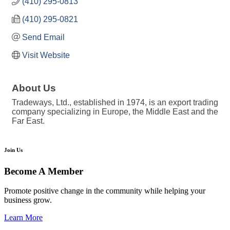
(410) 295-0813
(410) 295-0821
Send Email
Visit Website
About Us
Tradeways, Ltd., established in 1974, is an export trading
company specializing in Europe, the Middle East and the
Far East.
Join Us
Become A Member
Promote positive change in the community while helping your
business grow.
Learn More