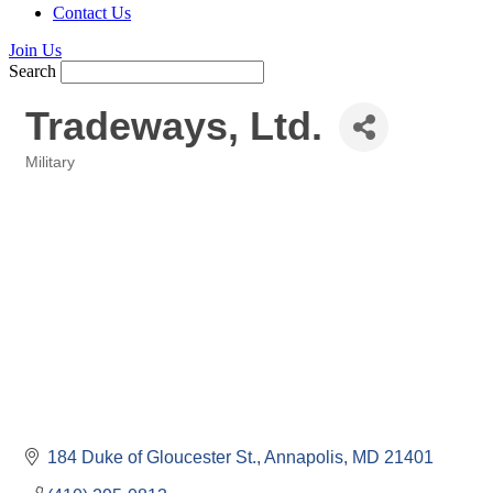
Contact Us
Join Us
Search
Tradeways, Ltd.
Military
Categories
184 Duke of Gloucester St.
Annapolis
MD
21401