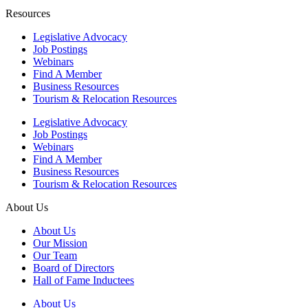
Resources
Legislative Advocacy
Job Postings
Webinars
Find A Member
Business Resources
Tourism & Relocation Resources
Legislative Advocacy
Job Postings
Webinars
Find A Member
Business Resources
Tourism & Relocation Resources
About Us
About Us
Our Mission
Our Team
Board of Directors
Hall of Fame Inductees
About Us