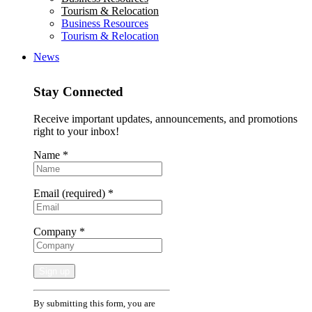
Tourism & Relocation
Business Resources
Tourism & Relocation
News
Stay Connected
Receive important updates, announcements, and promotions
right to your inbox!
Name
*
Email (required)
*
Company
*
Constant
By submitting this form, you are
Contact