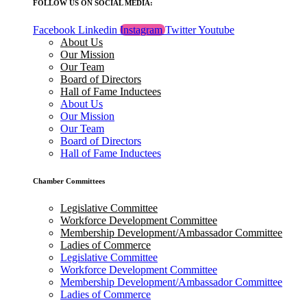
FOLLOW US ON SOCIAL MEDIA:
Facebook
Linkedin
Instagram
Twitter
Youtube
About Us
Our Mission
Our Team
Board of Directors
Hall of Fame Inductees
About Us
Our Mission
Our Team
Board of Directors
Hall of Fame Inductees
Chamber Committees
Legislative Committee
Workforce Development Committee
Membership Development/Ambassador Committee
Ladies of Commerce
Legislative Committee
Workforce Development Committee
Membership Development/Ambassador Committee
Ladies of Commerce