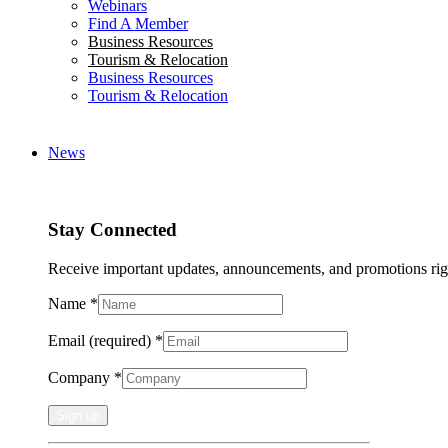
Webinars
Find A Member
Business Resources
Tourism & Relocation
Business Resources
Tourism & Relocation
News
Stay Connected
Receive important updates, announcements, and promotions rig
Name
*
Email (required)
*
Company
*