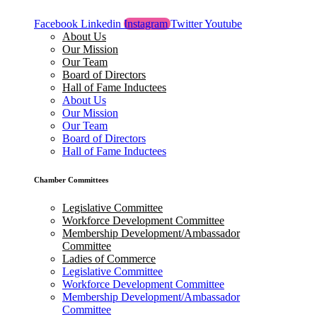
Facebook
Linkedin
Instagram
Twitter
Youtube
About Us
Our Mission
Our Team
Board of Directors
Hall of Fame Inductees
About Us
Our Mission
Our Team
Board of Directors
Hall of Fame Inductees
Chamber Committees
Legislative Committee
Workforce Development Committee
Membership Development/Ambassador
Committee
Ladies of Commerce
Legislative Committee
Workforce Development Committee
Membership Development/Ambassador
Committee