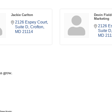
Jackie Carlton
Devin Field
Marketing
2126 Espey Court
2126 Es
Suite D
Crofton
Suite D
MD
21114
MD
211
ss grow.
rectory.