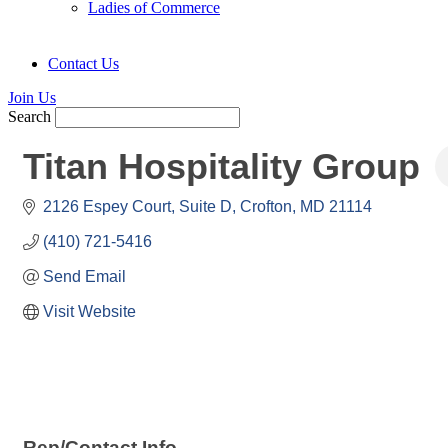
Ladies of Commerce
Contact Us
Join Us
Search
Titan Hospitality Group
2126 Espey Court
Suite D
Crofton
MD
21114
(410) 721-5416
Send Email
Visit Website
Rep/Contact Info