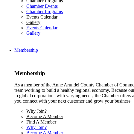
Chamber Programs
Chamber Events
Chamber Programs
Events Calendar
Gallery
Events Calendar
Gallery
Membership
Membership
As a member of the Anne Arundel County Chamber of Commerce
team working to build a healthy regional economy. Because ou
to global corporations with varying needs, the Chamber offers a 
you connect with your next customer and grow your business.
Why Join?
Become A Member
Find A Member
Why Join?
Become A Member