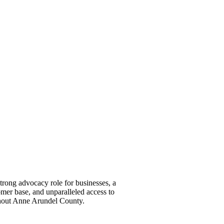
ong advocacy role for businesses, a
omer base, and unparalleled access to
ghout Anne Arundel County.