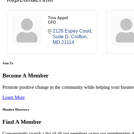
Tina Appel
CFO
2126 Espey Court
Suite D
Crofton
MD
21114
Join Us
Become A Member
Promote positive change in the community while helping your busine
Learn More
Member Directory
Find A Member
Conveniently search a list of all our members using our membership di