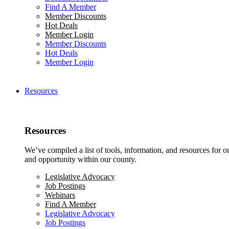
Find A Member
Member Discounts
Hot Deals
Member Login
Member Discounts
Hot Deals
Member Login
Resources
Resources
We’ve compiled a list of tools, information, and resources for 
and opportunity within our county.
Legislative Advocacy
Job Postings
Webinars
Find A Member
Legislative Advocacy
Job Postings