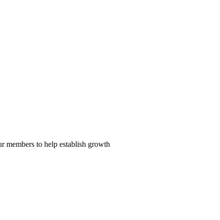
our members to help establish growth