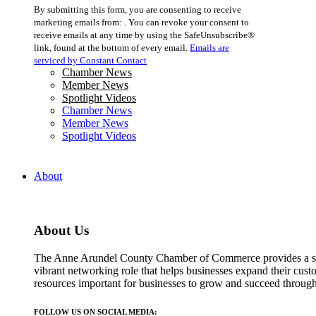
Constant
By submitting this form, you are consenting to receive
Contact
marketing emails from: . You can revoke your consent to
Use.
receive emails at any time by using the SafeUnsubscribe®
Please
link, found at the bottom of every email.
Emails are
leave
serviced by Constant Contact
this
Chamber News
field
Member News
blank.
Spotlight Videos
Chamber News
Member News
Spotlight Videos
About
About Us
The Anne Arundel County Chamber of Commerce provides a str
vibrant networking role that helps businesses expand their cust
resources important for businesses to grow and succeed throu
FOLLOW US ON SOCIAL MEDIA: