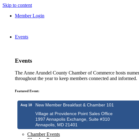
Skip to content
Member Login
Events
Events
The Anne Arundel County Chamber of Commerce hosts numero
throughout the year to keep members connected and informed.
Featured Event:
New Member Breakfast & Chamber 101
Aug 18
Village at Providence Point Sales Office
1997 Annapolis Exchange, Suite #310
Annapolis, MD 21401
Chamber Events