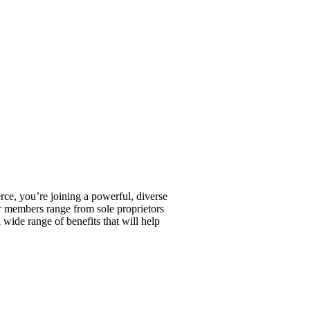
, you’re joining a powerful, diverse
r members range from sole proprietors
wide range of benefits that will help