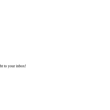
ht to your inbox!