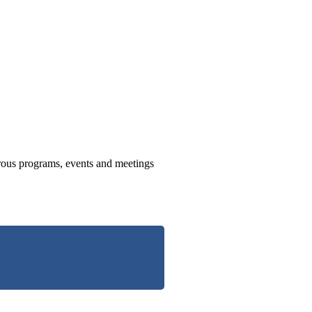
us programs, events and meetings