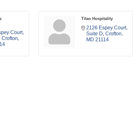
s
Titan Hospitality
2126 Espey Court
pey Court
Suite D
Crofton
Crofton
MD
21114
14