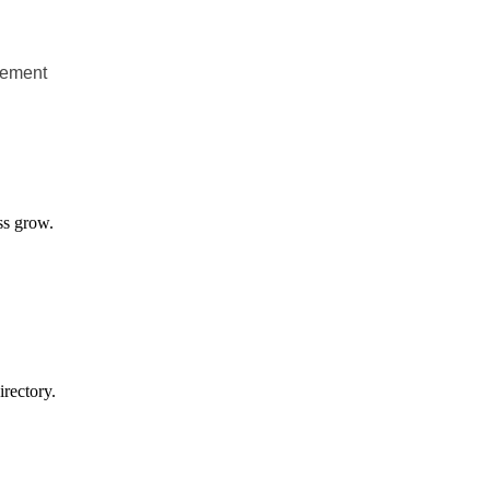
gement
ss grow.
rectory.