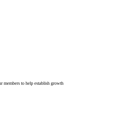
our members to help establish growth