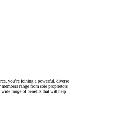
, you’re joining a powerful, diverse
r members range from sole proprietors
wide range of benefits that will help