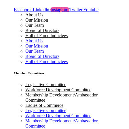
Facebook
Linkedin
Instagram
Twitter
Youtube
About Us
Our Mission
Our Team
Board of Directors
Hall of Fame Inductees
About Us
Our Mission
Our Team
Board of Directors
Hall of Fame Inductees
Chamber Committees
Legislative Committee
Workforce Development Committee
Membership Development/Ambassador
Committee
Ladies of Commerce
Legislative Committee
Workforce Development Committee
Membership Development/Ambassador
Committee