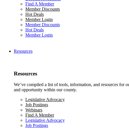
Find A Member
Member Discounts
Hot Deals
Member Login
Member Discounts
Hot Deals
Member Login
Resources
Resources
We’ve compiled a list of tools, information, and resources for 
and opportunity within our county.
Legislative Advocacy
Job Postings
Webinars
Find A Member
Legislative Advocacy
Job Postings