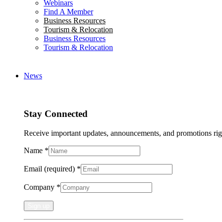
Webinars
Find A Member
Business Resources
Tourism & Relocation
Business Resources
Tourism & Relocation
News
Stay Connected
Receive important updates, announcements, and promotions rig
Name
*
Email (required)
*
Company
*