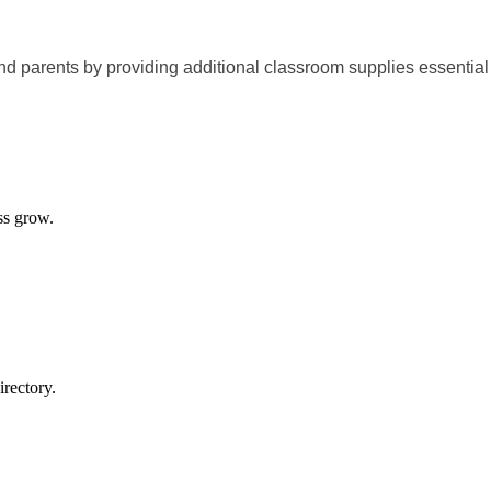
d parents by providing additional classroom supplies essential 
ss grow.
rectory.