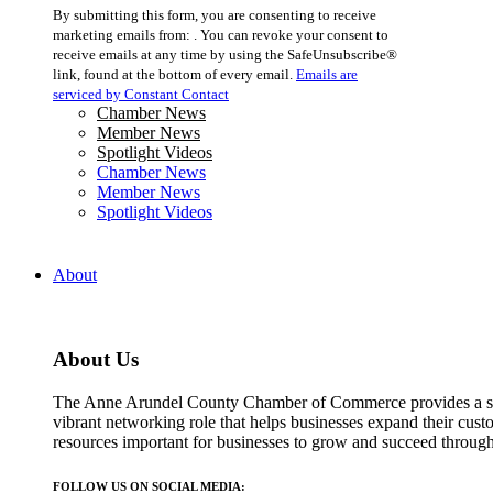
Constant
By submitting this form, you are consenting to receive
Contact
marketing emails from: . You can revoke your consent to
Use.
receive emails at any time by using the SafeUnsubscribe®
Please
link, found at the bottom of every email.
Emails are
leave
serviced by Constant Contact
this
Chamber News
field
Member News
blank.
Spotlight Videos
Chamber News
Member News
Spotlight Videos
About
About Us
The Anne Arundel County Chamber of Commerce provides a str
vibrant networking role that helps businesses expand their cust
resources important for businesses to grow and succeed throu
FOLLOW US ON SOCIAL MEDIA: