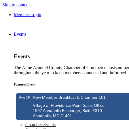
Skip to content
Member Login
Events
Events
The Anne Arundel County Chamber of Commerce hosts numero
throughout the year to keep members connected and informed.
Featured Event:
New Member Breakfast & Chamber 101
Aug 18
Village at Providence Point Sales Office
1997 Annapolis Exchange, Suite #310
Annapolis, MD 21401
Chamber Events