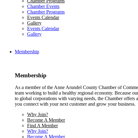
Chamber Programs
Chamber Events
Chamber Programs
Events Calendar
Gallery
Events Calendar
Gallery
Membership
Membership
As a member of the Anne Arundel County Chamber of Commerce
team working to build a healthy regional economy. Because ou
to global corporations with varying needs, the Chamber offers a 
you connect with your next customer and grow your business.
Why Join?
Become A Member
Find A Member
Why Join?
Become A Member