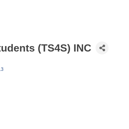
tudents (TS4S) INC
13