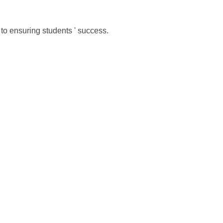
to ensuring students ' success.