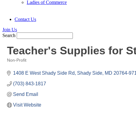
Ladies of Commerce
Contact Us
Join Us
Search
Teacher's Supplies for S
Non-Profit
Categories
1408 E West Shady Side Rd
Shady Side
MD
20764-97
(703) 843-1817
Send Email
Visit Website