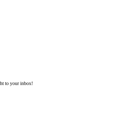
ht to your inbox!