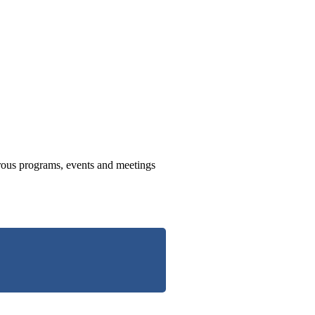
us programs, events and meetings