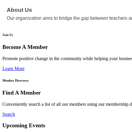
About Us
Our organization aims to bridge the gap between teachers an
Join Us
Become A Member
Promote positive change in the community while helping your busine
Learn More
Member Directory
Find A Member
Conveniently search a list of all our members using our membership di
Search
Upcoming Events