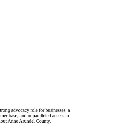
ong advocacy role for businesses, a
omer base, and unparalleled access to
ghout Anne Arundel County.