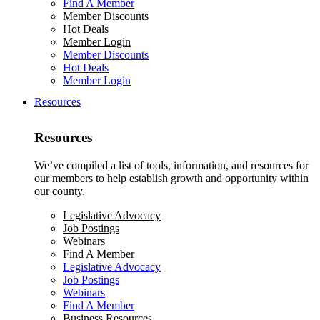
Find A Member
Member Discounts
Hot Deals
Member Login
Member Discounts
Hot Deals
Member Login
Resources
Resources
We’ve compiled a list of tools, information, and resources for
our members to help establish growth and opportunity within
our county.
Legislative Advocacy
Job Postings
Webinars
Find A Member
Legislative Advocacy
Job Postings
Webinars
Find A Member
Business Resources