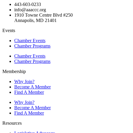
443-603-0233
info@aaaccc.org
1910 Towne Centre Blvd #250
Annapolis, MD 21401
Events
Chamber Events
Chamber Programs
Chamber Events
Chamber Programs
Membership
Why Join?
Become A Member
Find A Member
Why Join?
Become A Member
Find A Member
Resources