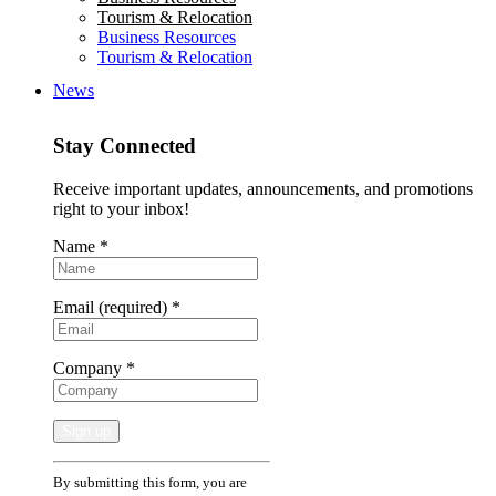
Tourism & Relocation
Business Resources
Tourism & Relocation
News
Stay Connected
Receive important updates, announcements, and promotions
right to your inbox!
Name
*
Email (required)
*
Company
*
Constant
By submitting this form, you are
Contact