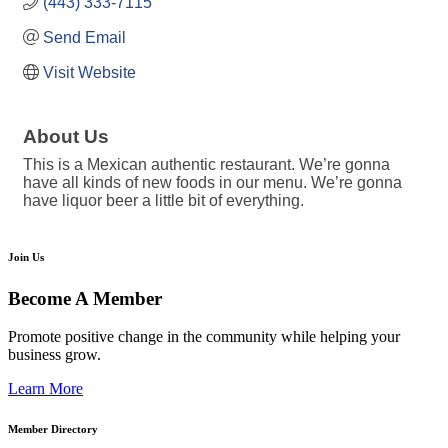
(443) 333-7115
Send Email
Visit Website
About Us
This is a Mexican authentic restaurant. We’re gonna
have all kinds of new foods in our menu. We’re gonna
have liquor beer a little bit of everything.
Join Us
Become A Member
Promote positive change in the community while helping your
business grow.
Learn More
Member Directory