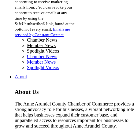
consenting to receive marketing
Use.
emails from: . You can revoke your
Please
consent to receive emails at any
leave
time by using the
this
SafeUnsubscribe® link, found at the
field
bottom of every email.
Emails are
blank.
serviced by Constant Contact
Chamber News
Member News
Spotlight Videos
Chamber News
Member News
Spotlight Videos
About
About Us
The Anne Arundel County Chamber of Commerce provides a
strong advocacy role for businesses, a vibrant networking role
that helps businesses expand their customer base, and
unparalleled access to resources important for businesses to
grow and succeed throughout Anne Arundel County.