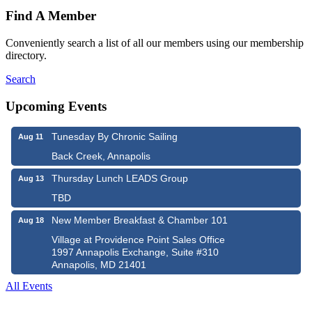
Find A Member
Conveniently search a list of all our members using our membership
directory.
Search
Upcoming Events
Tunesday By Chronic Sailing
Aug 11
Back Creek, Annapolis
Thursday Lunch LEADS Group
Aug 13
TBD
New Member Breakfast & Chamber 101
Aug 18
Village at Providence Point Sales Office
1997 Annapolis Exchange, Suite #310
Annapolis, MD 21401
All Events