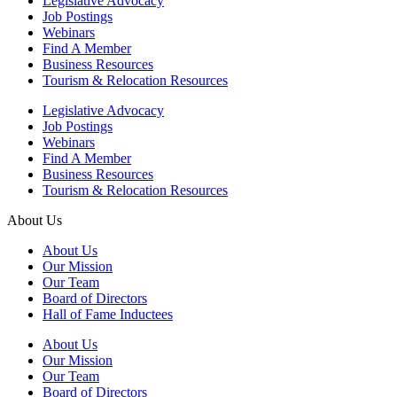
Legislative Advocacy
Job Postings
Webinars
Find A Member
Business Resources
Tourism & Relocation Resources
Legislative Advocacy
Job Postings
Webinars
Find A Member
Business Resources
Tourism & Relocation Resources
About Us
About Us
Our Mission
Our Team
Board of Directors
Hall of Fame Inductees
About Us
Our Mission
Our Team
Board of Directors