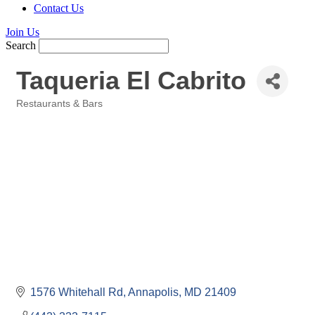
Contact Us
Join Us
Search
Taqueria El Cabrito
Restaurants & Bars
Categories
1576 Whitehall Rd
Annapolis
MD
21409