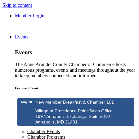
Skip to content
Member Login
Events
Events
The Anne Arundel County Chamber of Commerce hosts
numerous programs, events and meetings throughout the year
to keep members connected and informed.
Featured Event:
New Member Breakfast & Chamber 101
Aug 18
Village at Providence Point Sales Office
1997 Annapolis Exchange, Suite #310
Annapolis, MD 21401
Chamber Events
Chamber Programs