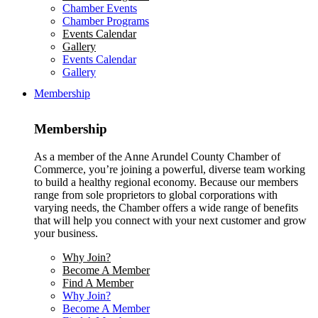
Chamber Events
Chamber Programs
Events Calendar
Gallery
Events Calendar
Gallery
Membership
Membership
As a member of the Anne Arundel County Chamber of
Commerce, you’re joining a powerful, diverse team working
to build a healthy regional economy. Because our members
range from sole proprietors to global corporations with
varying needs, the Chamber offers a wide range of benefits
that will help you connect with your next customer and grow
your business.
Why Join?
Become A Member
Find A Member
Why Join?
Become A Member