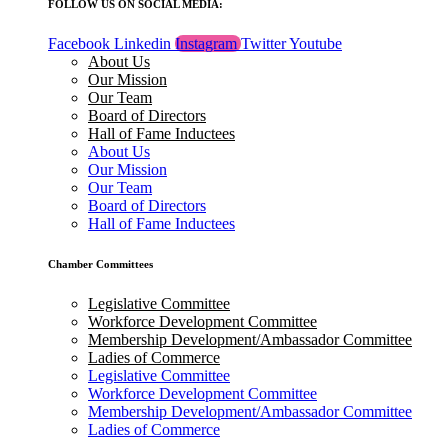
FOLLOW US ON SOCIAL MEDIA:
Facebook
Linkedin
Instagram
Twitter
Youtube
About Us
Our Mission
Our Team
Board of Directors
Hall of Fame Inductees
About Us
Our Mission
Our Team
Board of Directors
Hall of Fame Inductees
Chamber Committees
Legislative Committee
Workforce Development Committee
Membership Development/Ambassador Committee
Ladies of Commerce
Legislative Committee
Workforce Development Committee
Membership Development/Ambassador Committee
Ladies of Commerce