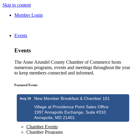
Skip to content
Member Login
Events
Events
The Anne Arundel County Chamber of Commerce hosts
numerous programs, events and meetings throughout the year
to keep members connected and informed.
Featured Event:
New Member Breakfast & Chamber 101
Aug 18
Village at Providence Point Sales Office
1997 Annapolis Exchange, Suite #310
Annapolis, MD 21401
Chamber Events
Chamber Programs