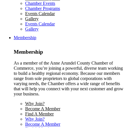
Chamber Events
Chamber Programs
Events Calendar
Gallery
Events Calendar
Gallery
Membership
Membership
As a member of the Anne Arundel County Chamber of
Commerce, you’re joining a powerful, diverse team working
to build a healthy regional economy. Because our members
range from sole proprietors to global corporations with
varying needs, the Chamber offers a wide range of benefits
that will help you connect with your next customer and grow
your business.
Why Join?
Become A Member
Find A Member
Why Join?
Become A Member