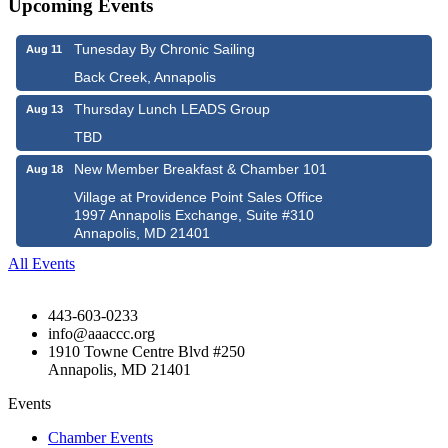
Upcoming Events
Tunesday By Chronic Sailing
Aug 11
Back Creek, Annapolis
Thursday Lunch LEADS Group
Aug 13
TBD
New Member Breakfast & Chamber 101
Aug 18
Village at Providence Point Sales Office
1997 Annapolis Exchange, Suite #310
Annapolis, MD 21401
All Events
443-603-0233
info@aaaccc.org
1910 Towne Centre Blvd #250
Annapolis, MD 21401
Events
Chamber Events