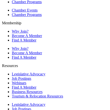
Chamber Programs
Chamber Events
Chamber Programs
Membership
Why Join?
Become A Member
Find A Member
Why Join?
Become A Member
Find A Member
Resources
Legislative Advocacy
Job Postings
Webinars
Find A Member
Business Resources
Tourism & Relocation Resources
Legislative Advocacy
Job Postings