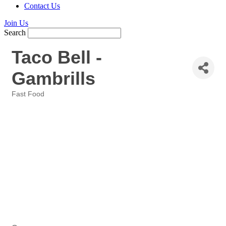
Contact Us
Join Us
Search
Taco Bell -
Gambrills
Fast Food
Categories