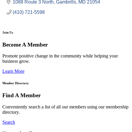
1088 Route 3 North
Gambrills
MD
21054
(410) 721-5598
Join Us
Become A Member
Promote positive change in the community while helping your
business grow.
Learn More
Member Directory
Find A Member
Conveniently search a list of all our members using our membership
directory.
Search