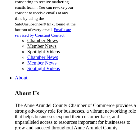
consenting to receive marketing
Use.
emails from: . You can revoke your
Please
consent to receive emails at any
leave
time by using the
this
SafeUnsubscribe® link, found at the
field
bottom of every email.
Emails are
blank.
serviced by Constant Contact
Chamber News
Member News
Spotlight Videos
Chamber News
Member News
Spotlight Videos
About
About Us
The Anne Arundel County Chamber of Commerce provides a
strong advocacy role for businesses, a vibrant networking role
that helps businesses expand their customer base, and
unparalleled access to resources important for businesses to
grow and succeed throughout Anne Arundel County.