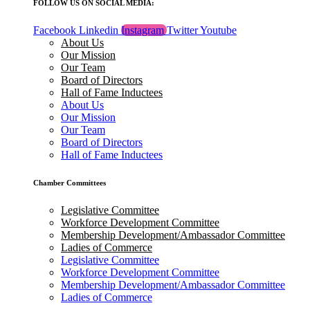
FOLLOW US ON SOCIAL MEDIA:
Facebook
Linkedin
Instagram
Twitter
Youtube
About Us
Our Mission
Our Team
Board of Directors
Hall of Fame Inductees
About Us
Our Mission
Our Team
Board of Directors
Hall of Fame Inductees
Chamber Committees
Legislative Committee
Workforce Development Committee
Membership Development/Ambassador Committee
Ladies of Commerce
Legislative Committee
Workforce Development Committee
Membership Development/Ambassador Committee
Ladies of Commerce