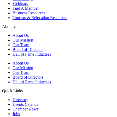
Webinars
Find A Member
Business Resources
Tourism & Relocation Resources
About Us
About Us
Our Mission
Our Team
Board of Directors
Hall of Fame Inductees
About Us
Our Mission
Our Team
Board of Directors
Hall of Fame Inductees
Quick Links
Directory
Events Calendar
Chamber News
Jobs