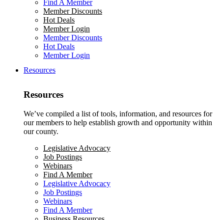
Find A Member
Member Discounts
Hot Deals
Member Login
Member Discounts
Hot Deals
Member Login
Resources
Resources
We’ve compiled a list of tools, information, and resources for
our members to help establish growth and opportunity within
our county.
Legislative Advocacy
Job Postings
Webinars
Find A Member
Legislative Advocacy
Job Postings
Webinars
Find A Member
Business Resources