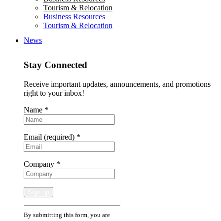
Tourism & Relocation
Business Resources
Tourism & Relocation
News
Stay Connected
Receive important updates, announcements, and promotions
right to your inbox!
Name
*
Email (required)
*
Company
*
Constant
By submitting this form, you are
Contact