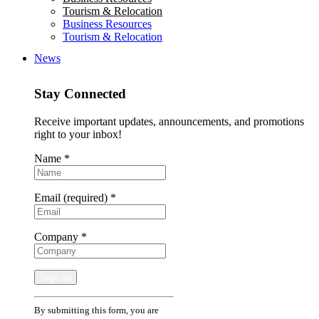
Tourism & Relocation
Business Resources
Tourism & Relocation
News
Stay Connected
Receive important updates, announcements, and promotions
right to your inbox!
Name
*
Email (required)
*
Company
*
Constant
By submitting this form, you are
Contact