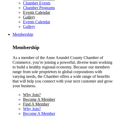
Chamber Events
Chamber Programs
Events Calendar
Gallery
Events Calendar
Gallery
Membership
Membership
As a member of the Anne Arundel County Chamber of
Commerce, you’re joining a powerful, diverse team working
to build a healthy regional economy. Because our members
range from sole proprietors to global corporations with
varying needs, the Chamber offers a wide range of benefits
that will help you connect with your next customer and grow
your business.
Why Join?
Become A Member
Find A Member
Why Join?
Become A Member