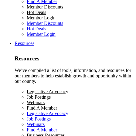
Find A Member
Member Discounts
Hot Deals
Member Login
Member Discounts
Hot Deals
Member Login
Resources
Resources
We’ve compiled a list of tools, information, and resources for
our members to help establish growth and opportunity within
our county.
Legislative Advocacy
Job Postings
Webinars
Find A Member
Legislative Advocacy
Job Postings
Webinars
Find A Member
Business Resources