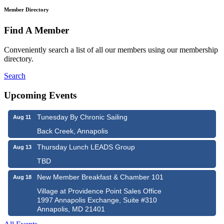
Member Directory
Find A Member
Conveniently search a list of all our members using our membership
directory.
Search
Upcoming Events
Tunesday By Chronic Sailing
Aug 11
Back Creek, Annapolis
Thursday Lunch LEADS Group
Aug 13
TBD
New Member Breakfast & Chamber 101
Aug 18
Village at Providence Point Sales Office
1997 Annapolis Exchange, Suite #310
Annapolis, MD 21401