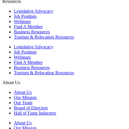
Resources
Legislative Advocacy
Job Postings
Webinars
Find A Member
Business Resources
Tourism & Relocation Resources
Legislative Advocacy
Job Postings
Webinars
Find A Member
Business Resources
Tourism & Relocation Resources
About Us
About Us
Our Mission
Our Team
Board of Directors
Hall of Fame Inductees
About Us
Our Mission