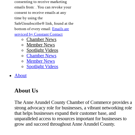
consenting to receive marketing
Use.
emails from: . You can revoke your
Please
consent to receive emails at any
leave
time by using the
this
SafeUnsubscribe® link, found at the
field
bottom of every email.
Emails are
blank.
serviced by Constant Contact
Chamber News
Member News
Spotlight Videos
Chamber News
Member News
Spotlight Videos
About
About Us
The Anne Arundel County Chamber of Commerce provides a
strong advocacy role for businesses, a vibrant networking role
that helps businesses expand their customer base, and
unparalleled access to resources important for businesses to
grow and succeed throughout Anne Arundel County.