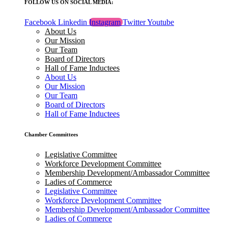
FOLLOW US ON SOCIAL MEDIA:
Facebook
Linkedin
Instagram
Twitter
Youtube
About Us
Our Mission
Our Team
Board of Directors
Hall of Fame Inductees
About Us
Our Mission
Our Team
Board of Directors
Hall of Fame Inductees
Chamber Committees
Legislative Committee
Workforce Development Committee
Membership Development/Ambassador Committee
Ladies of Commerce
Legislative Committee
Workforce Development Committee
Membership Development/Ambassador Committee
Ladies of Commerce