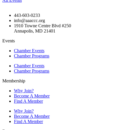
All Events
443-603-0233
info@aaaccc.org
1910 Towne Centre Blvd #250
Annapolis, MD 21401
Events
Chamber Events
Chamber Programs
Chamber Events
Chamber Programs
Membership
Why Join?
Become A Member
Find A Member
Why Join?
Become A Member
Find A Member