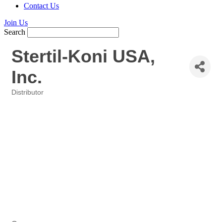
Contact Us
Join Us
Search
Stertil-Koni USA,
Inc.
Distributor
Categories