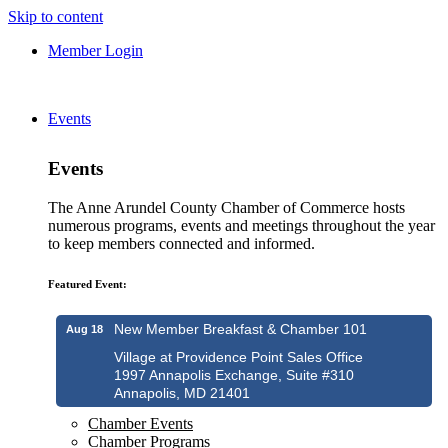
Skip to content
Member Login
Events
Events
The Anne Arundel County Chamber of Commerce hosts
numerous programs, events and meetings throughout the year
to keep members connected and informed.
Featured Event:
New Member Breakfast & Chamber 101
Aug 18
Village at Providence Point Sales Office
1997 Annapolis Exchange, Suite #310
Annapolis, MD 21401
Chamber Events
Chamber Programs