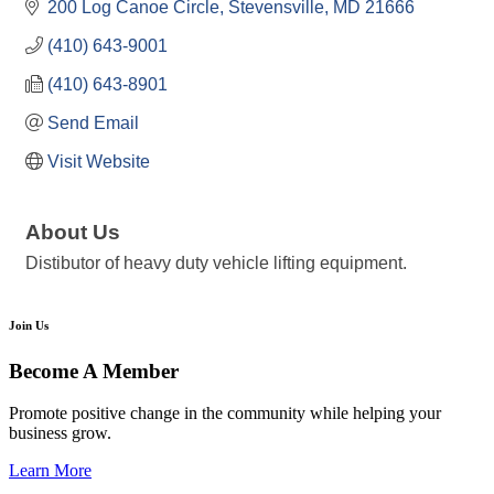
200 Log Canoe Circle
Stevensville
MD
21666
(410) 643-9001
(410) 643-8901
Send Email
Visit Website
About Us
Distibutor of heavy duty vehicle lifting equipment.
Join Us
Become A Member
Promote positive change in the community while helping your
business grow.
Learn More