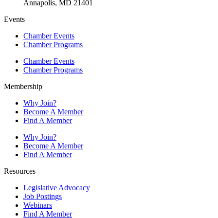
Annapolis, MD 21401
Events
Chamber Events
Chamber Programs
Chamber Events
Chamber Programs
Membership
Why Join?
Become A Member
Find A Member
Why Join?
Become A Member
Find A Member
Resources
Legislative Advocacy
Job Postings
Webinars
Find A Member