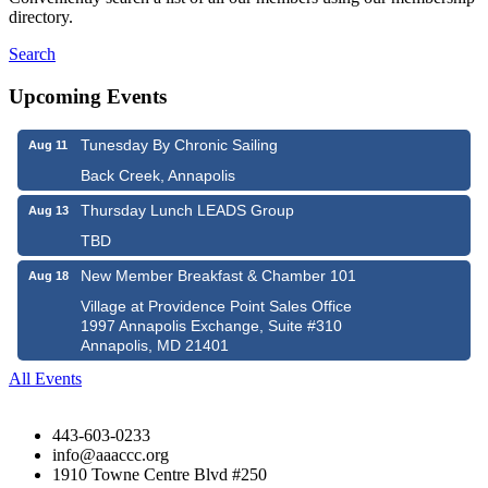
directory.
Search
Upcoming Events
Tunesday By Chronic Sailing
Aug 11
Back Creek, Annapolis
Thursday Lunch LEADS Group
Aug 13
TBD
New Member Breakfast & Chamber 101
Aug 18
Village at Providence Point Sales Office
1997 Annapolis Exchange, Suite #310
Annapolis, MD 21401
All Events
443-603-0233
info@aaaccc.org
1910 Towne Centre Blvd #250