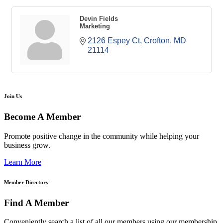
Devin Fields
Marketing
2126 Espey Ct
Crofton
MD
21114
Join Us
Become A Member
Promote positive change in the community while helping your
business grow.
Learn More
Member Directory
Find A Member
Conveniently search a list of all our members using our membership