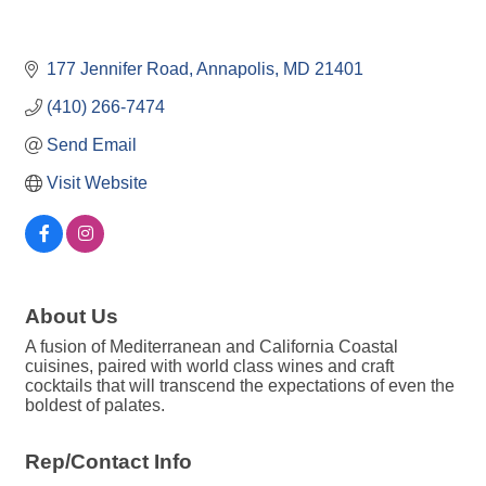
177 Jennifer Road
Annapolis
MD
21401
(410) 266-7474
Send Email
Visit Website
About Us
A fusion of Mediterranean and California Coastal
cuisines, paired with world class wines and craft
cocktails that will transcend the expectations of even the
boldest of palates.
Rep/Contact Info