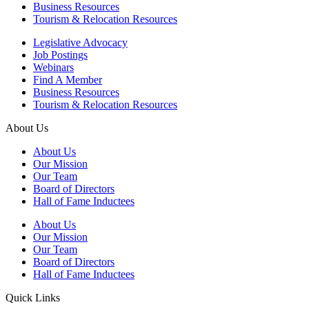
Business Resources
Tourism & Relocation Resources
Legislative Advocacy
Job Postings
Webinars
Find A Member
Business Resources
Tourism & Relocation Resources
About Us
About Us
Our Mission
Our Team
Board of Directors
Hall of Fame Inductees
About Us
Our Mission
Our Team
Board of Directors
Hall of Fame Inductees
Quick Links