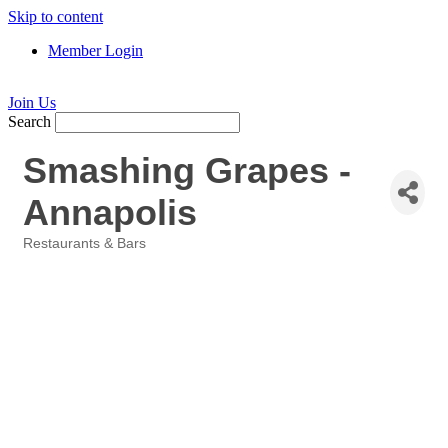
Skip to content
Member Login
Join Us
Search
Smashing Grapes -
Annapolis
Restaurants & Bars
Categories