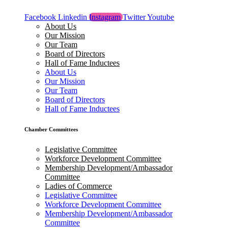
Facebook
Linkedin
Instagram
Twitter
Youtube
About Us
Our Mission
Our Team
Board of Directors
Hall of Fame Inductees
About Us
Our Mission
Our Team
Board of Directors
Hall of Fame Inductees
Chamber Committees
Legislative Committee
Workforce Development Committee
Membership Development/Ambassador
Committee
Ladies of Commerce
Legislative Committee
Workforce Development Committee
Membership Development/Ambassador
Committee