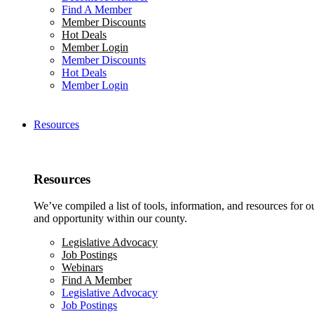
Find A Member
Member Discounts
Hot Deals
Member Login
Member Discounts
Hot Deals
Member Login
Resources
Resources
We’ve compiled a list of tools, information, and resources for 
and opportunity within our county.
Legislative Advocacy
Job Postings
Webinars
Find A Member
Legislative Advocacy
Job Postings