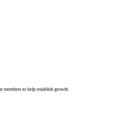
our members to help establish growth