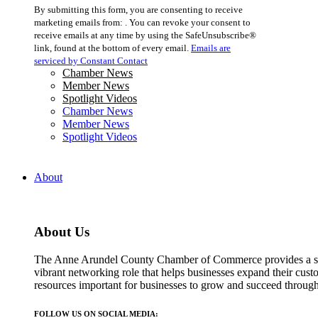
Constant
By submitting this form, you are consenting to receive
Contact
marketing emails from: . You can revoke your consent to
Use.
receive emails at any time by using the SafeUnsubscribe®
Please
link, found at the bottom of every email.
Emails are
leave
serviced by Constant Contact
this
Chamber News
field
Member News
blank.
Spotlight Videos
Chamber News
Member News
Spotlight Videos
About
About Us
The Anne Arundel County Chamber of Commerce provides a str
vibrant networking role that helps businesses expand their cust
resources important for businesses to grow and succeed throu
FOLLOW US ON SOCIAL MEDIA: