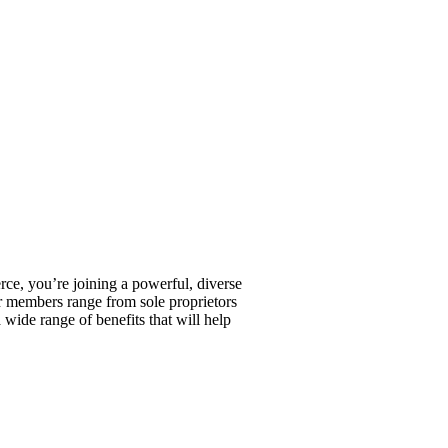
, you’re joining a powerful, diverse
r members range from sole proprietors
wide range of benefits that will help