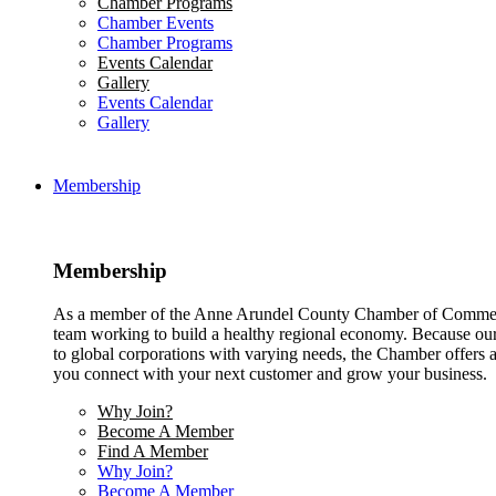
Chamber Programs
Chamber Events
Chamber Programs
Events Calendar
Gallery
Events Calendar
Gallery
Membership
Membership
As a member of the Anne Arundel County Chamber of Commerce
team working to build a healthy regional economy. Because ou
to global corporations with varying needs, the Chamber offers a 
you connect with your next customer and grow your business.
Why Join?
Become A Member
Find A Member
Why Join?
Become A Member