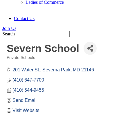
Ladies of Commerce
Contact Us
Join Us
Search
Severn School
Private Schools
Categories
201 Water St.
Severna Park
MD
21146
(410) 647-7700
(410) 544-9455
Send Email
Visit Website