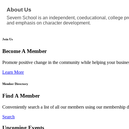
About Us
Severn School is an independent, coeducational, college pre
and emphasis on character development.
Join Us
Become A Member
Promote positive change in the community while helping your busine
Learn More
Member Directory
Find A Member
Conveniently search a list of all our members using our membership di
Search
Upcoming Events