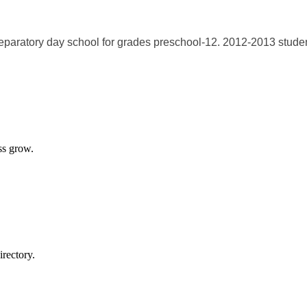
paratory day school for grades preschool-12. 2012-2013 student
ss grow.
rectory.