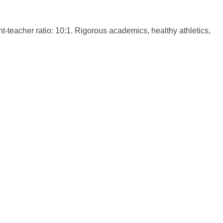
-teacher ratio: 10:1. Rigorous academics, healthy athletics,