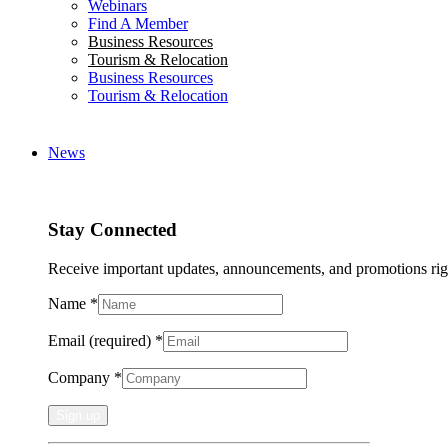
Webinars
Find A Member
Business Resources
Tourism & Relocation
Business Resources
Tourism & Relocation
News
Stay Connected
Receive important updates, announcements, and promotions rig
Name
*
Email (required)
*
Company
*