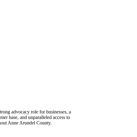
ong advocacy role for businesses, a
omer base, and unparalleled access to
ghout Anne Arundel County.