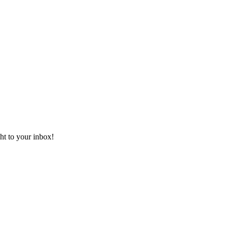
ht to your inbox!