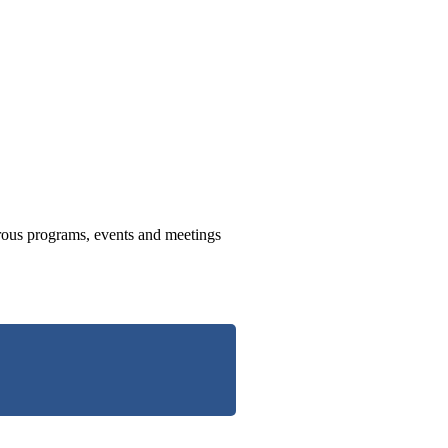
us programs, events and meetings