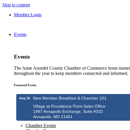
Skip to content
Member Login
Events
Events
The Anne Arundel County Chamber of Commerce hosts numero
throughout the year to keep members connected and informed.
Featured Event:
New Member Breakfast & Chamber 101
Aug 18
Village at Providence Point Sales Office
1997 Annapolis Exchange, Suite #310
Annapolis, MD 21401
Chamber Events